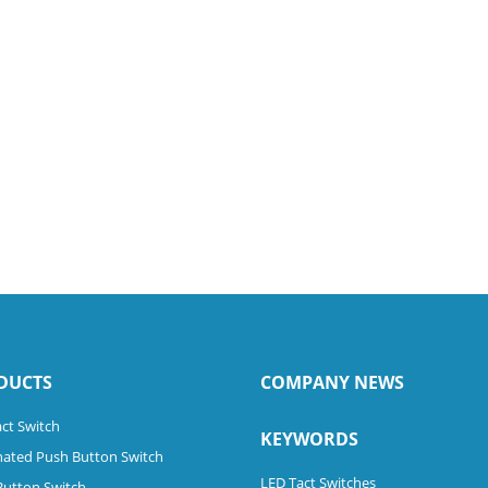
DUCTS
COMPANY NEWS
ct Switch
KEYWORDS
nated Push Button Switch
LED Tact Switches
Button Switch