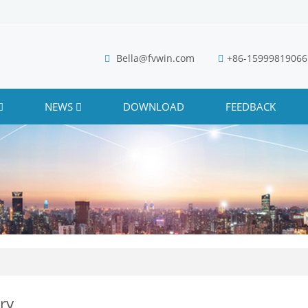
Bella@fvwin.com
+86-15999819066
NEWS
DOWNLOAD
FEEDBACK
ry