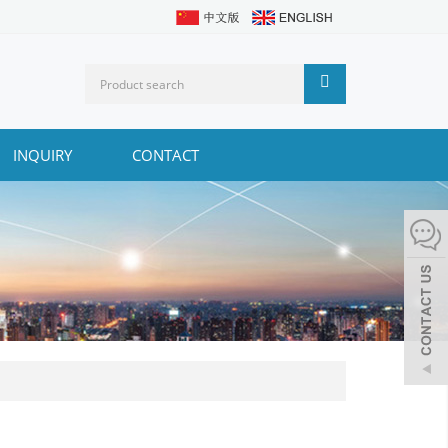
INQUIRY
CONTACT