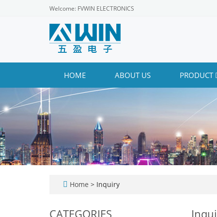
Welcome: FVWIN ELECTRONICS
HOME
ABOUT US
PRODUCT
Home
> Inquiry
CATEGORIES
Inqui