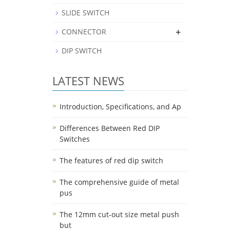
SLIDE SWITCH
+
CONNECTOR
DIP SWITCH
LATEST NEWS
Introduction, Specifications, and Ap
Differences Between Red DIP
Switches
The features of red dip switch
The comprehensive guide of metal
pus
The 12mm cut-out size metal push
but