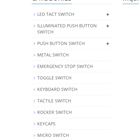
+
LED TACT SWITCH
+
ILLUMINATED PUSH BUTTON
SWITCH
+
PUSH BUTTON SWITCH
METAL SWITCH
EMERGENCY STOP SWITCH
TOGGLE SWITCH
KEYBOARD SWITCH
TACTILE SWITCH
ROCKER SWITCH
KEYCAPS
MICRO SWITCH