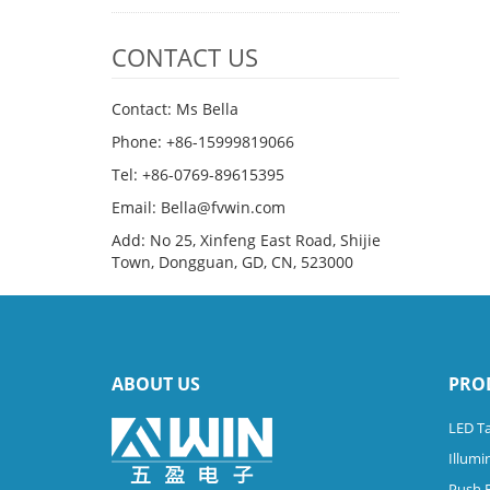
CONTACT US
Contact: Ms Bella
Phone: +86-15999819066
Tel: +86-0769-89615395
Email: Bella@fvwin.com
Add: No 25, Xinfeng East Road, Shijie
Town, Dongguan, GD, CN, 523000
ABOUT US
PRO
LED Ta
Illumi
Push 