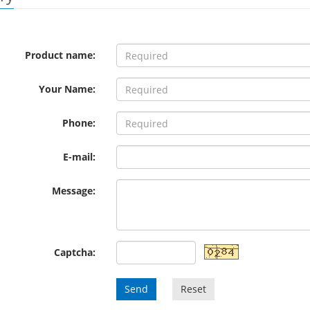
Product name:
Your Name:
Phone:
E-mail:
Message:
Captcha:
Send
Reset