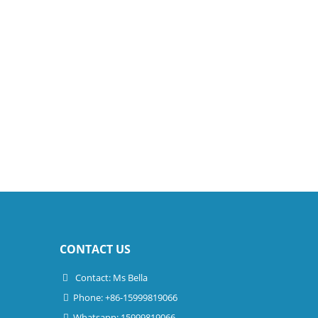
CONTACT US
Contact: Ms Bella
Phone: +86-15999819066
Whatsapp: 15999819066