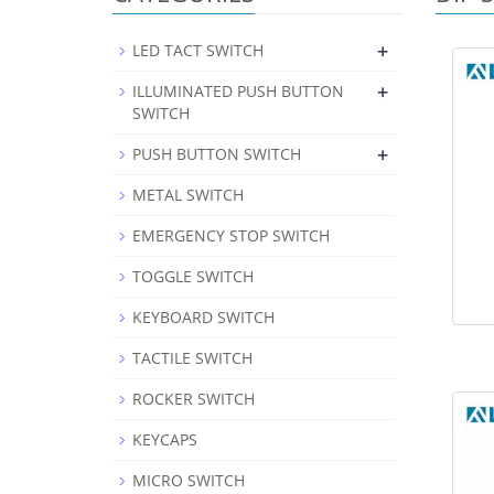
+
LED TACT SWITCH
+
ILLUMINATED PUSH BUTTON
SWITCH
+
PUSH BUTTON SWITCH
METAL SWITCH
EMERGENCY STOP SWITCH
TOGGLE SWITCH
KEYBOARD SWITCH
TACTILE SWITCH
ROCKER SWITCH
KEYCAPS
MICRO SWITCH