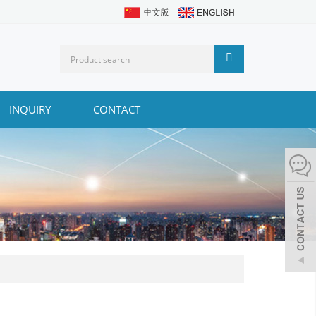
INQUIRY
CONTACT