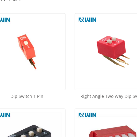
Dip Switch 1 Pin
Right Angle Two Way Dip S