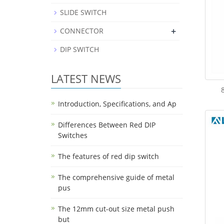
SLIDE SWITCH
+
CONNECTOR
DIP SWITCH
LATEST NEWS
Introduction, Specifications, and Ap
Differences Between Red DIP
Switches
The features of red dip switch
The comprehensive guide of metal
pus
The 12mm cut-out size metal push
but