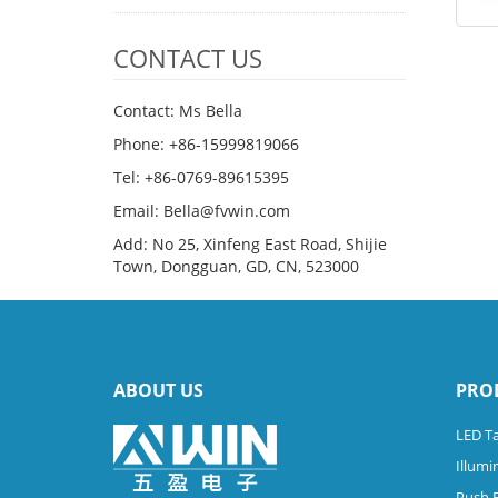
CONTACT US
Contact: Ms Bella
Phone: +86-15999819066
Tel: +86-0769-89615395
Email: Bella@fvwin.com
Add: No 25, Xinfeng East Road, Shijie
Town, Dongguan, GD, CN, 523000
ABOUT US
PRO
LED Ta
Illumi
Push 