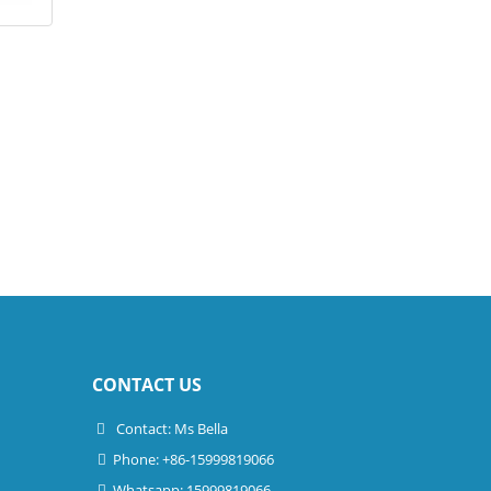
CONTACT US
Contact: Ms Bella
Phone: +86-15999819066
Whatsapp: 15999819066