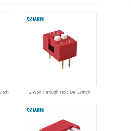
witch
2 Way Through Hole DIP Switch