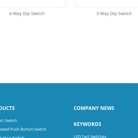
4 Way Dip Switch
3 Way Dip Switch
DUCTS
COMPANY NEWS
ct Switch
KEYWORDS
nated Push Button Switch
LED Tact Switches
Button Switch