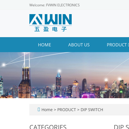
Welcome: FVWIN ELECTRONICS
HOME
ABOUT US
PRODUCT
Home
>
PRODUCT
>
DIP SWITCH
CATEGORIES
DIP 