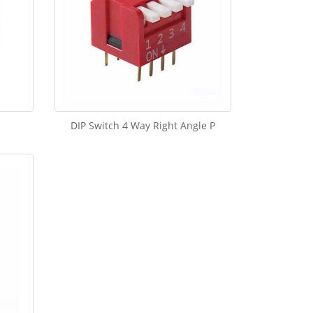
DIP Switch 4 Way Right Angle P