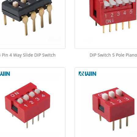
8 Pin 4 Way Slide DIP Switch
DIP Switch 5 Pole Piano