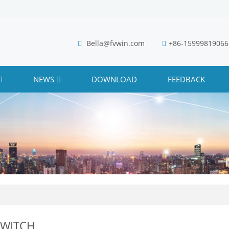
Bella@fvwin.com
+86-15999819066
NEWS
DOWNLOAD
FEEDBACK
SWITCH