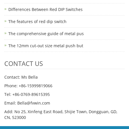
Differences Between Red DIP Switches
The features of red dip switch
The comprehensive guide of metal pus
The 12mm cut-out size metal push but
CONTACT US
Contact: Ms Bella
Phone: +86-15999819066
Tel: +86-0769-89615395
Email: Bella@fvwin.com
Add: No 25, Xinfeng East Road, Shijie Town, Dongguan, GD,
CN, 523000