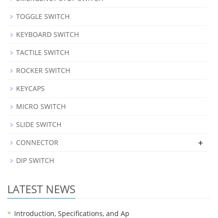
TOGGLE SWITCH
KEYBOARD SWITCH
TACTILE SWITCH
ROCKER SWITCH
KEYCAPS
MICRO SWITCH
SLIDE SWITCH
+
CONNECTOR
DIP SWITCH
LATEST NEWS
Introduction, Specifications, and Ap