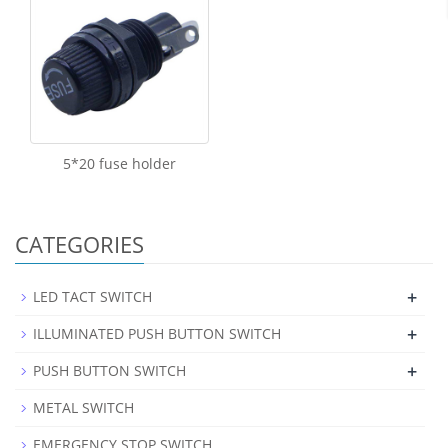
5*20 fuse holder
CATEGORIES
+
LED TACT SWITCH
+
ILLUMINATED PUSH BUTTON SWITCH
+
PUSH BUTTON SWITCH
METAL SWITCH
EMERGENCY STOP SWITCH