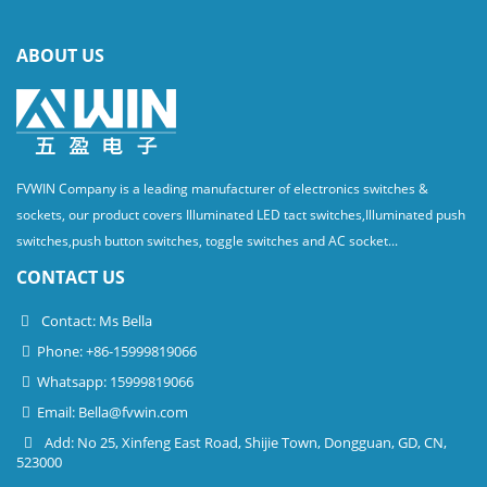
ABOUT US
FVWIN Company is a leading manufacturer of electronics switches &
sockets, our product covers Illuminated LED tact switches,Illuminated push
switches,push button switches, toggle switches and AC socket...
CONTACT US
Contact: Ms Bella
Phone: +86-15999819066
Whatsapp: 15999819066
Email:
Bella@fvwin.com
Add: No 25, Xinfeng East Road, Shijie Town, Dongguan, GD, CN,
523000