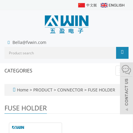
Bella@fvwin.com
CATEGORIES
Toggl
navig
Home
>
PRODUCT
>
CONNECTOR
>
FUSE HOLDER
FUSE HOLDER