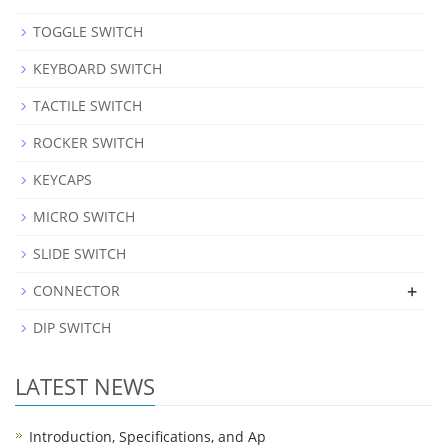
TOGGLE SWITCH
KEYBOARD SWITCH
TACTILE SWITCH
ROCKER SWITCH
KEYCAPS
MICRO SWITCH
SLIDE SWITCH
+
CONNECTOR
DIP SWITCH
LATEST NEWS
Introduction, Specifications, and Ap