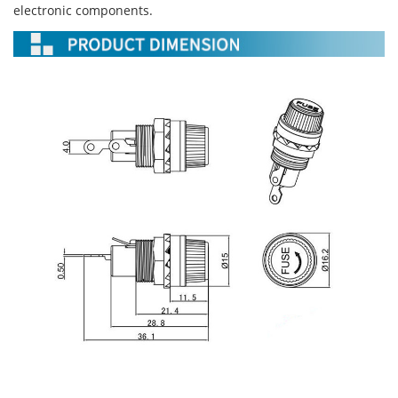
electronic components.