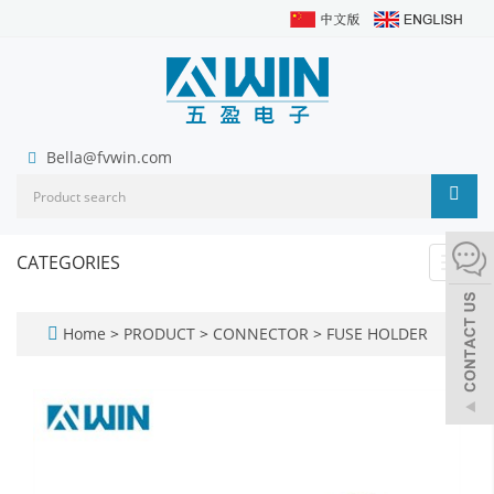
Bella@fvwin.com
CATEGORIES
Toggl
navig
Home
>
PRODUCT
>
CONNECTOR
>
FUSE HOLDER