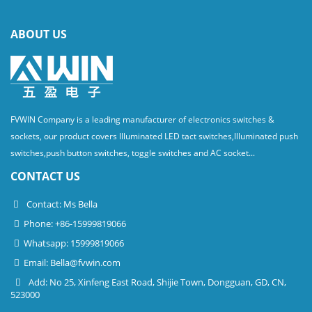
ABOUT US
FVWIN Company is a leading manufacturer of electronics switches &
sockets, our product covers Illuminated LED tact switches,Illuminated push
switches,push button switches, toggle switches and AC socket...
CONTACT US
Contact: Ms Bella
Phone: +86-15999819066
Whatsapp: 15999819066
Email:
Bella@fvwin.com
Add: No 25, Xinfeng East Road, Shijie Town, Dongguan, GD, CN,
523000