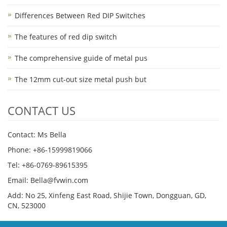
Differences Between Red DIP Switches
The features of red dip switch
The comprehensive guide of metal pus
The 12mm cut-out size metal push but
CONTACT US
Contact: Ms Bella
Phone: +86-15999819066
Tel: +86-0769-89615395
Email: Bella@fvwin.com
Add: No 25, Xinfeng East Road, Shijie Town, Dongguan, GD,
CN, 523000