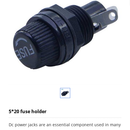
5*20 fuse holder
Dc power jacks are an essential component used in many