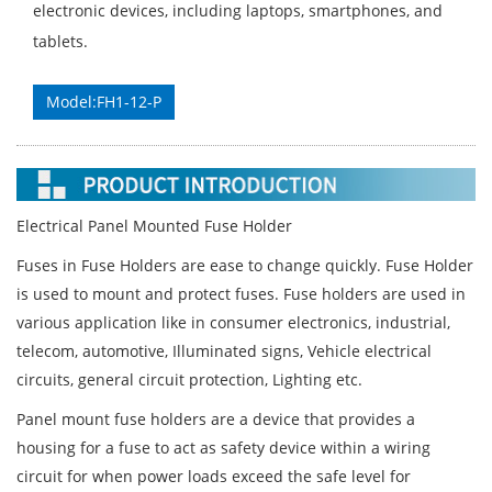
electronic devices, including laptops, smartphones, and
tablets.
Model:FH1-12-P
Electrical Panel Mounted Fuse Holder
Fuses in Fuse Holders are ease to change quickly. Fuse Holder
is used to mount and protect fuses. Fuse holders are used in
various application like in consumer electronics, industrial,
telecom, automotive, Illuminated signs, Vehicle electrical
circuits, general circuit protection, Lighting etc.
Panel mount fuse holders are a device that provides a
housing for a fuse to act as safety device within a wiring
circuit for when power loads exceed the safe level for