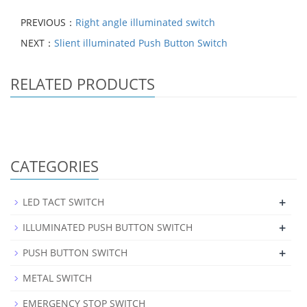
PREVIOUS：
Right angle illuminated switch
NEXT：
Slient illuminated Push Button Switch
RELATED PRODUCTS
CATEGORIES
+
LED TACT SWITCH
+
ILLUMINATED PUSH BUTTON SWITCH
+
PUSH BUTTON SWITCH
METAL SWITCH
EMERGENCY STOP SWITCH