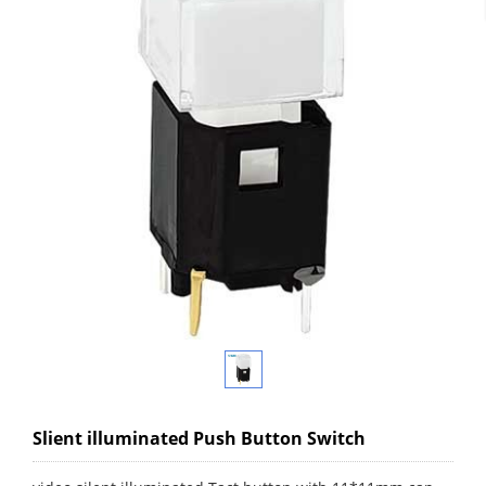
Slient illuminated Push Button Switch