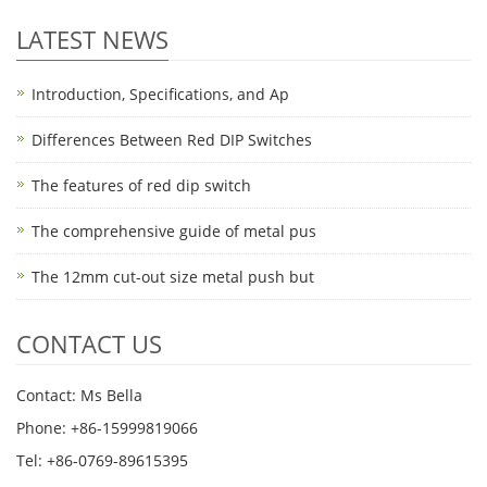
LATEST NEWS
Introduction, Specifications, and Ap
Differences Between Red DIP Switches
The features of red dip switch
The comprehensive guide of metal pus
The 12mm cut-out size metal push but
CONTACT US
Contact: Ms Bella
Phone: +86-15999819066
Tel: +86-0769-89615395