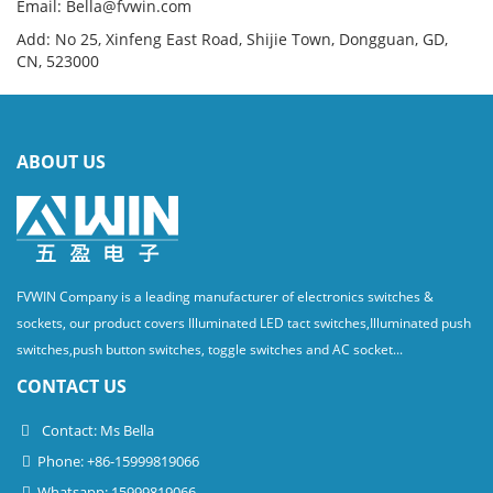
Email: Bella@fvwin.com
Add: No 25, Xinfeng East Road, Shijie Town, Dongguan, GD,
CN, 523000
ABOUT US
FVWIN Company is a leading manufacturer of electronics switches &
sockets, our product covers Illuminated LED tact switches,Illuminated push
switches,push button switches, toggle switches and AC socket...
CONTACT US
Contact: Ms Bella
Phone: +86-15999819066
Whatsapp: 15999819066