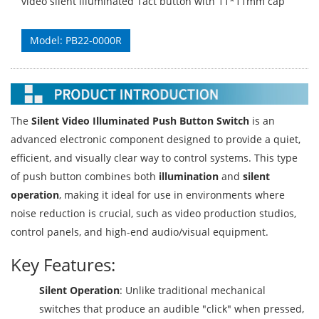
video silent illuminated Tact button with 11*11mm cap
Model: PB22-0000R
The
Silent Video Illuminated Push Button Switch
is an
advanced electronic component designed to provide a quiet,
efficient, and visually clear way to control systems. This type
of push button combines both
illumination
and
silent
operation
, making it ideal for use in environments where
noise reduction is crucial, such as video production studios,
control panels, and high-end audio/visual equipment.
Key Features:
Silent Operation
: Unlike traditional mechanical
switches that produce an audible "click" when pressed,