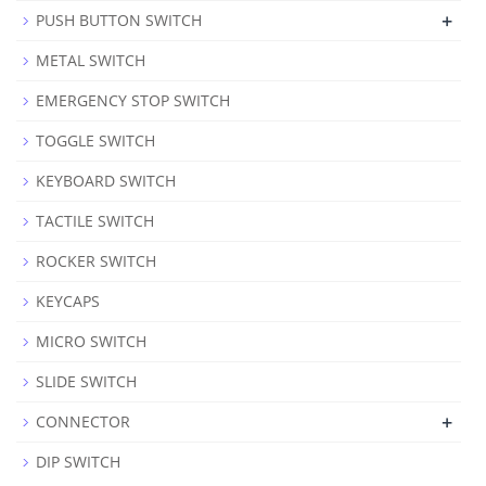
+
PUSH BUTTON SWITCH
METAL SWITCH
EMERGENCY STOP SWITCH
TOGGLE SWITCH
KEYBOARD SWITCH
TACTILE SWITCH
ROCKER SWITCH
KEYCAPS
MICRO SWITCH
SLIDE SWITCH
+
CONNECTOR
DIP SWITCH