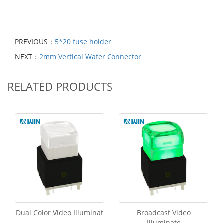
PREVIOUS：
5*20 fuse holder
NEXT：
2mm Vertical Wafer Connector
RELATED PRODUCTS
Dual Color Video Illuminat
Broadcast Video
Illuminate