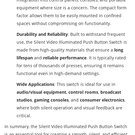
equipment where size is a concern. The compact form
factor allows them to be easily mounted in confined
spaces without compromising on functionality.
Durability and Reliability
: Built to withstand frequent
use, the Silent Video Illuminated Push Button Switch is
made from high-quality materials that ensure a
long
lifespan
and
reliable performance
. It is typically rated
for tens of thousands of presses, ensuring it remains
functional even in high-demand settings.
Wide Applications
: This switch is ideal for use in
audio/visual equipment
,
control rooms
,
broadcast
studios
,
gaming consoles
, and
consumer electronics
,
where both silent operation and visual feedback are
critical.
In summary, the Silent Video Illuminated Push Button Switch
is an essential tool for creating a smooth, silent, and efficient