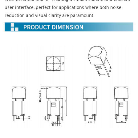
user interface, perfect for applications where both noise
reduction and visual clarity are paramount.