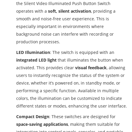
the Silent Video Illuminated Push Button Switch
operates with a
soft, silent activation
, providing a
smooth and noise-free user experience. This is
especially important in environments where
background noise can interfere with recording or
production processes.
LED Illumination
: The switch is equipped with an
integrated LED light
that illuminates the button when
activated. This provides clear
visual feedback
, allowing
users to instantly recognize the status of the system or
device, whether it’s powered on, in standby mode, or
performing a specific function. Available in multiple
colors, the illumination can be customized to indicate
different states or modes, enhancing the user interface.
Compact Design
: These switches are designed for
space-saving applications
, making them suitable for
integration into control panels, consoles, and portable