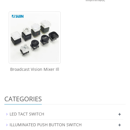
Broadcast Vision Mixer Ill
CATEGORIES
+
LED TACT SWITCH
+
ILLUMINATED PUSH BUTTON SWITCH