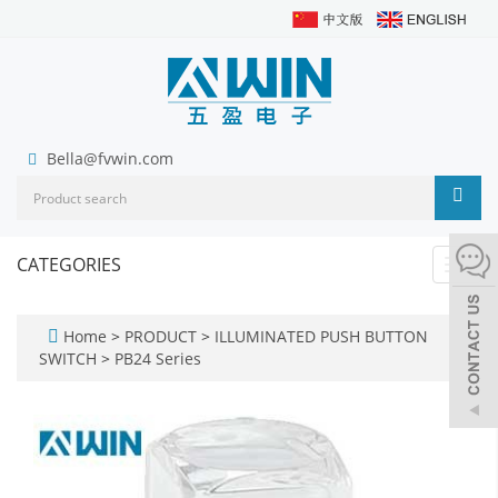
Bella@fvwin.com
CATEGORIES
Toggl
navig
Home
>
PRODUCT
>
ILLUMINATED PUSH BUTTON
SWITCH
>
PB24 Series