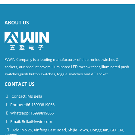
ABOUT US
FVWIN Company is a leading manufacturer of electronics switches &
sockets, our product covers Illuminated LED tact switches,Illuminated push
switches,push button switches, toggle switches and AC socket...
CONTACT US
Contact: Ms Bella
Phone: +86-15999819066
Whatsapp: 15999819066
Email:
Bella@fvwin.com
Add: No 25, Xinfeng East Road, Shijie Town, Dongguan, GD, CN,