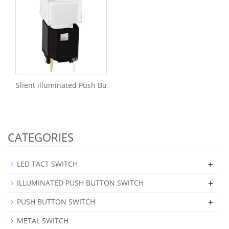
Slient illuminated Push Bu
CATEGORIES
+
LED TACT SWITCH
+
ILLUMINATED PUSH BUTTON SWITCH
+
PUSH BUTTON SWITCH
METAL SWITCH