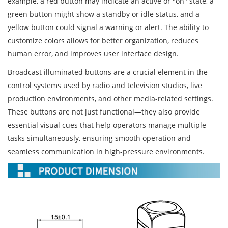
example, a red button may indicate an active or "on" state, a
green button might show a standby or idle status, and a
yellow button could signal a warning or alert. The ability to
customize colors allows for better organization, reduces
human error, and improves user interface design.
Broadcast illuminated buttons are a crucial element in the
control systems used by radio and television studios, live
production environments, and other media-related settings.
These buttons are not just functional—they also provide
essential visual cues that help operators manage multiple
tasks simultaneously, ensuring smooth operation and
seamless communication in high-pressure environments.