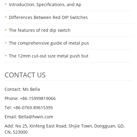
Introduction, Specifications, and Ap
Differences Between Red DIP Switches
The features of red dip switch
The comprehensive guide of metal pus
The 12mm cut-out size metal push but
CONTACT US
Contact: Ms Bella
Phone: +86-15999819066
Tel: +86-0769-89615395
Email: Bella@fvwin.com
Add: No 25, Xinfeng East Road, Shijie Town, Dongguan, GD,
CN, 523000