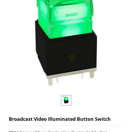
Broadcast Video Illuminated Button Switch