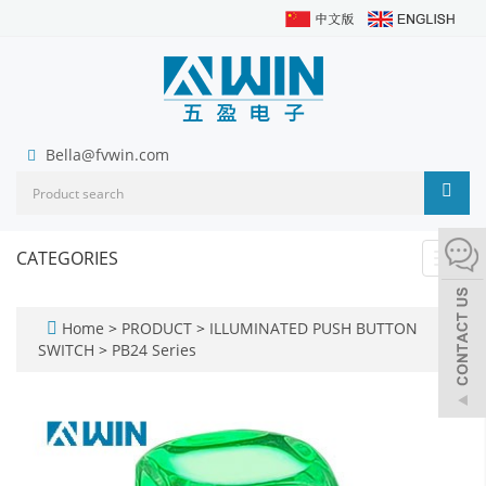
Bella@fvwin.com
CATEGORIES
Toggl
navig
Home
>
PRODUCT
>
ILLUMINATED PUSH BUTTON
SWITCH
>
PB24 Series