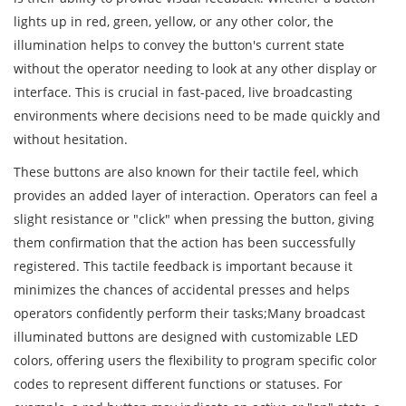
lights up in red, green, yellow, or any other color, the
illumination helps to convey the button's current state
without the operator needing to look at any other display or
interface. This is crucial in fast-paced, live broadcasting
environments where decisions need to be made quickly and
without hesitation.
These buttons are also known for their tactile feel, which
provides an added layer of interaction. Operators can feel a
slight resistance or "click" when pressing the button, giving
them confirmation that the action has been successfully
registered. This tactile feedback is important because it
minimizes the chances of accidental presses and helps
operators confidently perform their tasks;Many broadcast
illuminated buttons are designed with customizable LED
colors, offering users the flexibility to program specific color
codes to represent different functions or statuses. For