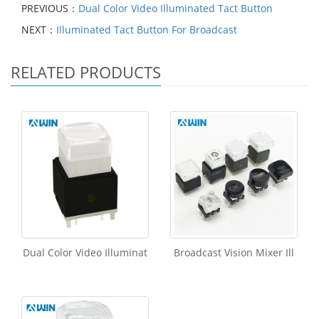
PREVIOUS：
Dual Color Video Illuminated Tact Button
NEXT：
Illuminated Tact Button For Broadcast
RELATED PRODUCTS
Dual Color Video Illuminat
Broadcast Vision Mixer Ill