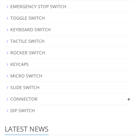
EMERGENCY STOP SWITCH
TOGGLE SWITCH
KEYBOARD SWITCH
TACTILE SWITCH
ROCKER SWITCH
KEYCAPS
MICRO SWITCH
SLIDE SWITCH
+
CONNECTOR
DIP SWITCH
LATEST NEWS