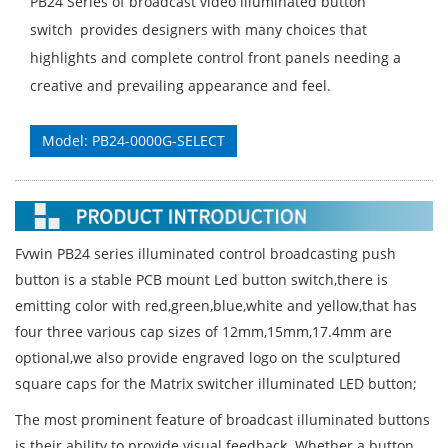
PB24 Series of broadcast video illuminated button
switch provides designers with many choices that
highlights and complete control front panels needing a
creative and prevailing appearance and feel.
Model: PB24-0000G-SELECT
Fvwin PB24 series illuminated control broadcasting push
button is a stable PCB mount Led button switch,there is
emitting color with red,green,blue,white and yellow,that has
four three various cap sizes of 12mm,15mm,17.4mm are
optional,we also provide engraved logo on the sculptured
square caps for the Matrix switcher illuminated LED button;
The most prominent feature of broadcast illuminated buttons
is their ability to provide visual feedback. Whether a button