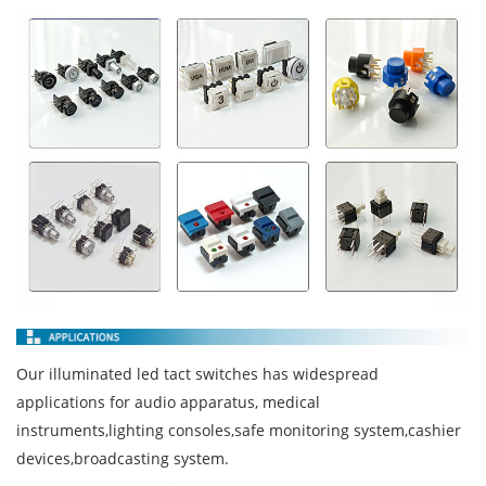
Our illuminated led tact switches has widespread
applications for audio apparatus, medical
instruments,lighting consoles,safe monitoring system,cashier
devices,broadcasting system.