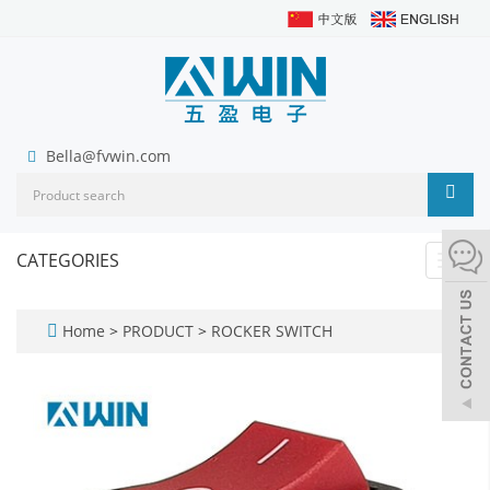
Bella@fvwin.com
CATEGORIES
Toggl
navig
Home
>
PRODUCT
>
ROCKER SWITCH