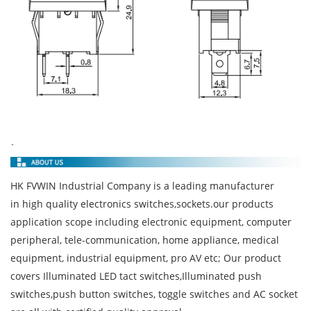
HK FVWIN Industrial Company is a leading manufacturer
in high quality electronics switches,sockets.our products
application scope including electronic equipment, computer
peripheral, tele-communication, home appliance, medical
equipment, industrial equipment, pro AV etc; Our product
covers Illuminated LED tact switches,Illuminated push
switches,push button switches, toggle switches and AC socket