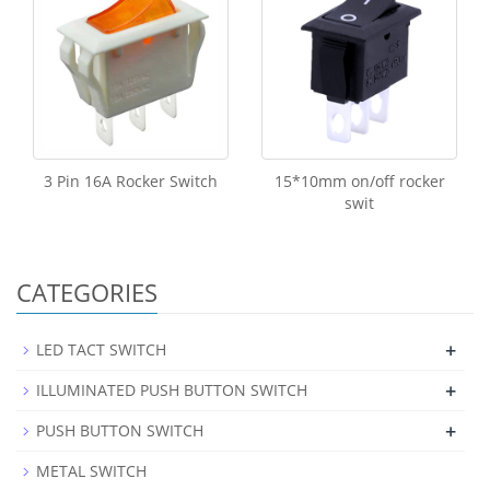
3 Pin 16A Rocker Switch
15*10mm on/off rocker
swit
CATEGORIES
+
LED TACT SWITCH
+
ILLUMINATED PUSH BUTTON SWITCH
+
PUSH BUTTON SWITCH
METAL SWITCH