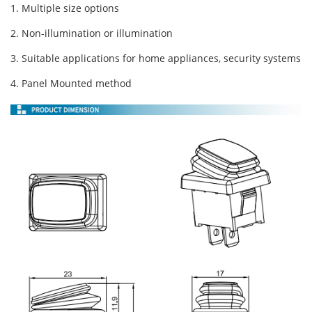
1. Multiple size options
2. Non-illumination or illumination
3. Suitable applications for home appliances, security systems
4. Panel Mounted method