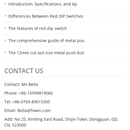
Introduction, Specifications, and Ap
Differences Between Red DIP Switches
The features of red dip switch
The comprehensive guide of metal pus
The 12mm cut-out size metal push but
CONTACT US
Contact: Ms Bella
Phone: +86-15999819066
Tel: +86-0769-89615395
Email: Bella@fvwin.com
Add: No 25, Xinfeng East Road, Shijie Town, Dongguan, GD,
CN, 523000