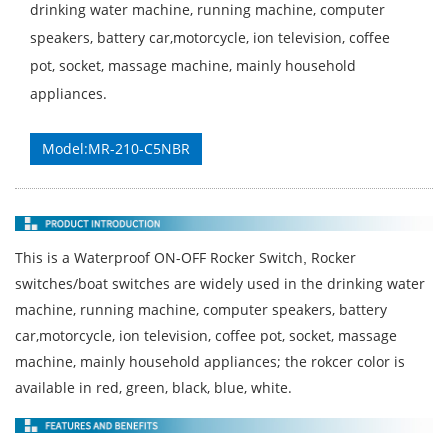
drinking water machine, running machine, computer
speakers, battery car,motorcycle, ion television, coffee
pot, socket, massage machine, mainly household
appliances.
Model:MR-210-C5NBR
This is a Waterproof ON-OFF Rocker Switch
Rocker
,
switches/boat switches are widely used in the drinking water
machine, running machine, computer speakers, battery
car,motorcycle, ion television, coffee pot, socket, massage
machine, mainly household appliances; the rokcer color is
available in red, green, black, blue, white.