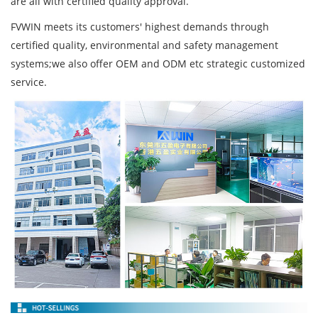
are all with certified quality approval.
FVWIN meets its customers' highest demands through
certified quality, environmental and safety management
systems;we also offer OEM and ODM etc strategic customized
service.