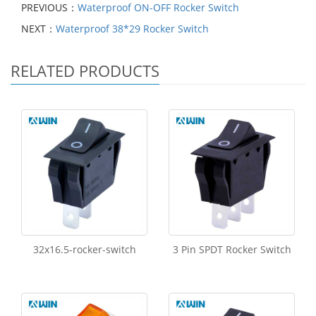
PREVIOUS：
Waterproof ON-OFF Rocker Switch
NEXT：
Waterproof 38*29 Rocker Switch
RELATED PRODUCTS
32x16.5-rocker-switch
3 Pin SPDT Rocker Switch