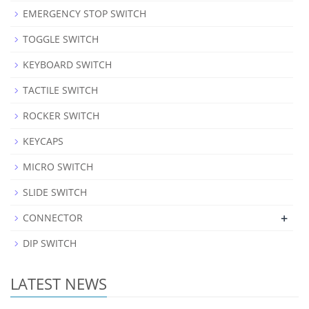
EMERGENCY STOP SWITCH
TOGGLE SWITCH
KEYBOARD SWITCH
TACTILE SWITCH
ROCKER SWITCH
KEYCAPS
MICRO SWITCH
SLIDE SWITCH
+
CONNECTOR
DIP SWITCH
LATEST NEWS