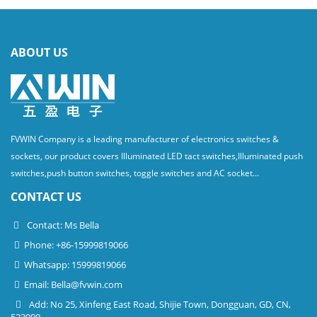
ABOUT US
FVWIN Company is a leading manufacturer of electronics switches &
sockets, our product covers Illuminated LED tact switches,Illuminated push
switches,push button switches, toggle switches and AC socket...
CONTACT US
Contact: Ms Bella
Phone: +86-15999819066
Whatsapp: 15999819066
Email:
Bella@fvwin.com
Add: No 25, Xinfeng East Road, Shijie Town, Dongguan, GD, CN,
523000