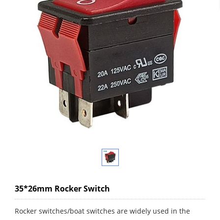
35*26mm Rocker Switch
Rocker switches/boat switches are widely used in the