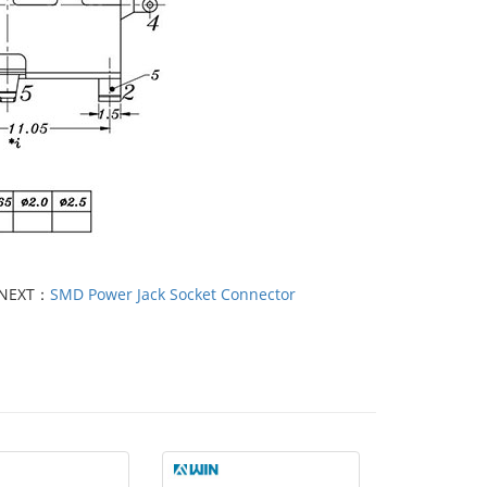
NEXT：
SMD Power Jack Socket Connector