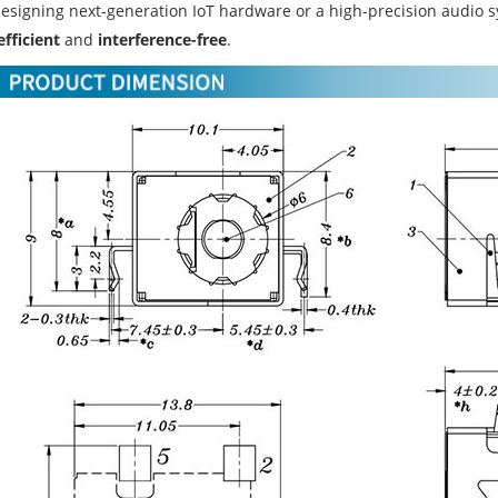
designing next-generation IoT hardware or a high-precision audio 
efficient
and
interference-free
.