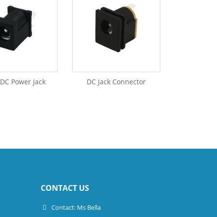
 DC Power Jack
DC Jack Connector
CONTACT US
Contact: Ms Bella