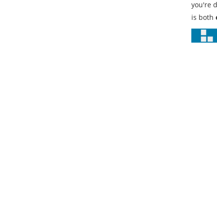
you're 
is both