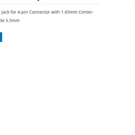
 Jack for 4-pin Connector with 1.65mm Center-
side 5.5mm