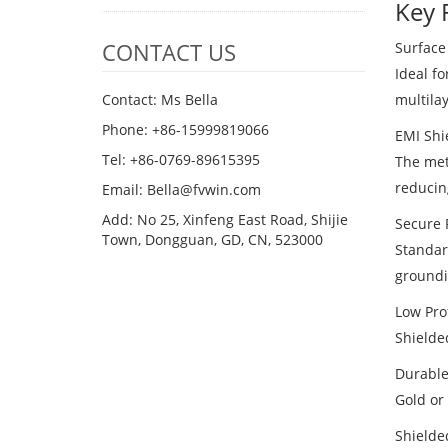
Key 
CONTACT US
Surface
Ideal f
multila
Contact: Ms Bella
Phone: +86-15999819066
EMI Shi
Tel: +86-0769-89615395
The met
reducin
Email: Bella@fvwin.com
Add: No 25, Xinfeng East Road, Shijie
Secure 
Town, Dongguan, GD, CN, 523000
Standar
groundi
Low Prof
Shielde
Durable
Gold or 
Shielde