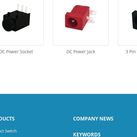
DC Power Socket
DC Power Jack
3 Pin
DUCTS
COMPANY NEWS
ct Switch
KEYWORDS