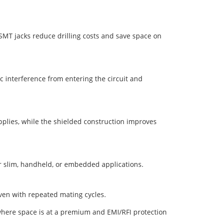
MT jacks reduce drilling costs and save space on
c interference from entering the circuit and
plies, while the shielded construction improves
or slim, handheld, or embedded applications.
even with repeated mating cycles.
where space is at a premium and EMI/RFI protection