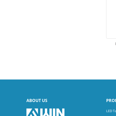
ABOUT US
PRO
LED Ta