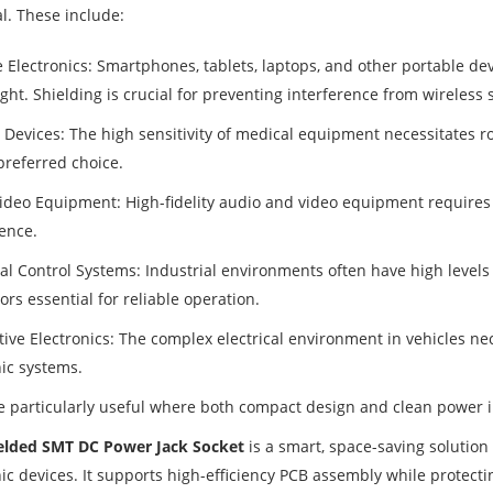
cal. These include:
e Electronics: Smartphones, tablets, laptops, and other portable de
ht. Shielding is crucial for preventing interference from wireless 
 Devices: The high sensitivity of medical equipment necessitates 
preferred choice.
ideo Equipment: High-fidelity audio and video equipment requires 
rence.
ial Control Systems: Industrial environments often have high levels
rs essential for reliable operation.
ive Electronics: The complex electrical environment in vehicles nec
nic systems.
e particularly useful where both compact design and clean power i
elded SMT DC Power Jack Socket
is a smart, space-saving solution 
nic devices. It supports high-efficiency PCB assembly while protect