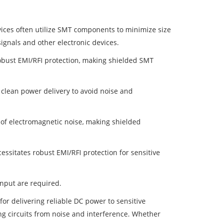
vices often utilize SMT components to minimize size
signals and other electronic devices.
robust EMI/RFI protection, making shielded SMT
clean power delivery to avoid noise and
 of electromagnetic noise, making shielded
essitates robust EMI/RFI protection for sensitive
nput are required.
for delivering reliable DC power to sensitive
ing circuits from noise and interference. Whether