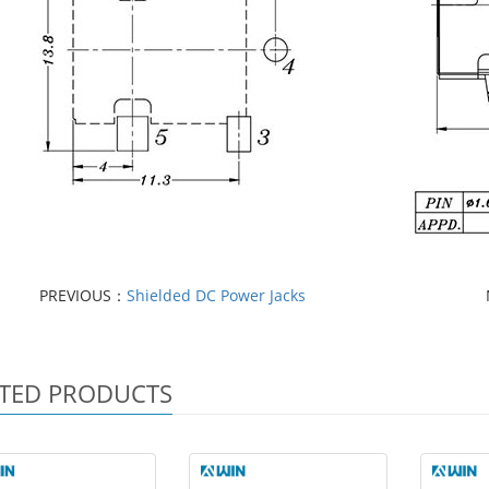
PREVIOUS：
Shielded DC Power Jacks
TED PRODUCTS