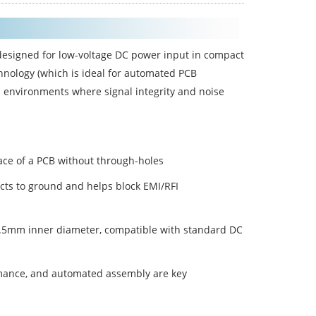
designed for low-voltage DC power input in compact
nology (which is ideal for automated PCB
 environments where signal integrity and noise
face of a PCB without through-holes
cts to ground and helps block EMI/RFI
 2.5mm inner diameter, compatible with standard DC
rmance, and automated assembly are key