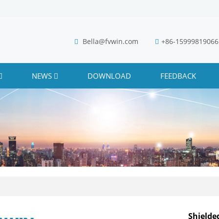
Bella@fvwin.com
+86-15999819066
NEWS
DOWNLOAD
FEEDBACK
Shielde