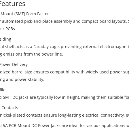
Features
 Mount (SMT) Form Factor
or automated pick-and-place assembly and compact board layouts. S
yer PCBs.
elding
al shell acts as a Faraday cage, preventing external electromagneti
g emissions from the power line.
Power Delivery
dized barrel size ensures compatibility with widely used power sup
ng and power stability.
ile
d SMT DC jacks are typically low in height, making them suitable f
 Contacts
nickel-plated contacts ensure long-lasting electrical connectivity, 
d 5A PCB Mount DC Power Jacks are ideal for various applications 