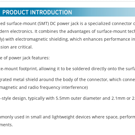
ded surface-mount (SMT) DC power jack is a specialized connector 
ern electronics. It combines the advantages of surface-mount tech
y) with electromagnetic shielding, which enhances performance in
ion are critical.
e of power jack features:
e-mount footprint, allowing it to be soldered directly onto the sur
grated metal shield around the body of the connector, which conne
omagnetic and radio frequency interference)
l-style design, typically with 5.5mm outer diameter and 2.1mm or
ommonly used in small and lightweight devices where space, perfo
ments.