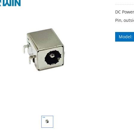
DC Power
Pin, out
Model: