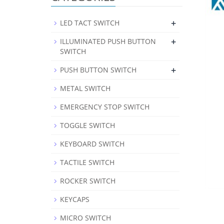
+
LED TACT SWITCH
+
ILLUMINATED PUSH BUTTON
SWITCH
+
PUSH BUTTON SWITCH
METAL SWITCH
EMERGENCY STOP SWITCH
TOGGLE SWITCH
KEYBOARD SWITCH
TACTILE SWITCH
ROCKER SWITCH
KEYCAPS
MICRO SWITCH