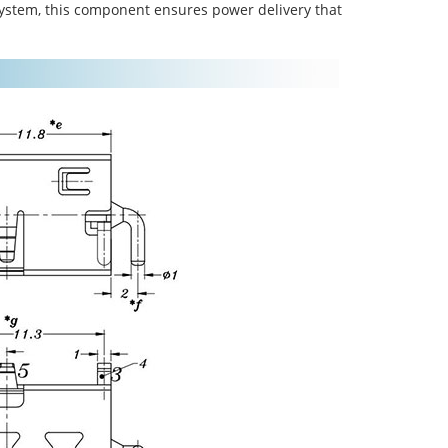
system, this component ensures power delivery that