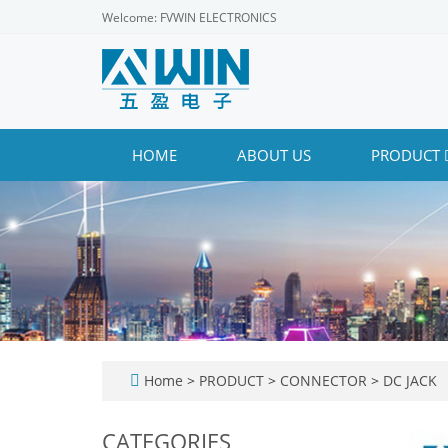
Welcome: FVWIN ELECTRONICS
HOME
ABOUT US
PRODUCT
Home
>
PRODUCT
>
CONNECTOR
>
DC JACK
CATEGORIES