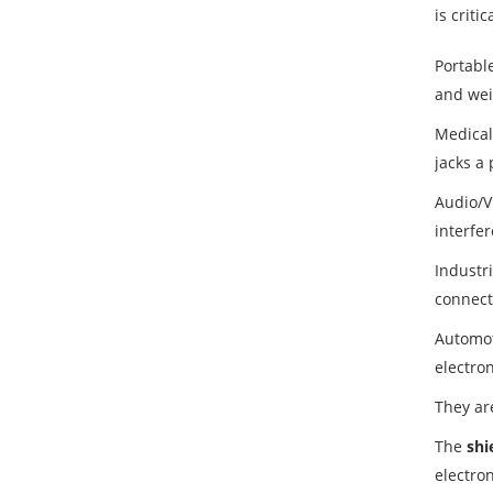
is criti
Portabl
and weig
Medical
jacks a 
Audio/V
interfe
Industr
connecto
Automot
electro
They ar
The
shi
electro