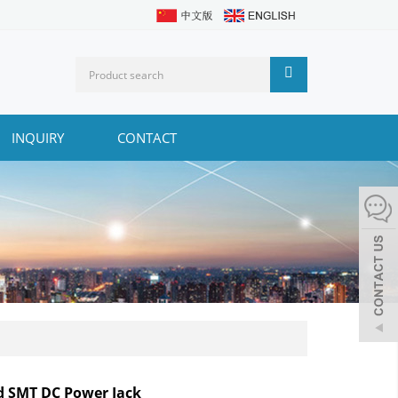
INQUIRY
CONTACT
d SMT DC Power Jack