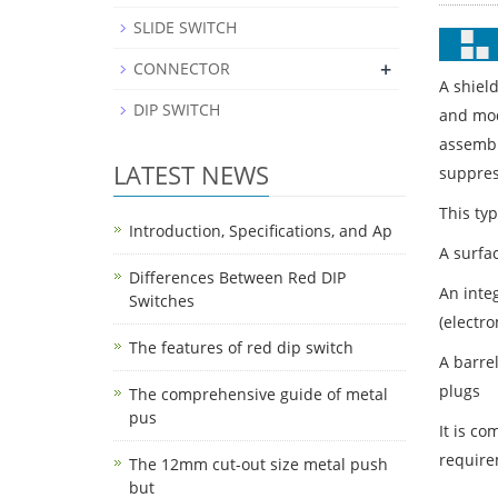
SLIDE SWITCH
+
CONNECTOR
A shiel
DIP SWITCH
and mod
assembl
LATEST NEWS
suppress
This typ
Introduction, Specifications, and Ap
A surfac
Differences Between Red DIP
An inte
Switches
(electr
The features of red dip switch
A barre
plugs
The comprehensive guide of metal
pus
It is c
require
The 12mm cut-out size metal push
but