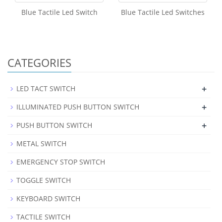
Blue Tactile Led Switch
Blue Tactile Led Switches
CATEGORIES
+
LED TACT SWITCH
+
ILLUMINATED PUSH BUTTON SWITCH
+
PUSH BUTTON SWITCH
METAL SWITCH
EMERGENCY STOP SWITCH
TOGGLE SWITCH
KEYBOARD SWITCH
TACTILE SWITCH