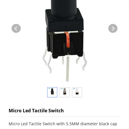
Micro Led Tactile Switch
Micro Led Tactile Switch with 5.5MM diameter black cap