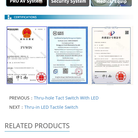
PREVIOUS：
Thru-hole Tact Switch With LED
NEXT：
Thru-in LED Tactile Switch
RELATED PRODUCTS