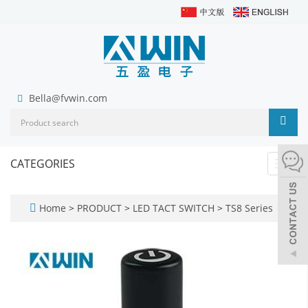
Bella@fvwin.com
CATEGORIES
Toggl
navig
Home
>
PRODUCT
>
LED TACT SWITCH
>
TS8 Series