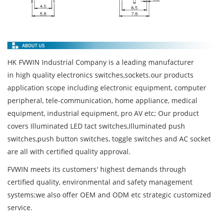
HK FVWIN Industrial Company is a leading manufacturer
in high quality electronics switches,sockets.our products
application scope including electronic equipment, computer
peripheral, tele-communication, home appliance, medical
equipment, industrial equipment, pro AV etc; Our product
covers Illuminated LED tact switches,Illuminated push
switches,push button switches, toggle switches and AC socket
are all with certified quality approval.
FVWIN meets its customers' highest demands through
certified quality, environmental and safety management
systems;we also offer OEM and ODM etc strategic customized
service.