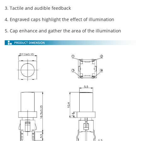
3. Tactile and audible feedback
4. Engraved caps highlight the effect of illumination
5. Cap enhance and gather the area of the illumination