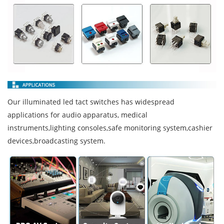
Our illuminated led tact switches has widespread
applications for audio apparatus, medical
instruments,lighting consoles,safe monitoring system,cashier
devices,broadcasting system.