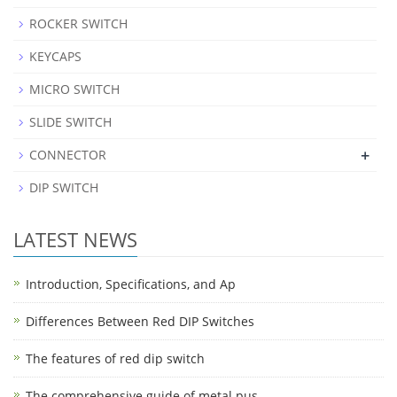
ROCKER SWITCH
KEYCAPS
MICRO SWITCH
SLIDE SWITCH
+
CONNECTOR
DIP SWITCH
LATEST NEWS
Introduction, Specifications, and Ap
Differences Between Red DIP Switches
The features of red dip switch
The comprehensive guide of metal pus