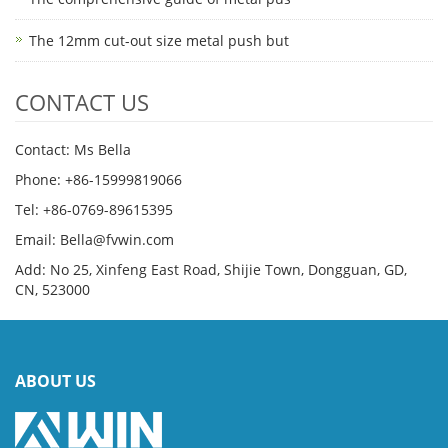
The 12mm cut-out size metal push but
CONTACT US
Contact: Ms Bella
Phone: +86-15999819066
Tel: +86-0769-89615395
Email: Bella@fvwin.com
Add: No 25, Xinfeng East Road, Shijie Town, Dongguan, GD,
CN, 523000
ABOUT US