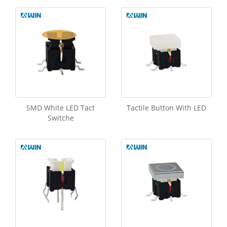
SMD White LED Tact
Tactile Button With LED
Switche