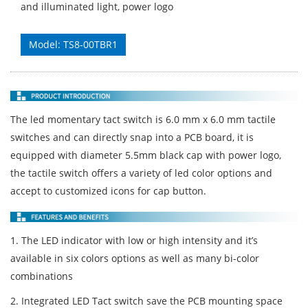
and illuminated light, power logo
Model: TS8-00TBR1
The led momentary tact switch is 6.0 mm x 6.0 mm tactile
switches and can directly snap into a PCB board, it is
equipped with diameter 5.5mm black cap with power logo,
the tactile switch offers a variety of led color options and
accept to customized icons for cap button.
1. The LED indicator with low or high intensity and it’s
available in six colors options as well as many bi-color
combinations
2. Integrated LED Tact switch save the PCB mounting space