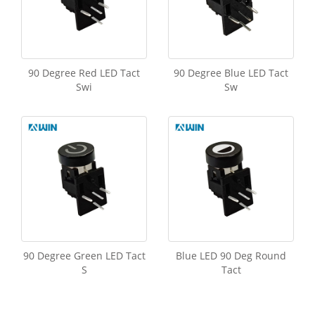
90 Degree Red LED Tact
90 Degree Blue LED Tact
Swi
Sw
90 Degree Green LED Tact
Blue LED 90 Deg Round
S
Tact