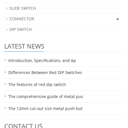
SLIDE SWITCH
+
CONNECTOR
DIP SWITCH
LATEST NEWS
Introduction, Specifications, and Ap
Differences Between Red DIP Switches
The features of red dip switch
The comprehensive guide of metal pus
The 12mm cut-out size metal push but
CONTACT US