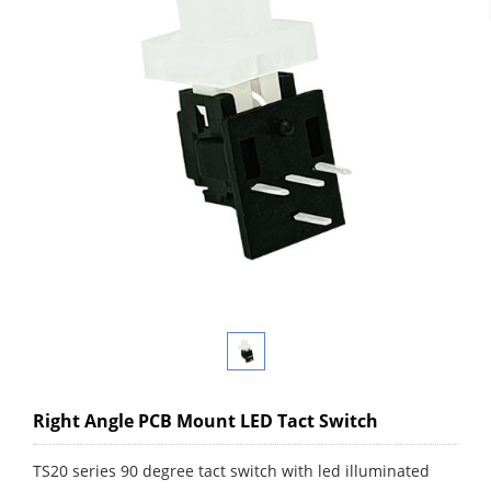
Right Angle PCB Mount LED Tact Switch
TS20 series 90 degree tact switch with led illuminated