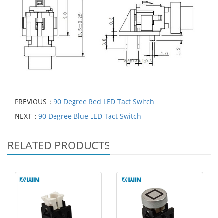
PREVIOUS：
90 Degree Red LED Tact Switch
NEXT：
90 Degree Blue LED Tact Switch
RELATED PRODUCTS