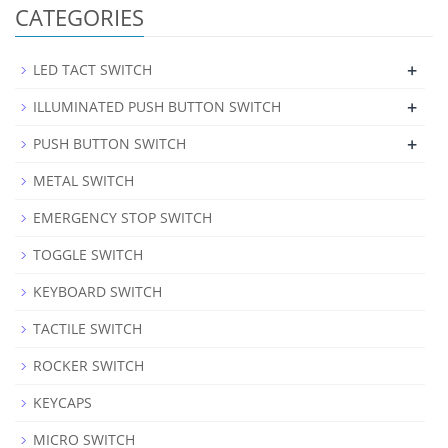
CATEGORIES
+
LED TACT SWITCH
+
ILLUMINATED PUSH BUTTON SWITCH
+
PUSH BUTTON SWITCH
METAL SWITCH
EMERGENCY STOP SWITCH
TOGGLE SWITCH
KEYBOARD SWITCH
TACTILE SWITCH
ROCKER SWITCH
KEYCAPS
MICRO SWITCH