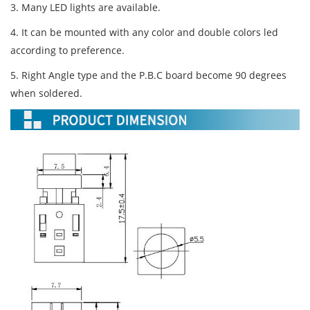
3. Many LED lights are available.
4. It can be mounted with any color and double colors led
according to preference.
5. Right Angle type and the P.B.C board become 90 degrees
when soldered.