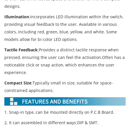
designs.
Illumination
:Incorporates LED illumination within the switch,
providing visual feedback to the user. Available in various
colors, including red, green, blue, yellow, and white. Some
models allow for bi-color LED options.
Tactile Feedback
:Provides a distinct tactile response when
pressed, ensuring the user can feel the activation.Often has a
noticeable click or snap action, which enhances the user
experience.
Compact Size
:Typically small in size, suitable for space-
constrained applications.
1. Snap-in type, can be mounted directly on P.C.B Board.
2. It can assembled in different ways:DIP & SMT.