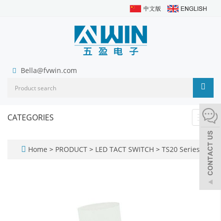
Bella@fvwin.com
CATEGORIES
Toggl
navig
Home
>
PRODUCT
>
LED TACT SWITCH
>
TS20 Series