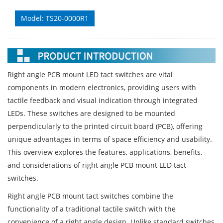
Model: TS20-0000R1
Right angle PCB mount LED tact switches are vital
components in modern electronics, providing users with
tactile feedback and visual indication through integrated
LEDs. These switches are designed to be mounted
perpendicularly to the printed circuit board (PCB), offering
unique advantages in terms of space efficiency and usability.
This overview explores the features, applications, benefits,
and considerations of right angle PCB mount LED tact
switches.
Right angle PCB mount tact switches combine the
functionality of a traditional tactile switch with the
convenience of a right angle design. Unlike standard switches