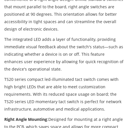
that mount parallel to the board, right angle switches are
positioned at 90 degrees. This orientation allows for better
accessibility in tight spaces and can streamline the overall
design of electronic devices.
The integrated LED adds a layer of functionality, providing
immediate visual feedback about the switch's status—such as
indicating whether a device is on or off. This feature
enhances user experience by allowing for quick recognition of
the device's operational state.
TS20 series compact led-illuminated tact switch comes with
high bright LEDs that are able to meet customization
requirements. With its reduced space usage on board; the
TS20 series LED momentary tact switch is perfect for network
infrastructure, automotive and medical applications.
Right Angle Mounting
:Designed for mounting at a right angle
to the PCB, which saves space and allows for more compact