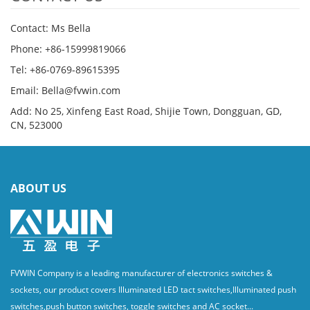
Contact: Ms Bella
Phone: +86-15999819066
Tel: +86-0769-89615395
Email: Bella@fvwin.com
Add: No 25, Xinfeng East Road, Shijie Town, Dongguan, GD,
CN, 523000
ABOUT US
FVWIN Company is a leading manufacturer of electronics switches &
sockets, our product covers Illuminated LED tact switches,Illuminated push
switches,push button switches, toggle switches and AC socket...