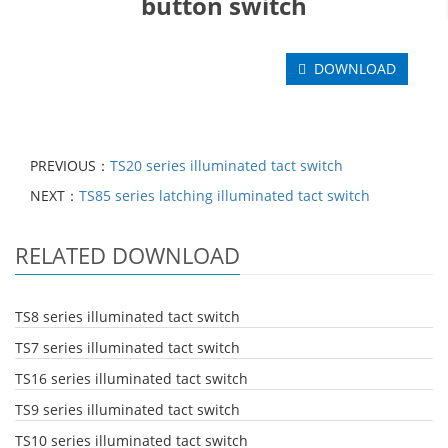
button switch
DOWNLOAD
PREVIOUS：
TS20 series illuminated tact switch
NEXT：
TS85 series latching illuminated tact switch
RELATED DOWNLOAD
TS8 series illuminated tact switch
TS7 series illuminated tact switch
TS16 series illuminated tact switch
TS9 series illuminated tact switch
TS10 series illuminated tact switch