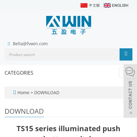
Bella@fvwin.com
CATEGORIES
Toggl
navig
Home
>
DOWNLOAD
DOWNLOAD
TS15 series illuminated push