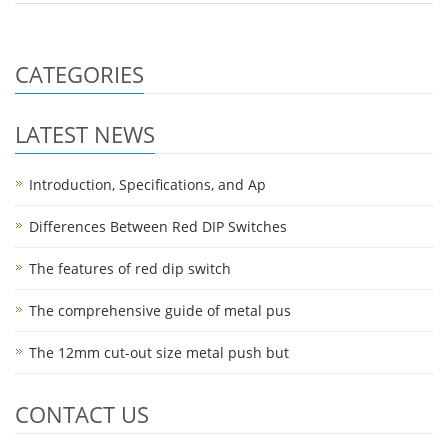
CATEGORIES
LATEST NEWS
Introduction, Specifications, and Ap
Differences Between Red DIP Switches
The features of red dip switch
The comprehensive guide of metal pus
The 12mm cut-out size metal push but
CONTACT US