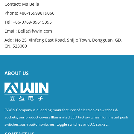
Contact: Ms Bella
Phone: +86-15999819066
Tel: +86-0769-89615395
Email: Bella@fvwin.com
Add: No 25, Xinfeng East Road, Shijie Town, Dongguan, GD,
CN, 523000
ABOUT US
FVWIN Company is a leading manufacturer of electronics switches &
sockets, our product covers Illuminated LED tact switches,Illuminated push
switches,push button switches, toggle switches and AC socket...