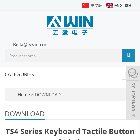
Bella@fvwin.com
CATEGORIES
Toggl
navig
Home
>
DOWNLOAD
DOWNLOAD
TS4 Series Keyboard Tactile Button