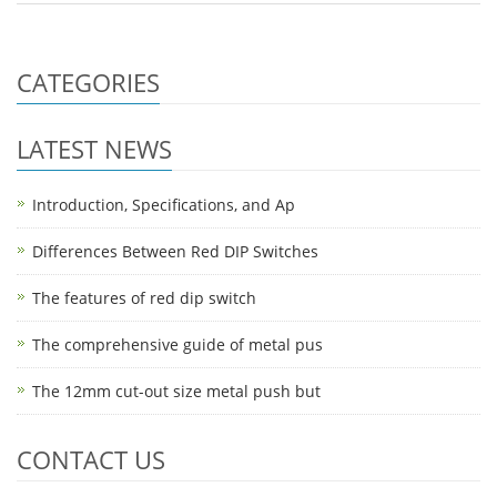
CATEGORIES
LATEST NEWS
Introduction, Specifications, and Ap
Differences Between Red DIP Switches
The features of red dip switch
The comprehensive guide of metal pus
The 12mm cut-out size metal push but
CONTACT US