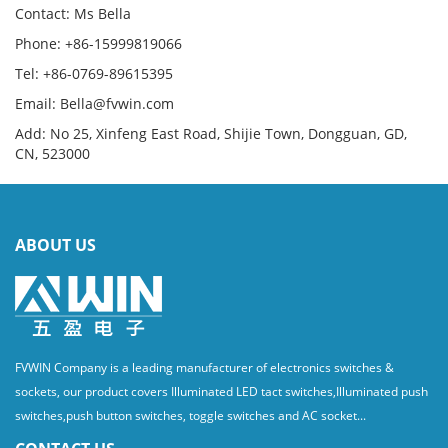
Contact: Ms Bella
Phone: +86-15999819066
Tel: +86-0769-89615395
Email: Bella@fvwin.com
Add: No 25, Xinfeng East Road, Shijie Town, Dongguan, GD,
CN, 523000
ABOUT US
FVWIN Company is a leading manufacturer of electronics switches &
sockets, our product covers Illuminated LED tact switches,Illuminated push
switches,push button switches, toggle switches and AC socket...