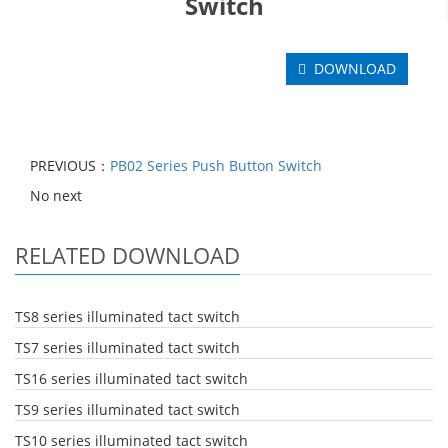
Switch
DOWNLOAD
PREVIOUS：
PB02 Series Push Button Switch
No next
RELATED DOWNLOAD
TS8 series illuminated tact switch
TS7 series illuminated tact switch
TS16 series illuminated tact switch
TS9 series illuminated tact switch
TS10 series illuminated tact switch