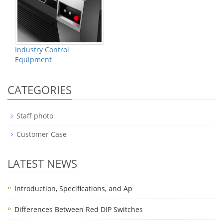
Industry Control
Equipment
CATEGORIES
Staff photo
Customer Case
LATEST NEWS
Introduction, Specifications, and Ap
Differences Between Red DIP Switches