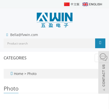
Bella@fvwin.com
CATEGORIES
Toggl
navig
Home
>
Photo
Photo