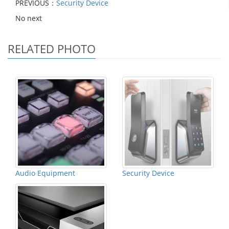
PREVIOUS：
Security Device
No next
RELATED PHOTO
Audio Equipment
Security Device