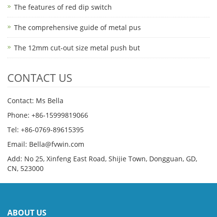
The features of red dip switch
The comprehensive guide of metal pus
The 12mm cut-out size metal push but
CONTACT US
Contact: Ms Bella
Phone: +86-15999819066
Tel: +86-0769-89615395
Email: Bella@fvwin.com
Add: No 25, Xinfeng East Road, Shijie Town, Dongguan, GD,
CN, 523000
ABOUT US