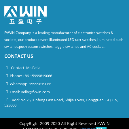
FVWIN Company is a leading manufacturer of electronics switches &
sockets, our product covers Illuminated LED tact switches,Illuminated push
switches,push button switches, toggle switches and AC socket...
CONTACT US
Contact: Ms Bella
Phone: +86-15999819066
Whatsapp: 15999819066
Email:
Bella@fvwin.com
Add: No 25, Xinfeng East Road, Shijie Town, Dongguan, GD, CN,
523000
CopyRight 2009-2020 All Right Reserved FVWIN