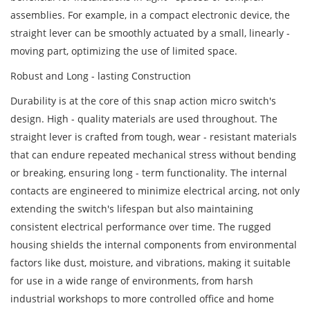
assemblies. For example, in a compact electronic device, the
straight lever can be smoothly actuated by a small, linearly -
moving part, optimizing the use of limited space.
Robust and Long - lasting Construction
Durability is at the core of this snap action micro switch's
design. High - quality materials are used throughout. The
straight lever is crafted from tough, wear - resistant materials
that can endure repeated mechanical stress without bending
or breaking, ensuring long - term functionality. The internal
contacts are engineered to minimize electrical arcing, not only
extending the switch's lifespan but also maintaining
consistent electrical performance over time. The rugged
housing shields the internal components from environmental
factors like dust, moisture, and vibrations, making it suitable
for use in a wide range of environments, from harsh
industrial workshops to more controlled office and home