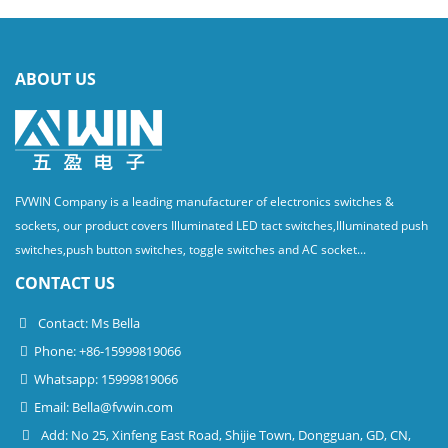
ABOUT US
FVWIN Company is a leading manufacturer of electronics switches &
sockets, our product covers Illuminated LED tact switches,Illuminated push
switches,push button switches, toggle switches and AC socket...
CONTACT US
Contact: Ms Bella
Phone: +86-15999819066
Whatsapp: 15999819066
Email:
Bella@fvwin.com
Add: No 25, Xinfeng East Road, Shijie Town, Dongguan, GD, CN,