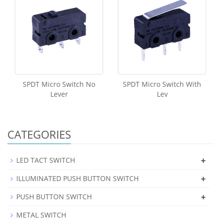
SPDT Micro Switch No
SPDT Micro Switch With
Lever
Lev
CATEGORIES
+
LED TACT SWITCH
+
ILLUMINATED PUSH BUTTON SWITCH
+
PUSH BUTTON SWITCH
METAL SWITCH