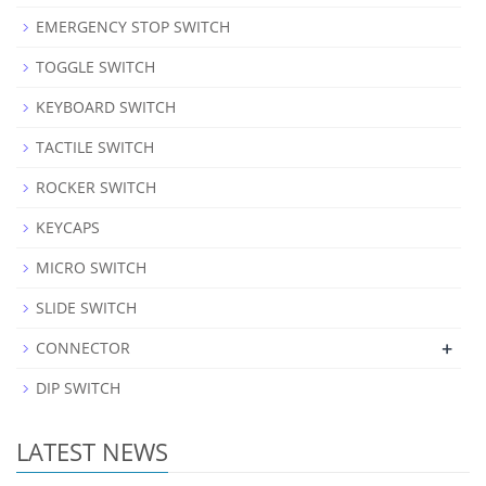
EMERGENCY STOP SWITCH
TOGGLE SWITCH
KEYBOARD SWITCH
TACTILE SWITCH
ROCKER SWITCH
KEYCAPS
MICRO SWITCH
SLIDE SWITCH
+
CONNECTOR
DIP SWITCH
LATEST NEWS