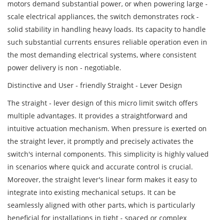
motors demand substantial power, or when powering large -
scale electrical appliances, the switch demonstrates rock -
solid stability in handling heavy loads. Its capacity to handle
such substantial currents ensures reliable operation even in
the most demanding electrical systems, where consistent
power delivery is non - negotiable.
Distinctive and User - friendly Straight - Lever Design
The straight - lever design of this micro limit switch offers
multiple advantages. It provides a straightforward and
intuitive actuation mechanism. When pressure is exerted on
the straight lever, it promptly and precisely activates the
switch's internal components. This simplicity is highly valued
in scenarios where quick and accurate control is crucial.
Moreover, the straight lever's linear form makes it easy to
integrate into existing mechanical setups. It can be
seamlessly aligned with other parts, which is particularly
beneficial for installations in tight - spaced or complex