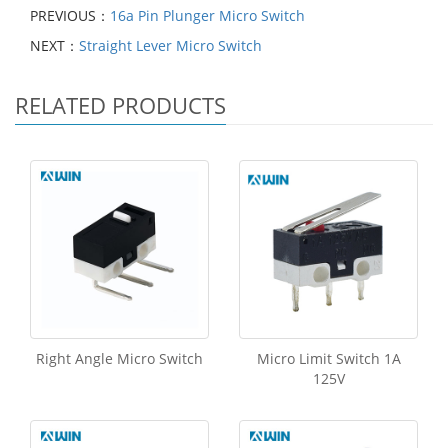
PREVIOUS：
16a Pin Plunger Micro Switch
NEXT：
Straight Lever Micro Switch
RELATED PRODUCTS
Right Angle Micro Switch
Micro Limit Switch 1A
125V