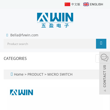
Bella@fvwin.com
CATEGORIES
Toggl
navig
Home
>
PRODUCT
>
MICRO SWITCH