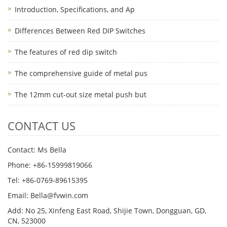
Introduction, Specifications, and Ap
Differences Between Red DIP Switches
The features of red dip switch
The comprehensive guide of metal pus
The 12mm cut-out size metal push but
CONTACT US
Contact: Ms Bella
Phone: +86-15999819066
Tel: +86-0769-89615395
Email: Bella@fvwin.com
Add: No 25, Xinfeng East Road, Shijie Town, Dongguan, GD,
CN, 523000