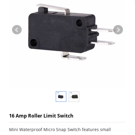
16 Amp Roller Limit Switch
Mini Waterproof Micro Snap Switch features small