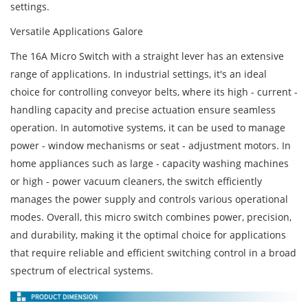
settings.
Versatile Applications Galore
The 16A Micro Switch with a straight lever has an extensive
range of applications. In industrial settings, it's an ideal
choice for controlling conveyor belts, where its high - current -
handling capacity and precise actuation ensure seamless
operation. In automotive systems, it can be used to manage
power - window mechanisms or seat - adjustment motors. In
home appliances such as large - capacity washing machines
or high - power vacuum cleaners, the switch efficiently
manages the power supply and controls various operational
modes. Overall, this micro switch combines power, precision,
and durability, making it the optimal choice for applications
that require reliable and efficient switching control in a broad
spectrum of electrical systems.