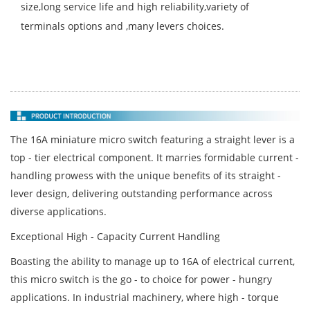
size,long service life and high reliability,variety of
terminals options and ,many levers choices.
The 16A miniature micro switch featuring a straight lever is a
top - tier electrical component. It marries formidable current -
handling prowess with the unique benefits of its straight -
lever design, delivering outstanding performance across
diverse applications.
Exceptional High - Capacity Current Handling
Boasting the ability to manage up to 16A of electrical current,
this micro switch is the go - to choice for power - hungry
applications. In industrial machinery, where high - torque