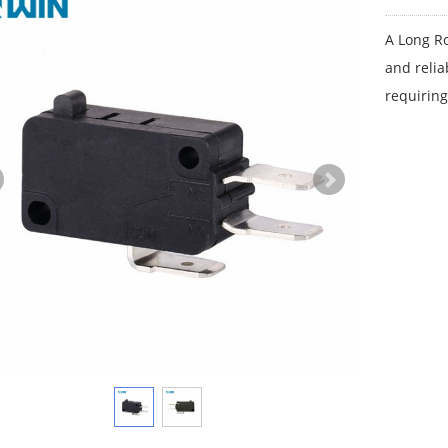
A Long Ro
and relia
requiring