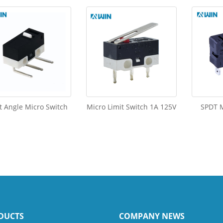
t Angle Micro Switch
Micro Limit Switch 1A 125V
SPDT M
DUCTS
COMPANY NEWS