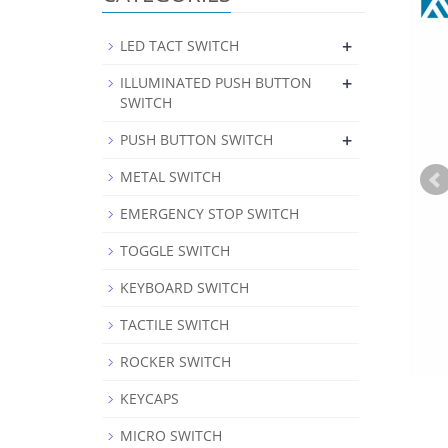
+
LED TACT SWITCH
+
ILLUMINATED PUSH BUTTON
SWITCH
+
PUSH BUTTON SWITCH
METAL SWITCH
EMERGENCY STOP SWITCH
TOGGLE SWITCH
KEYBOARD SWITCH
TACTILE SWITCH
ROCKER SWITCH
KEYCAPS
MICRO SWITCH