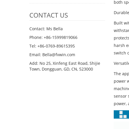
both sp
Durable
CONTACT US
Built wi
Contact: Ms Bella
withsta
Phone: +86-15999819066
protects
harsh e
Tel: +86-0769-89615395
switch c
Email: Bella@fvwin.com
Versatil
Add: No 25, Xinfeng East Road, Shijie
Town, Dongguan, GD, CN, 523000
The appl
power w
machines
sensor 
power, a