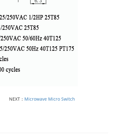
NEXT：
Microwave Micro Switch