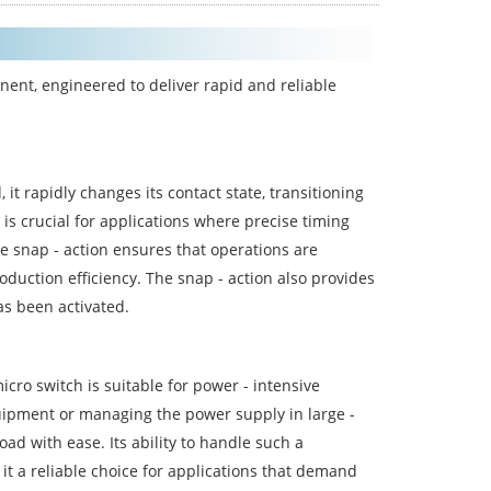
nent, engineered to deliver rapid and reliable
it rapidly changes its contact state, transitioning
 is crucial for applications where precise timing
e snap - action ensures that operations are
oduction efficiency. The snap - action also provides
has been activated.
icro switch is suitable for power - intensive
quipment or managing the power supply in large -
ad with ease. Its ability to handle such a
 it a reliable choice for applications that demand