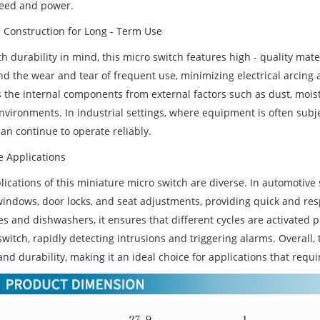
eed and power.
 Construction for Long - Term Use
th durability in mind, this micro switch features high - quality mat
nd the wear and tear of frequent use, minimizing electrical arcing
 the internal components from external factors such as dust, moistu
nvironments. In industrial settings, where equipment is often subj
an continue to operate reliably.
e Applications
ications of this miniature micro switch are diverse. In automotive 
indows, door locks, and seat adjustments, providing quick and res
 and dishwashers, it ensures that different cycles are activated pr
switch, rapidly detecting intrusions and triggering alarms. Overall
nd durability, making it an ideal choice for applications that requir