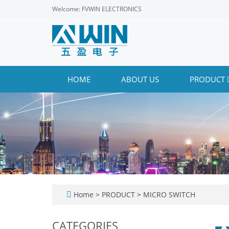
Welcome: FVWIN ELECTRONICS
HOME
ABOUT US
PRODUCT
Home
>
PRODUCT
>
MICRO SWITCH
CATEGORIES