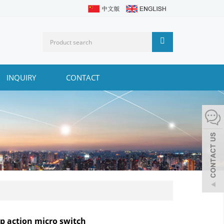
INQUIRY
CONTACT
p action micro switch