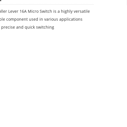
ller Lever 16A Micro Switch is a highly versatile
ble component used in various applications
 precise and quick switching