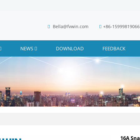
Bella@fvwin.com
+86-15999819066
NEWS
DOWNLOAD
FEEDBACK
16A Sna