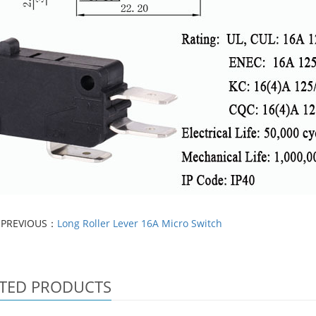
PREVIOUS：
Long Roller Lever 16A Micro Switch
TED PRODUCTS