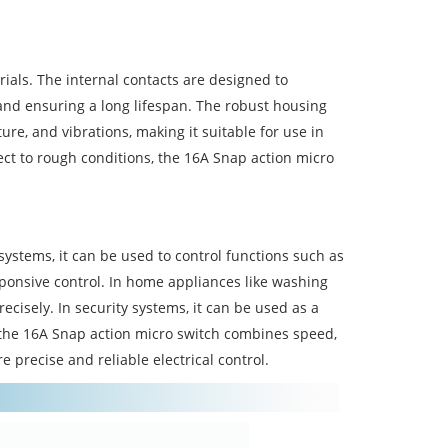
erials. The internal contacts are designed to
 and ensuring a long lifespan. The robust housing
re, and vibrations, making it suitable for use in
ect to rough conditions, the 16A Snap action micro
systems, it can be used to control functions such as
ponsive control. In home appliances like washing
ecisely. In security systems, it can be used as a
, the 16A Snap action micro switch combines speed,
e precise and reliable electrical control.