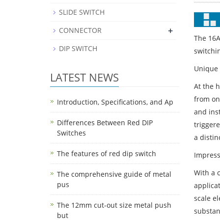
SLIDE SWITCH
+
CONNECTOR
The 16A
DIP SWITCH
switchin
Unique 
LATEST NEWS
At the h
from one
Introduction, Specifications, and Ap
and ins
Differences Between Red DIP
trigger
Switches
a distin
The features of red dip switch
Impress
With a c
The comprehensive guide of metal
pus
applica
scale el
The 12mm cut-out size metal push
substant
but