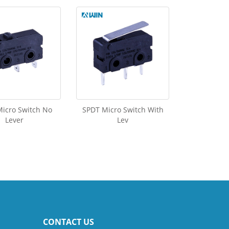
icro Switch No
SPDT Micro Switch With
Lever
Lev
CONTACT US