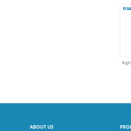
Righ
ABOUT US
PRO