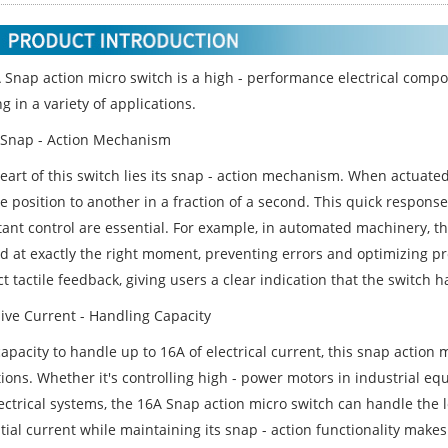
 Snap action micro switch is a high - performance electrical compo
g in a variety of applications.
Snap - Action Mechanism
eart of this switch lies its snap - action mechanism. When actuated, 
 position to another in a fraction of a second. This quick response
tant control are essential. For example, in automated machinery, th
ed at exactly the right moment, preventing errors and optimizing pr
ct tactile feedback, giving users a clear indication that the switch 
ive Current - Handling Capacity
apacity to handle up to 16A of electrical current, this snap action m
tions. Whether it's controlling high - power motors in industrial e
ectrical systems, the 16A Snap action micro switch can handle the lo
ial current while maintaining its snap - action functionality makes