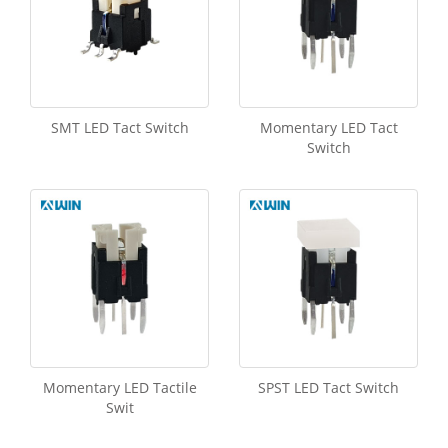
SMT LED Tact Switch
Momentary LED Tact
Switch
Momentary LED Tactile
SPST LED Tact Switch
Swit