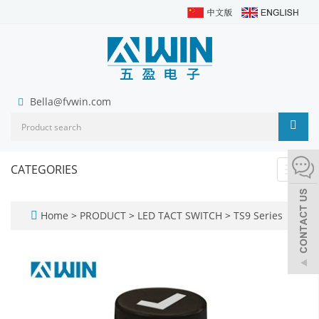
Bella@fvwin.com
CATEGORIES
Toggl
navig
Home
>
PRODUCT
>
LED TACT SWITCH
>
TS9 Series