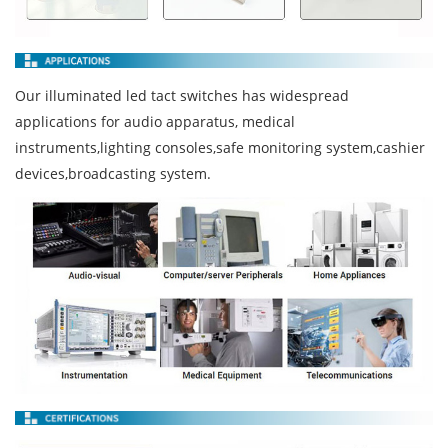
Our illuminated led tact switches has widespread
applications for audio apparatus, medical
instruments,lighting consoles,safe monitoring system,cashier
devices,broadcasting system.