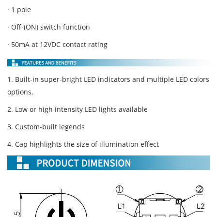
· 1 pole
· Off-(ON) switch function
· 50mA at 12VDC contact rating
1. Built-in super-bright LED indicators and multiple LED colors
options,
2. Low or high intensity LED lights available
3. Custom-built legends
4. Cap highlights the size of illumination effect