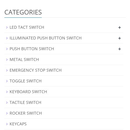
CATEGORIES
+
LED TACT SWITCH
+
ILLUMINATED PUSH BUTTON SWITCH
+
PUSH BUTTON SWITCH
METAL SWITCH
EMERGENCY STOP SWITCH
TOGGLE SWITCH
KEYBOARD SWITCH
TACTILE SWITCH
ROCKER SWITCH
KEYCAPS