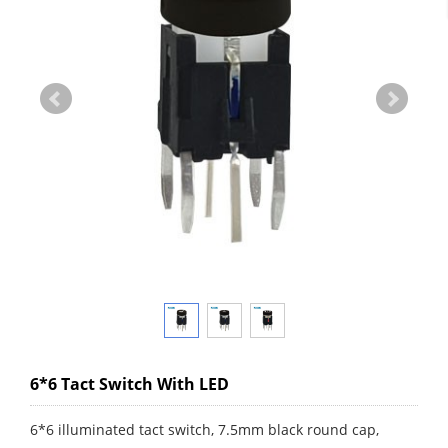
6*6 Tact Switch With LED
6*6 illuminated tact switch, 7.5mm black round cap,