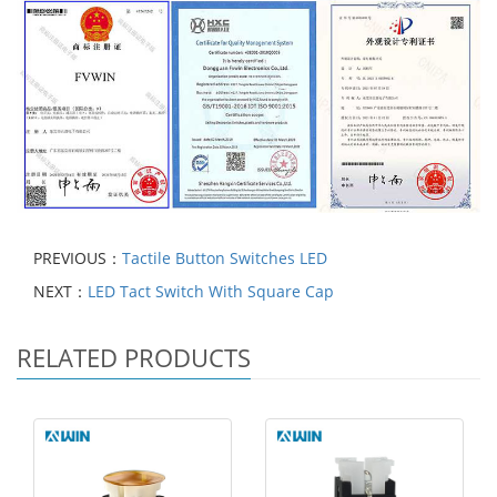
PREVIOUS：
Tactile Button Switches LED
NEXT：
LED Tact Switch With Square Cap
RELATED PRODUCTS