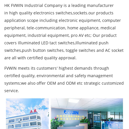
HK FVWIN Industrial Company is a leading manufacturer
in high quality electronics switches,sockets.our products
application scope including electronic equipment, computer
peripheral, tele-communication, home appliance, medical
equipment, industrial equipment, pro AV etc; Our product
covers Illuminated LED tact switches,Illuminated push
switches,push button switches, toggle switches and AC socket
are all with certified quality approval.
FVWIN meets its customers' highest demands through
certified quality, environmental and safety management
systems;we also offer OEM and ODM etc strategic customized
service.