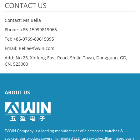
CONTACT US
Contact: Ms Bella
Phone: +86-15999819066
Tel: +86-0769-89615395
Email: Bella@fvwin.com
Add: No 25, Xinfeng East Road, Shijie Town, Dongguan, GD,
CN, 523000
ABOUT US
FVWIN Company is a leading manufacturer of electronics switches &
sockets, our product covers Illuminated LED tact switches,Illuminated push