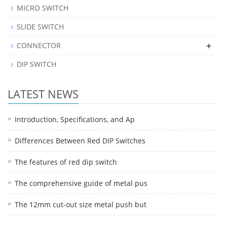
MICRO SWITCH
SLIDE SWITCH
+
CONNECTOR
DIP SWITCH
LATEST NEWS
Introduction, Specifications, and Ap
Differences Between Red DIP Switches
The features of red dip switch
The comprehensive guide of metal pus
The 12mm cut-out size metal push but