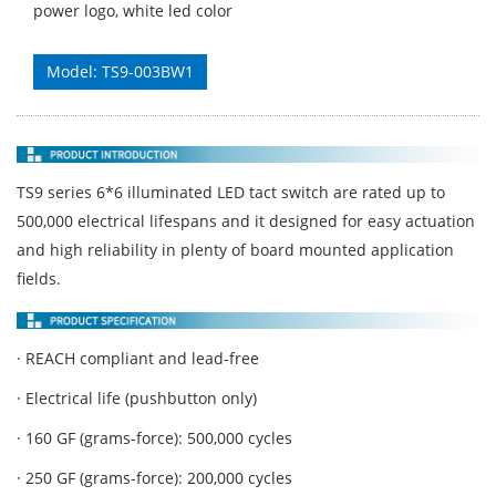
power logo, white led color
Model: TS9-003BW1
TS9 series 6*6 illuminated LED tact switch are rated up to
500,000 electrical lifespans and it designed for easy actuation
and high reliability in plenty of board mounted application
fields.
· REACH compliant and lead-free
· Electrical life (pushbutton only)
· 160 GF (grams-force): 500,000 cycles
· 250 GF (grams-force): 200,000 cycles