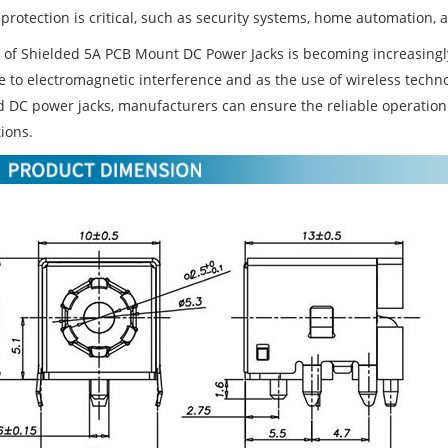
protection is critical, such as security systems, home automation, 
 of Shielded 5A PCB Mount DC Power Jacks is becoming increasingl
ve to electromagnetic interference and as the use of wireless techn
d DC power jacks, manufacturers can ensure the reliable operation 
ions.