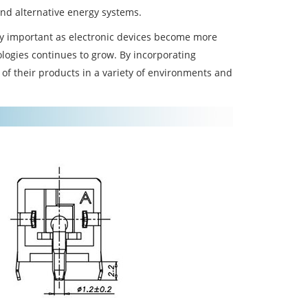
and alternative energy systems.
y important as electronic devices become more
ologies continues to grow. By incorporating
of their products in a variety of environments and