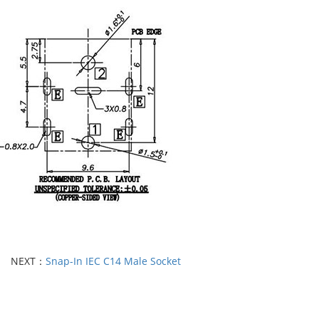
NEXT：
Snap-In IEC C14 Male Socket