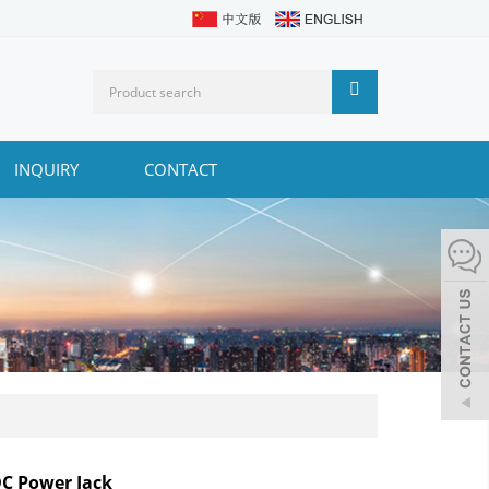
INQUIRY
CONTACT
DC Power Jack