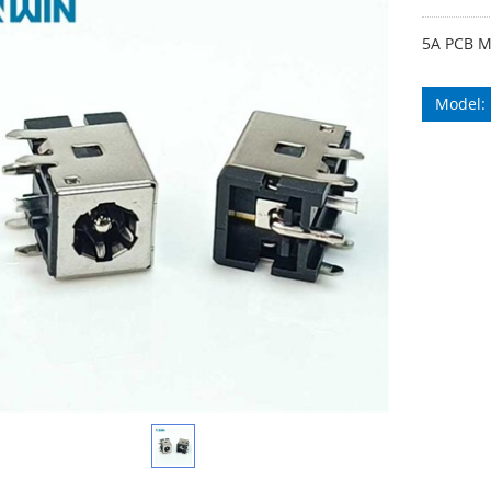
5A PCB M
Model: