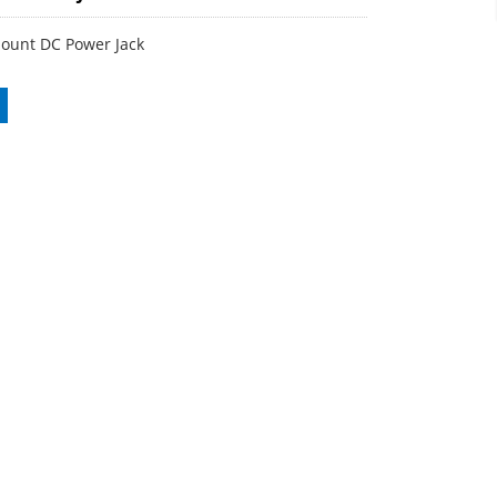
ount DC Power Jack