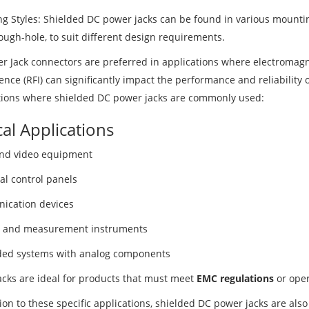
g Styles: Shielded DC power jacks can be found in various mountin
ough-hole, to suit different design requirements.
r Jack connectors are preferred in applications where electromagn
ence (RFI) can significantly impact the performance and reliability 
tions where shielded DC power jacks are commonly used:
cal Applications
nd video equipment
al control panels
cation devices
 and measurement instruments
ed systems with analog components
acks are ideal for products that must meet
EMC regulations
or oper
ion to these specific applications, shielded DC power jacks are als