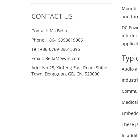
Mountin
CONTACT US
and thr
DC Powe
Contact: Ms Bella
interfer
Phone: +86-15999819066
applica
Tel: +86-0769-89615395
Typi
Email: Bella@fvwin.com
Add: No 25, Xinfeng East Road, Shijie
Audio a
Town, Dongguan, GD, CN, 523000
Industri
Communi
Medical
Embedd
These j
In addit