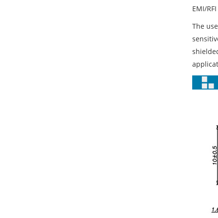
EMI/RFI 
The use
sensiti
shielde
applicat