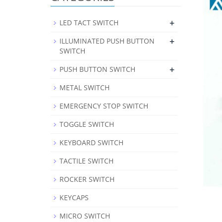
+
LED TACT SWITCH
+
ILLUMINATED PUSH BUTTON
SWITCH
+
PUSH BUTTON SWITCH
METAL SWITCH
EMERGENCY STOP SWITCH
TOGGLE SWITCH
KEYBOARD SWITCH
TACTILE SWITCH
ROCKER SWITCH
KEYCAPS
MICRO SWITCH