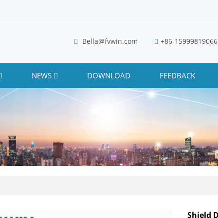
Bella@fvwin.com
+86-15999819066
NEWS
DOWNLOAD
FEEDBACK
Shield 