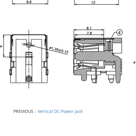
PREVIOUS：
Vertical DC Power Jack