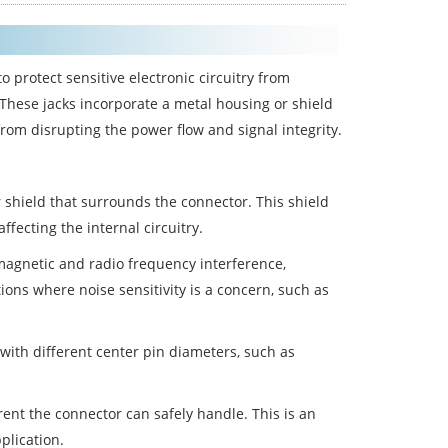
o protect sensitive electronic circuitry from
 These jacks incorporate a metal housing or shield
from disrupting the power flow and signal integrity.
 shield that surrounds the connector. This shield
fecting the internal circuitry.
omagnetic and radio frequency interference,
ions where noise sensitivity is a concern, such as
with different center pin diameters, such as
nt the connector can safely handle. This is an
plication.