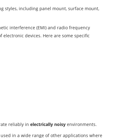
g styles, including panel mount, surface mount,
etic interference (EMI) and radio frequency
of electronic devices. Here are some specific
ate reliably in
electrically noisy
environments.
o used in a wide range of other applications where