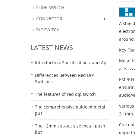
SLIDE SWITCH
+
CONNECTOR
A shiel
DIP SWITCH
electro
around t
LATEST NEWS
Key Fea
Metal H
Introduction, Specifications, and Ap
acts as 
Differences Between Red DIP
EMI/RFI
Switches
ensuring
The features of red dip switch
audio/v
Various
The comprehensive guide of metal
pus
2.1mm, 
Current
The 12mm cut-out size metal push
but
importa