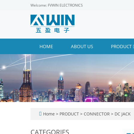
Welcome: FVWIN ELECTRONICS
HOME
ABOUT US
PRODUCT
Home
>
PRODUCT
>
CONNECTOR
>
DC JACK
CATEGORIES