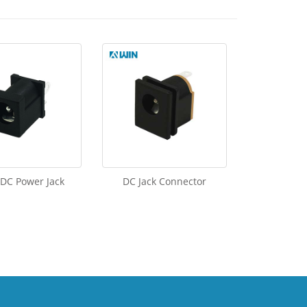
 DC Power Jack
DC Jack Connector