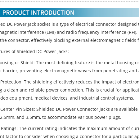
ded
DC Power Jack socket
is a type of electrical connector designed t
magnetic interference (EMI) and radio frequency interference (RFI).
he connector, effectively blocking external electromagnetic fields 
tures of Shielded DC Power Jacks:
ousing or Shield: The most defining feature is the metal housing or
a barrier, preventing electromagnetic waves from penetrating and af
 Protection: The shielding effectively reduces the impact of electr
 a clean and reliable power connection. This is crucial for applicat
ideo equipment, medical devices, and industrial control systems.
 Center Pin Sizes: Shielded DC Power Connector jacks are available 
2.5mm, and 3.5mm, to accommodate various power plugs.
 Ratings: The current rating indicates the maximum amount of curre
nt factor to consider when choosing a connector for a particular ap