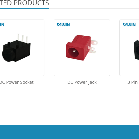
TED PRODUCTS
DC Power Socket
DC Power Jack
3 Pin