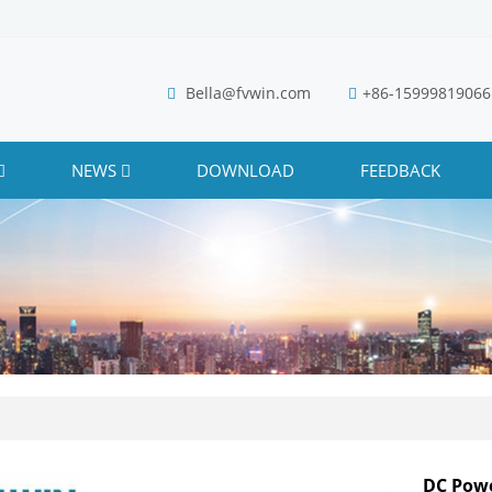
Bella@fvwin.com
+86-15999819066
NEWS
DOWNLOAD
FEEDBACK
DC Powe