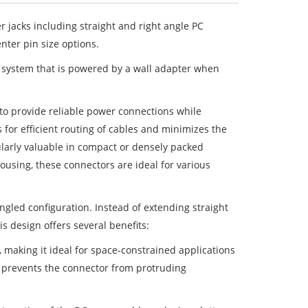
r jacks including straight and right angle PC
nter pin size options.
a system that is powered by a wall adapter when
to provide reliable power connections while
 for efficient routing of cables and minimizes the
ularly valuable in compact or densely packed
ousing, these connectors are ideal for various
angled configuration. Instead of extending straight
s design offers several benefits:
 making it ideal for space-constrained applications
 prevents the connector from protruding