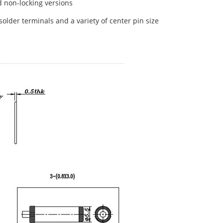
d non-locking versions
solder terminals and a variety of center pin size