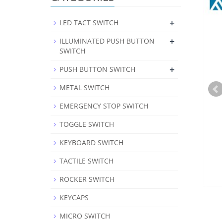
+
LED TACT SWITCH
+
ILLUMINATED PUSH BUTTON
SWITCH
+
PUSH BUTTON SWITCH
METAL SWITCH
EMERGENCY STOP SWITCH
TOGGLE SWITCH
KEYBOARD SWITCH
TACTILE SWITCH
ROCKER SWITCH
KEYCAPS
MICRO SWITCH