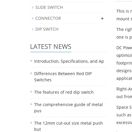
SLIDE SWITCH
This is
+
CONNECTOR
mount st
DIP SWITCH
The rig
one is p
LATEST NEWS
DC Powe
optimizi
Introduction, Specifications, and Ap
footpri
designs
Differences Between Red DIP
applicat
Switches
Right-An
The features of red dip switch
out from
The comprehensive guide of metal
Space S
pus
such as
excessi
The 12mm cut-out size metal push
but