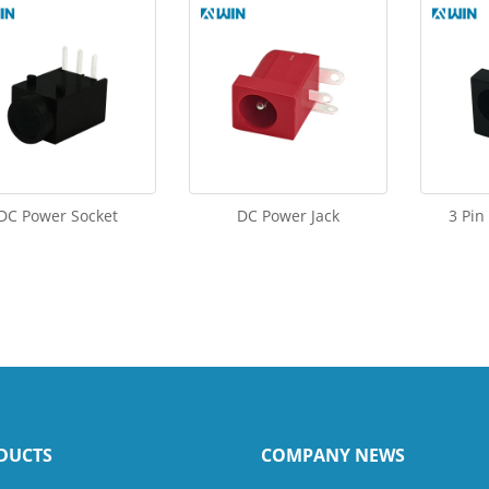
DC Power Socket
DC Power Jack
3 Pin
DUCTS
COMPANY NEWS