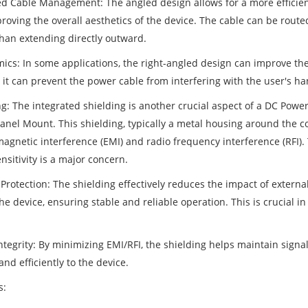
d Cable Management: The angled design allows for a more efficient
oving the overall aesthetics of the device. The cable can be routed
than extending directly outward.
ics: In some applications, the right-angled design can improve the
, it can prevent the power cable from interfering with the user's 
g: The integrated shielding is another crucial aspect of a DC Power
anel Mount. This shielding, typically a metal housing around the co
agnetic interference (EMI) and radio frequency interference (RFI). 
nsitivity is a major concern.
Protection: The shielding effectively reduces the impact of external
he device, ensuring stable and reliable operation. This is crucial 
ntegrity: By minimizing EMI/RFI, the shielding helps maintain signal
and efficiently to the device.
s: