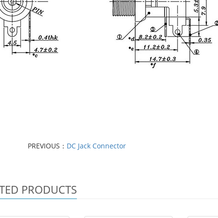
PREVIOUS：
DC Jack Connector
TED PRODUCTS