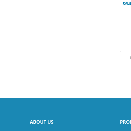
ABOUT US
PRO