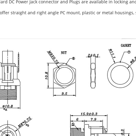
dard DC Power Jack connector and Plugs are available in locking an
offer straight and right angle PC mount, plastic or metal housings, 
.