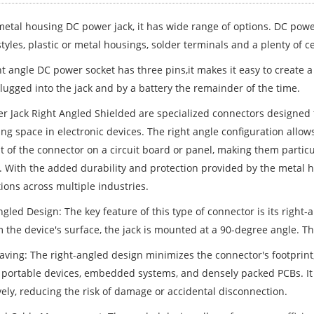
 metal housing DC power jack, it has wide range of options. DC powe
yles, plastic or metal housings, solder terminals and a plenty of ce
ht angle DC power socket has three pins,it makes it easy to create 
lugged into the jack and by a battery the remainder of the time.
r Jack Right Angled Shielded are specialized connectors designed 
ng space in electronic devices. The right angle configuration allows
nt of the connector on a circuit board or panel, making them partic
. With the added durability and protection provided by the metal h
ions across multiple industries.
gled Design: The key feature of this type of connector is its right-
 the device's surface, the jack is mounted at a 90-degree angle. Thi
aving: The right-angled design minimizes the connector's footprint,
 portable devices, embedded systems, and densely packed PCBs. It
vely, reducing the risk of damage or accidental disconnection.