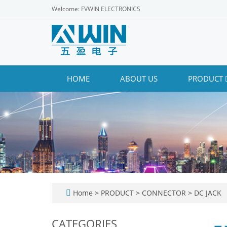
Welcome: FVWIN ELECTRONICS
HOME
ABOUT US
PRODUCT
Home
>
PRODUCT
>
CONNECTOR
>
DC JACK
CATEGORIES