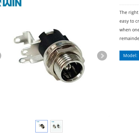
The right
easy to c
when one 
remainder
Model: