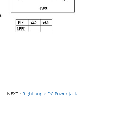
NEXT：
Right angle DC Power jack