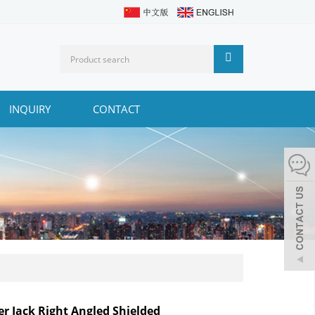
INQUIRY
CONTACT
r Jack Right Angled Shielded