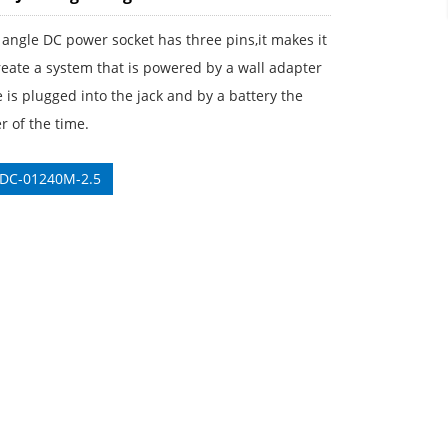
 angle DC power socket has three pins,it makes it
reate a system that is powered by a wall adapter
is plugged into the jack and by a battery the
 of the time.
 DC-01240M-2.5