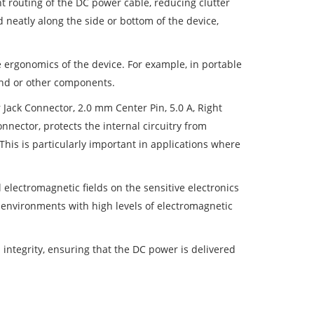
 routing of the DC power cable, reducing clutter
 neatly along the side or bottom of the device,
 ergonomics of the device. For example, in portable
hand or other components.
 Jack Connector, 2.0 mm Center Pin, 5.0 A, Right
nnector, protects the internal circuitry from
This is particularly important in applications where
 electromagnetic fields on the sensitive electronics
in environments with high levels of electromagnetic
 integrity, ensuring that the DC power is delivered