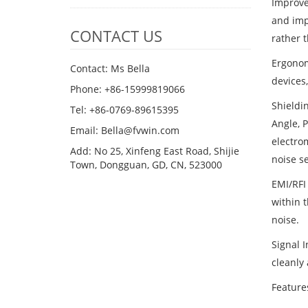
Improve
and impr
CONTACT US
rather 
Ergonom
Contact: Ms Bella
devices
Phone: +86-15999819066
Shieldin
Tel: +86-0769-89615395
Angle, P
Email: Bella@fvwin.com
electrom
Add: No 25, Xinfeng East Road, Shijie
noise se
Town, Dongguan, GD, CN, 523000
EMI/RFI 
within t
noise.
Signal I
cleanly 
Feature