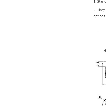
1. Stan
2. They 
options