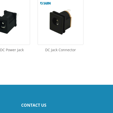
 DC Power Jack
DC Jack Connector
CONTACT US