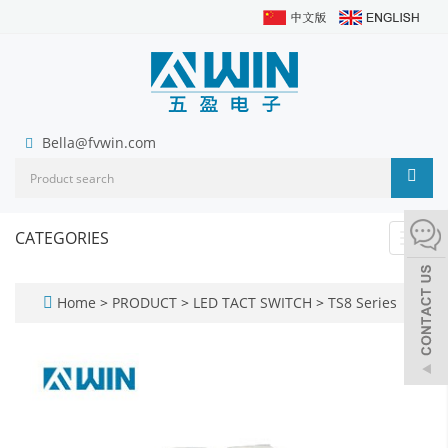
Bella@fvwin.com
CATEGORIES
Toggl
navig
Home
>
PRODUCT
>
LED TACT SWITCH
>
TS8 Series