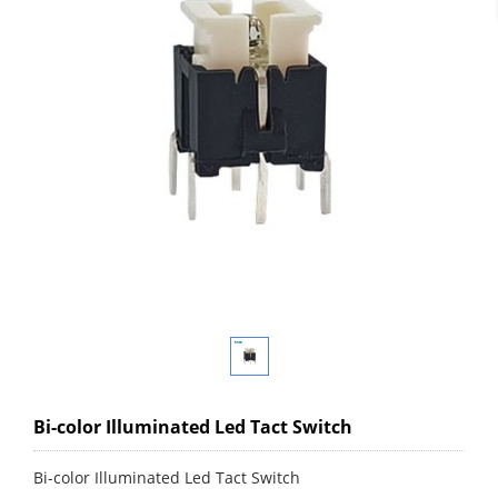
Bi-color Illuminated Led Tact Switch
Bi-color Illuminated Led Tact Switch