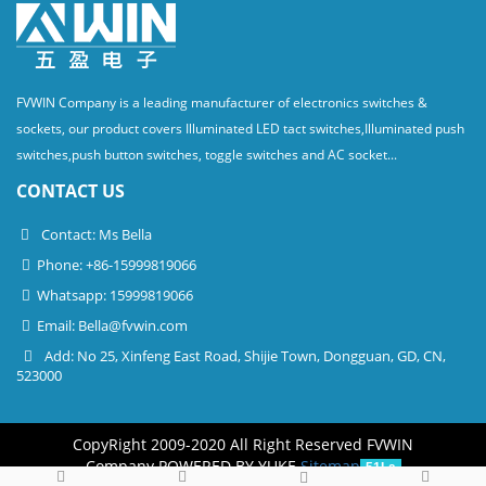
FVWIN Company is a leading manufacturer of electronics switches &
sockets, our product covers Illuminated LED tact switches,Illuminated push
switches,push button switches, toggle switches and AC socket...
CONTACT US
Contact: Ms Bella
Phone: +86-15999819066
Whatsapp: 15999819066
Email:
Bella@fvwin.com
Add: No 25, Xinfeng East Road, Shijie Town, Dongguan, GD, CN,
523000
CopyRight 2009-2020 All Right Reserved FVWIN
Company
POWERED BY YUKE
Sitemap
51La