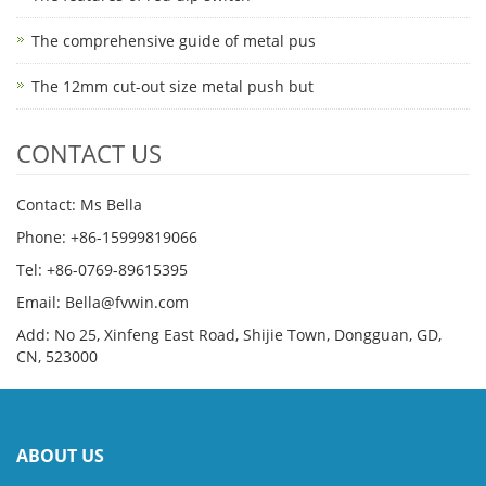
The comprehensive guide of metal pus
The 12mm cut-out size metal push but
CONTACT US
Contact: Ms Bella
Phone: +86-15999819066
Tel: +86-0769-89615395
Email: Bella@fvwin.com
Add: No 25, Xinfeng East Road, Shijie Town, Dongguan, GD,
CN, 523000
ABOUT US