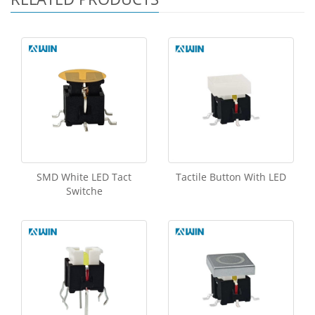
SMD White LED Tact
Tactile Button With LED
Switche