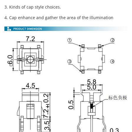
3. Kinds of cap style choices.
4. Cap enhance and gather the area of the illumination