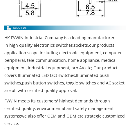
HK FVWIN Industrial Company is a leading manufacturer
in high quality electronics switches,sockets.our products
application scope including electronic equipment, computer
peripheral, tele-communication, home appliance, medical
equipment, industrial equipment, pro AV etc; Our product
covers Illuminated LED tact switches,Illuminated push
switches,push button switches, toggle switches and AC socket
are all with certified quality approval.
FVWIN meets its customers' highest demands through
certified quality, environmental and safety management
systems;we also offer OEM and ODM etc strategic customized
service.