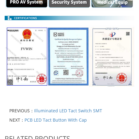
PREVIOUS：
Illuminated LED Tact Switch SMT
NEXT：
PCB LED Tact Button With Cap
RELATED PRODUCTS