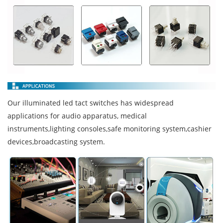
Our illuminated led tact switches has widespread
applications for audio apparatus, medical
instruments,lighting consoles,safe monitoring system,cashier
devices,broadcasting system.