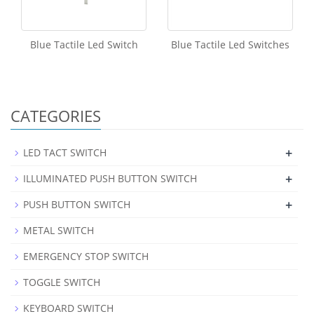
Blue Tactile Led Switch
Blue Tactile Led Switches
CATEGORIES
+
LED TACT SWITCH
+
ILLUMINATED PUSH BUTTON SWITCH
+
PUSH BUTTON SWITCH
METAL SWITCH
EMERGENCY STOP SWITCH
TOGGLE SWITCH
KEYBOARD SWITCH