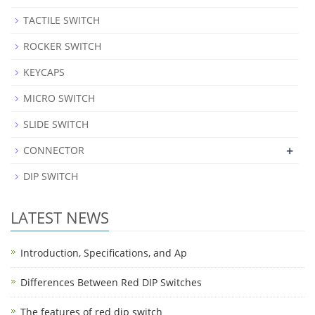
TACTILE SWITCH
ROCKER SWITCH
KEYCAPS
MICRO SWITCH
SLIDE SWITCH
+
CONNECTOR
DIP SWITCH
LATEST NEWS
Introduction, Specifications, and Ap
Differences Between Red DIP Switches
The features of red dip switch