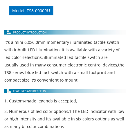
Model: TS8-0000RU
It's a mini 6.0x6.0mm momentary illuminated tactile switch
with inbuilt LED illumination, it is available with a variety of
led color selections, illuminated led tactile switch are
usually used in many consumer electronic control devices,the
TS8 series blue led tact switch with a small footprint and
compact size,it's convenient to mount.
1. Custom-made legends is accepted,
2. Numerous of led color options,1.The LED indicator with low
or high intensity and it’s available in six colors options as well
as many bi-color combinations