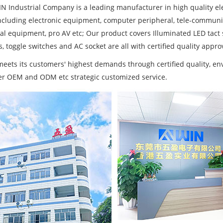
N Industrial Company is a leading manufacturer in high quality ele
ncluding electronic equipment, computer peripheral, tele-communi
ial equipment, pro AV etc; Our product covers Illuminated LED tact
, toggle switches and AC socket are all with certified quality approv
eets its customers' highest demands through certified quality, 
fer OEM and ODM etc strategic customized service.