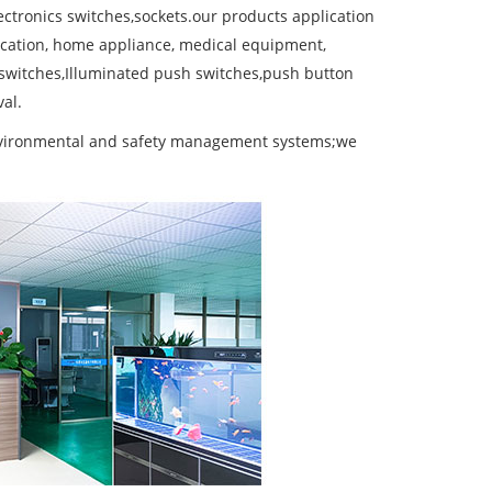
ctronics switches,sockets.our products application
cation, home appliance, medical equipment,
 switches,Illuminated push switches,push button
al.
environmental and safety management systems;we