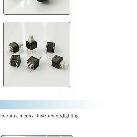
pparatus, medical instruments,lighting