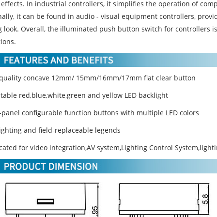
 effects. In industrial controllers, it simplifies the operation of co
ally, it can be found in audio - visual equipment controllers, provi
 look. Overall, the illuminated push button switch for controllers is
ions.
 quality concave 12mm/ 15mm/16mm/17mm flat clear button
stable red,blue,white,green and yellow LED backlight
t-panel configurable function buttons with multiple LED colors
lighting and field-replaceable legends
cated for video integration,AV system,Lighting Control System,light