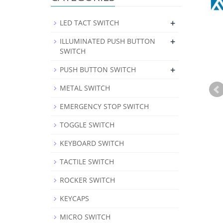
+
LED TACT SWITCH
+
ILLUMINATED PUSH BUTTON
SWITCH
+
PUSH BUTTON SWITCH
METAL SWITCH
EMERGENCY STOP SWITCH
TOGGLE SWITCH
KEYBOARD SWITCH
TACTILE SWITCH
ROCKER SWITCH
KEYCAPS
MICRO SWITCH