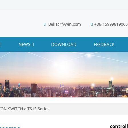
Bella@fvwin.com
+86-15999819066
NEWS
DOWNLOAD
FEEDBACK
TON SWITCH
>
TS15 Series
control