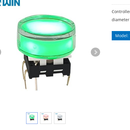
Controll
diameter
Model: