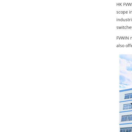
HK FVWI
scope i
industr
switches
FVWIN m
also of