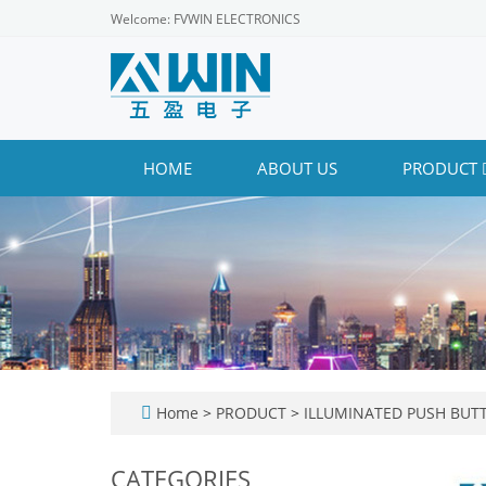
Welcome: FVWIN ELECTRONICS
HOME
ABOUT US
PRODUCT
Home
>
PRODUCT
>
ILLUMINATED PUSH BUT
CATEGORIES