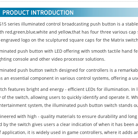
S15 series illuminated control broadcasting push button is a stabl
ith red,green,blue,white and yellow,that has four three various c
 engraved logo on the sculptured square caps for the Matrix switch
uminated push button with LED offering with smooth tactile hand fee
ighting console and other video processor solutions.
uminated push button switch designed for controllers is a remarkabl
s an essential component in various control systems, offering a use
tch features bright and energy - efficient LEDs for illumination. In 
ty of the switch, allowing users to quickly identify and operate it. Wh
tertainment system, the illuminated push button switch stands ou
gineered with high - quality materials to ensure durability and long
 by the switch gives users a clear indication of when it has been a
 application, it is widely used in game controllers, where it adds an