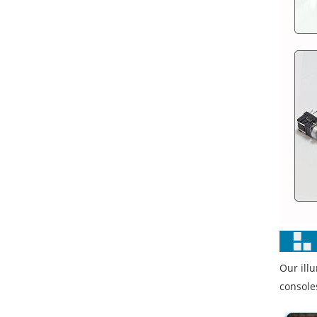
Our ill
console