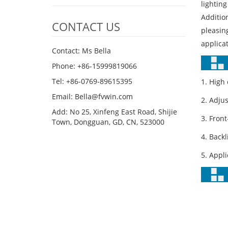
lighting
Addition
CONTACT US
pleasing
applicat
Contact: Ms Bella
Phone: +86-15999819066
Tel: +86-0769-89615395
1. High
Email: Bella@fvwin.com
2. Adju
Add: No 25, Xinfeng East Road, Shijie
3. Fron
Town, Dongguan, GD, CN, 523000
4. Back
5. Appli