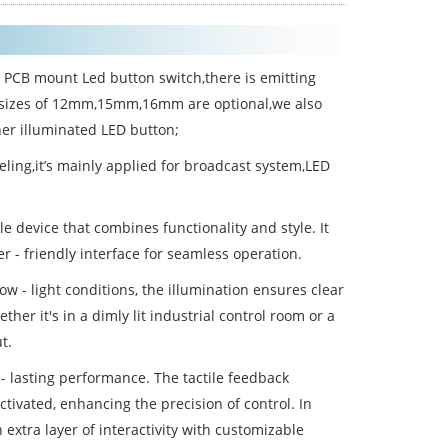
e PCB mount Led button switch,there is emitting
ap sizes of 12mm,15mm,16mm are optional,we also
er illuminated LED button;
ling,it’s mainly applied for broadcast system,LED
e device that combines functionality and style. It
r - friendly interface for seamless operation.
low - light conditions, the illumination ensures clear
ether it's in a dimly lit industrial control room or a
t.
 - lasting performance. The tactile feedback
ctivated, enhancing the precision of control. In
 extra layer of interactivity with customizable