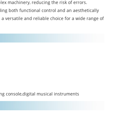
mplex machinery, reducing the risk of errors.
ding both functional control and an aesthetically
 a versatile and reliable choice for a wide range of
ing console,digital musical instruments