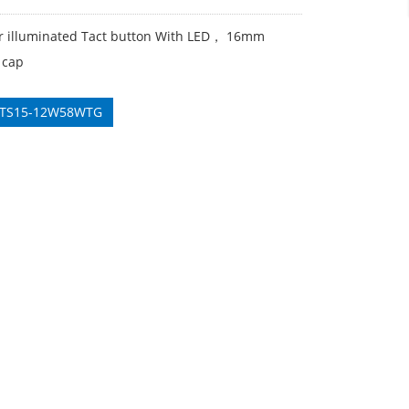
er illuminated Tact button With LED， 16mm
 cap
 TS15-12W58WTG