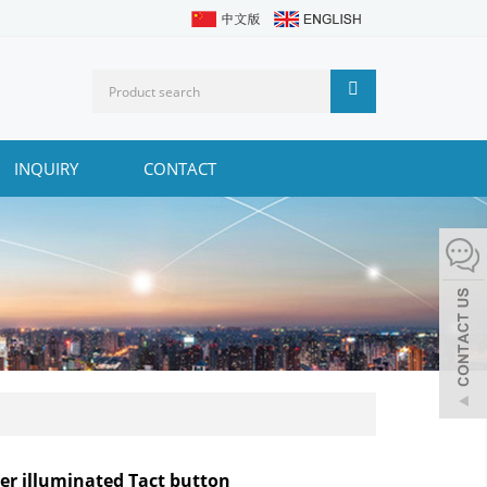
INQUIRY
CONTACT
ler illuminated Tact button