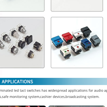
uminated led tact switches has widespread applications for audio a
s,safe monitoring system,cashier devices,broadcasting system.