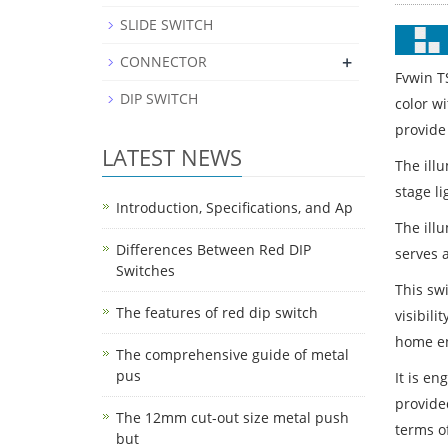
SLIDE SWITCH
+
CONNECTOR
Fvwin T
DIP SWITCH
color w
provide
LATEST NEWS
The ill
stage l
Introduction, Specifications, and Ap
The ill
Differences Between Red DIP
serves a
Switches
This swi
The features of red dip switch
visibili
home en
The comprehensive guide of metal
pus
It is en
provided
The 12mm cut-out size metal push
terms of
but