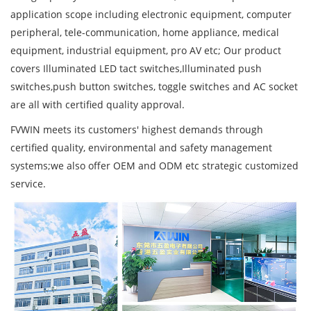
application scope including electronic equipment, computer
peripheral, tele-communication, home appliance, medical
equipment, industrial equipment, pro AV etc; Our product
covers Illuminated LED tact switches,Illuminated push
switches,push button switches, toggle switches and AC socket
are all with certified quality approval.
FVWIN meets its customers' highest demands through
certified quality, environmental and safety management
systems;we also offer OEM and ODM etc strategic customized
service.