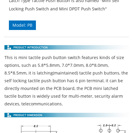
Latch Type Tactile Push Button is also named "Mini Self
Locking Push Switch and Mini DPDT Push Switch"
Model: PB
This is mini tactile push button switch features kinds of size
options, such as 5.8*5.8mm, 7.0*7.0mm, 8.0*8.0mm,
8.5*8.5mm, it is latching(maintained) tactile push buttons, the
self locking tactile push button has 6 pin terminal, it can be
directly mounted on the PCB board, the PCB mini latched
tactile button is widely used for multi-meter, security alarm
devices, telecommunications.