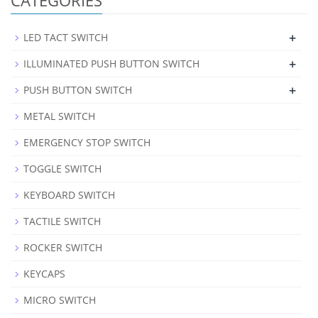
+
LED TACT SWITCH
+
ILLUMINATED PUSH BUTTON SWITCH
+
PUSH BUTTON SWITCH
METAL SWITCH
EMERGENCY STOP SWITCH
TOGGLE SWITCH
KEYBOARD SWITCH
TACTILE SWITCH
ROCKER SWITCH
KEYCAPS
MICRO SWITCH