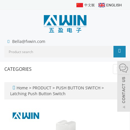
Bella@fvwin.com
CATEGORIES
Toggl
navig
Home
>
PRODUCT
>
PUSH BUTTON SWITCH
>
Latching Push Button Switch