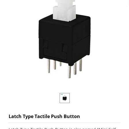
Latch Type Tactile Push Button