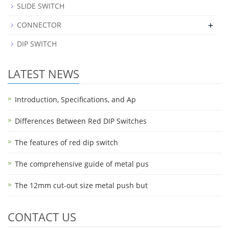
SLIDE SWITCH
+
CONNECTOR
DIP SWITCH
LATEST NEWS
Introduction, Specifications, and Ap
Differences Between Red DIP Switches
The features of red dip switch
The comprehensive guide of metal pus
The 12mm cut-out size metal push but
CONTACT US