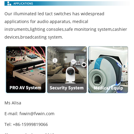
Our illuminated led tact switches has widespread
applications for audio apparatus, medical
instruments,lighting consoles,safe monitoring system,cashier
devices,broadcasting system.
Ms Alisa
E-mail:
fvwin@fvwin.com
Tel: +86-15999819066