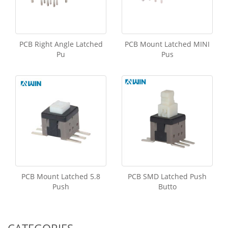
PCB Right Angle Latched
PCB Mount Latched MINI
Pu
Pus
PCB Mount Latched 5.8
PCB SMD Latched Push
Push
Butto
CATEGORIES