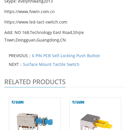
Skype: evelynhwang2013
https://www.fvwin.com.cn
https://www.led-tact-switch.com
Add: NO 168,Technology East Road,Shijie
Town,Dongguan,Guangdong,CN
PREVIOUS：
6 PIN PCB Self-Locking Push Button
NEXT：
Surface Mount Tactile Switch
RELATED PRODUCTS