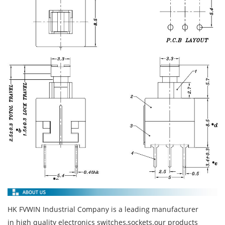
HK FVWIN Industrial Company is a leading manufacturer
in high quality electronics switches,sockets.our products