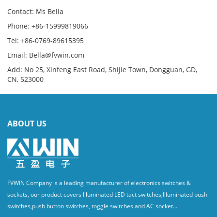
Contact: Ms Bella
Phone: +86-15999819066
Tel: +86-0769-89615395
Email: Bella@fvwin.com
Add: No 25, Xinfeng East Road, Shijie Town, Dongguan, GD,
CN, 523000
ABOUT US
FVWIN Company is a leading manufacturer of electronics switches &
sockets, our product covers Illuminated LED tact switches,Illuminated push
switches,push button switches, toggle switches and AC socket...