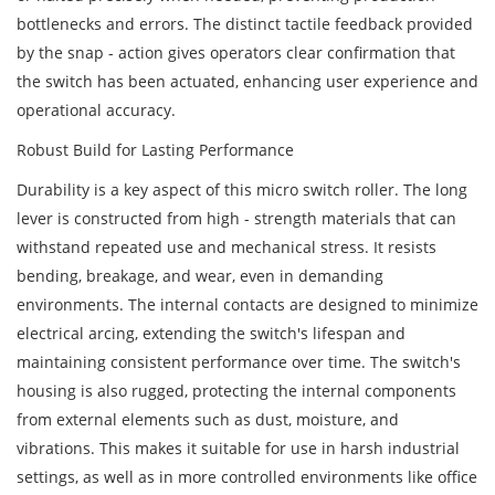
bottlenecks and errors. The distinct tactile feedback provided
by the snap - action gives operators clear confirmation that
the switch has been actuated, enhancing user experience and
operational accuracy.
Robust Build for Lasting Performance
Durability is a key aspect of this micro switch roller. The long
lever is constructed from high - strength materials that can
withstand repeated use and mechanical stress. It resists
bending, breakage, and wear, even in demanding
environments. The internal contacts are designed to minimize
electrical arcing, extending the switch's lifespan and
maintaining consistent performance over time. The switch's
housing is also rugged, protecting the internal components
from external elements such as dust, moisture, and
vibrations. This makes it suitable for use in harsh industrial
settings, as well as in more controlled environments like office