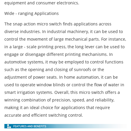
equipment and consumer electronics.
Wide - ranging Applications
The snap action micro switch finds applications across
diverse industries. In industrial machinery, it can be used to
control the movement of large mechanical parts. For instance,
in a large - scale printing press, the long lever can be used to
engage or disengage different printing mechanisms. In
automotive systems, it may be employed to control functions
such as the opening and closing of sunroofs or the
adjustment of power seats. In home automation, it can be
used to operate window blinds or control the flow of water in
smart irrigation systems. Overall, this micro switch offers a
winning combination of precision, speed, and reliability,
making it an ideal choice for applications that require
accurate and efficient switching control.