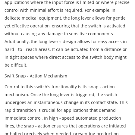
applications where the input force is limited or where precise
control with minimal effort is required. For example, in
delicate medical equipment, the long lever allows for gentle
yet effective operation, ensuring that the switch is activated
without causing any damage to sensitive components.
Additionally, the long lever's design allows for easy access in
hard - to - reach areas. It can be actuated from a distance or
in tight spaces where direct access to the switch body might
be difficult.
Swift Snap - Action Mechanism
Central to this switch's functionality is its snap - action
mechanism. Once the long lever is triggered, the switch
undergoes an instantaneous change in its contact state. This
rapid transition is crucial for applications that demand
immediate control. In high - speed automated production
lines, the snap - action ensures that operations are initiated
or halted precisely when needed, preventing production