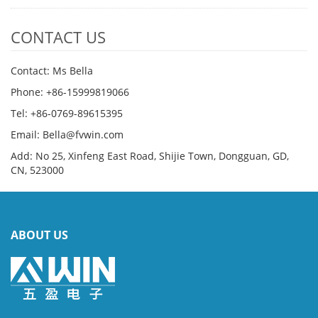
CONTACT US
Contact: Ms Bella
Phone: +86-15999819066
Tel: +86-0769-89615395
Email: Bella@fvwin.com
Add: No 25, Xinfeng East Road, Shijie Town, Dongguan, GD,
CN, 523000
ABOUT US