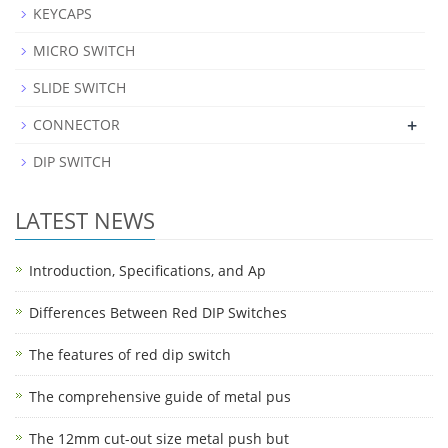
KEYCAPS
MICRO SWITCH
SLIDE SWITCH
+
CONNECTOR
DIP SWITCH
LATEST NEWS
Introduction, Specifications, and Ap
Differences Between Red DIP Switches
The features of red dip switch
The comprehensive guide of metal pus
The 12mm cut-out size metal push but