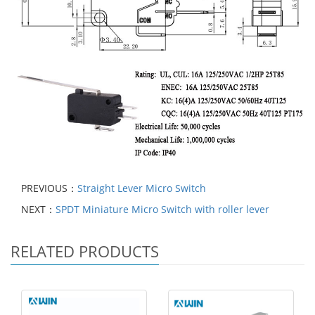
PREVIOUS：
Straight Lever Micro Switch
NEXT：
SPDT Miniature Micro Switch with roller lever
RELATED PRODUCTS