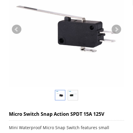
Micro Switch Snap Action SPDT 15A 125V
Mini Waterproof Micro Snap Switch features small