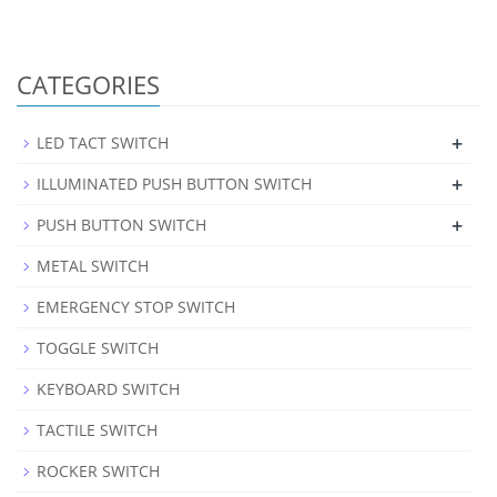
CATEGORIES
+
LED TACT SWITCH
+
ILLUMINATED PUSH BUTTON SWITCH
+
PUSH BUTTON SWITCH
METAL SWITCH
EMERGENCY STOP SWITCH
TOGGLE SWITCH
KEYBOARD SWITCH
TACTILE SWITCH
ROCKER SWITCH