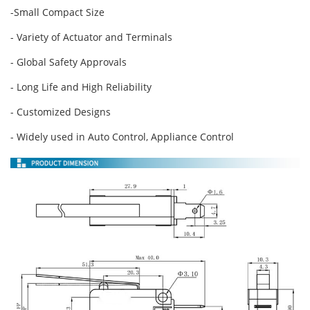
-Small Compact Size
- Variety of Actuator and Terminals
- Global Safety Approvals
- Long Life and High Reliability
- Customized Designs
- Widely used in Auto Control, Appliance Control