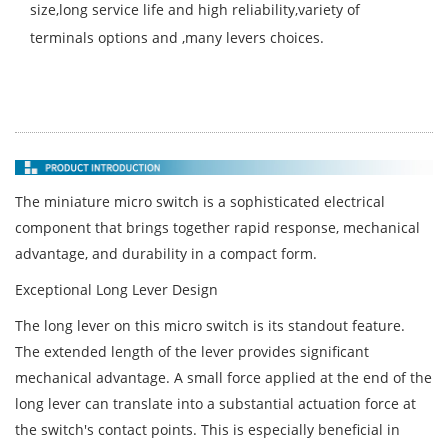
size,long service life and high reliability,variety of
terminals options and ,many levers choices.
The miniature micro switch is a sophisticated electrical
component that brings together rapid response, mechanical
advantage, and durability in a compact form.
Exceptional Long Lever Design
The long lever on this micro switch is its standout feature.
The extended length of the lever provides significant
mechanical advantage. A small force applied at the end of the
long lever can translate into a substantial actuation force at
the switch's contact points. This is especially beneficial in