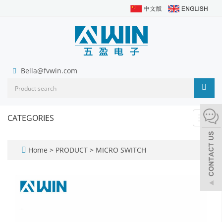
Bella@fvwin.com
CATEGORIES
Toggl
navig
Home
>
PRODUCT
>
MICRO SWITCH