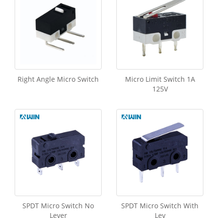
Right Angle Micro Switch
Micro Limit Switch 1A
125V
SPDT Micro Switch No
SPDT Micro Switch With
Lever
Lev