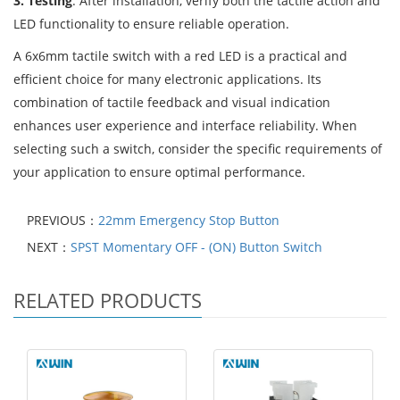
3. Testing
: After installation, verify both the tactile action and
LED functionality to ensure reliable operation.
A 6x6mm tactile switch with a red LED is a practical and
efficient choice for many electronic applications. Its
combination of tactile feedback and visual indication
enhances user experience and interface reliability. When
selecting such a switch, consider the specific requirements of
your application to ensure optimal performance.
PREVIOUS：
22mm Emergency Stop Button
NEXT：
SPST Momentary OFF - (ON) Button Switch
RELATED PRODUCTS