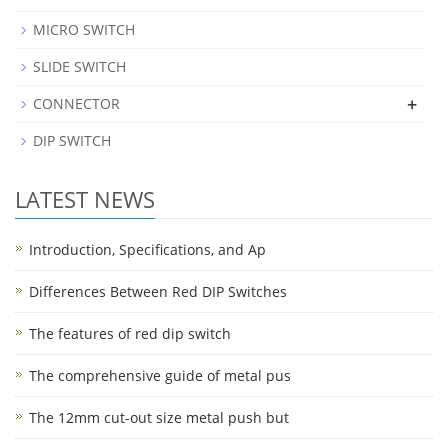
MICRO SWITCH
SLIDE SWITCH
+
CONNECTOR
DIP SWITCH
LATEST NEWS
Introduction, Specifications, and Ap
Differences Between Red DIP Switches
The features of red dip switch
The comprehensive guide of metal pus
The 12mm cut-out size metal push but