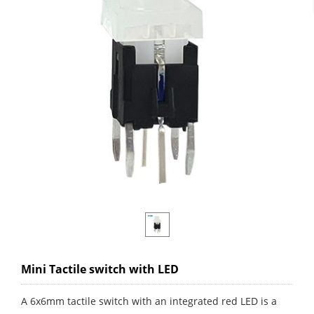
Mini Tactile switch with LED
A 6x6mm tactile switch with an integrated red LED is a