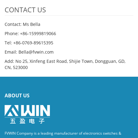
CONTACT US
Contact: Ms Bella
Phone: +86-15999819066
Tel: +86-0769-89615395
Email: Bella@fvwin.com
Add: No 25, Xinfeng East Road, Shijie Town, Dongguan, GD,
CN, 523000
ABOUT US
FVWIN Company is a leading manufacturer of electronics switches &