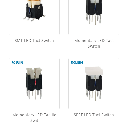
SMT LED Tact Switch
Momentary LED Tact
Switch
Momentary LED Tactile
SPST LED Tact Switch
Swit