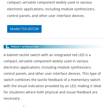
compact, versatile component widely used in various
electronic applications, including module synthesizers,
control panels, and other user interface devices.
Model:TS9-00T2W
A 6x6mm tactile switch with an integrated red LED is a
compact, versatile component widely used in various
electronic applications, including module synthesizers,
control panels, and other user interface devices. This type of
switch combines the tactile feedback of a momentary switch
with the visual indication provided by an LED, making it ideal
for situations where both physical and visual feedback are
necessary.