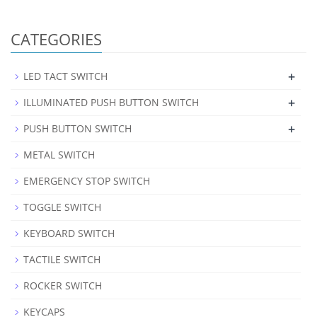
CATEGORIES
+
LED TACT SWITCH
+
ILLUMINATED PUSH BUTTON SWITCH
+
PUSH BUTTON SWITCH
METAL SWITCH
EMERGENCY STOP SWITCH
TOGGLE SWITCH
KEYBOARD SWITCH
TACTILE SWITCH
ROCKER SWITCH
KEYCAPS