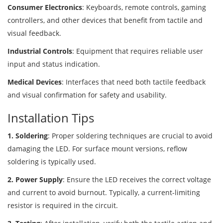
Consumer Electronics
: Keyboards, remote controls, gaming
controllers, and other devices that benefit from tactile and
visual feedback.
Industrial Controls
: Equipment that requires reliable user
input and status indication.
Medical Devices
: Interfaces that need both tactile feedback
and visual confirmation for safety and usability.
Installation Tips
1. Soldering
: Proper soldering techniques are crucial to avoid
damaging the LED. For surface mount versions, reflow
soldering is typically used.
2. Power Supply
: Ensure the LED receives the correct voltage
and current to avoid burnout. Typically, a current-limiting
resistor is required in the circuit.