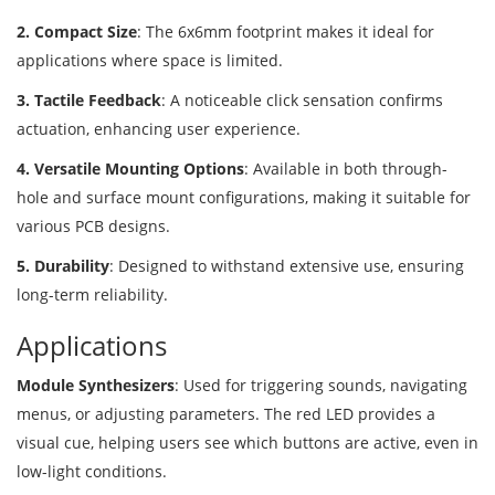
2. Compact Size
: The 6x6mm footprint makes it ideal for
applications where space is limited.
3. Tactile Feedback
: A noticeable click sensation confirms
actuation, enhancing user experience.
4. Versatile Mounting Options
: Available in both through-
hole and surface mount configurations, making it suitable for
various PCB designs.
5. Durability
: Designed to withstand extensive use, ensuring
long-term reliability.
Applications
Module Synthesizers
: Used for triggering sounds, navigating
menus, or adjusting parameters. The red LED provides a
visual cue, helping users see which buttons are active, even in
low-light conditions.