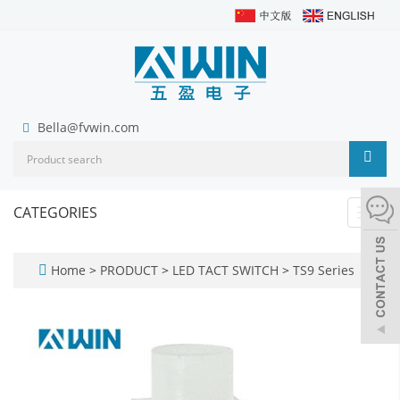
Bella@fvwin.com
CATEGORIES
Toggl
navig
Home
>
PRODUCT
>
LED TACT SWITCH
>
TS9 Series