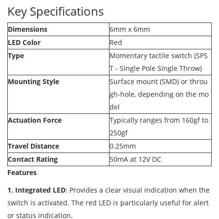
Key Specifications
Dimensions
6mm x 6mm
LED Color
Red
Type
Momentary tactile switch (SPS
T - Single Pole Single Throw)
Mounting Style
Surface mount (SMD) or throu
gh-hole, depending on the mo
del
Actuation Force
Typically ranges from 160gf to
250gf
Travel Distance
0.25mm
Contact Rating
50mA at 12V DC
Features
1. Integrated LED
: Provides a clear visual indication when the
switch is activated. The red LED is particularly useful for alert
or status indication.