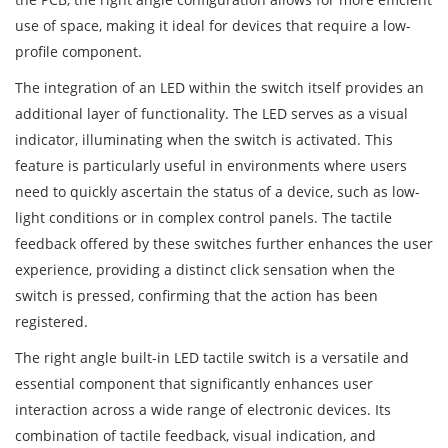
use of space, making it ideal for devices that require a low-
profile component.
The integration of an LED within the switch itself provides an
additional layer of functionality. The LED serves as a visual
indicator, illuminating when the switch is activated. This
feature is particularly useful in environments where users
need to quickly ascertain the status of a device, such as low-
light conditions or in complex control panels. The tactile
feedback offered by these switches further enhances the user
experience, providing a distinct click sensation when the
switch is pressed, confirming that the action has been
registered.
The right angle built-in LED tactile switch is a versatile and
essential component that significantly enhances user
interaction across a wide range of electronic devices. Its
combination of tactile feedback, visual indication, and