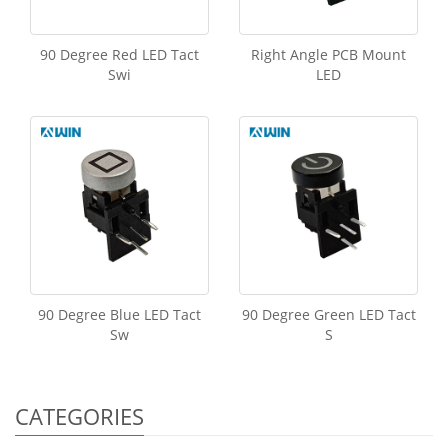
90 Degree Red LED Tact
Right Angle PCB Mount
Swi
LED
90 Degree Blue LED Tact
90 Degree Green LED Tact
Sw
S
CATEGORIES