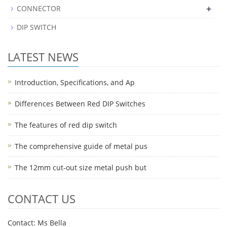
+
CONNECTOR
DIP SWITCH
LATEST NEWS
Introduction, Specifications, and Ap
Differences Between Red DIP Switches
The features of red dip switch
The comprehensive guide of metal pus
The 12mm cut-out size metal push but
CONTACT US
Contact: Ms Bella