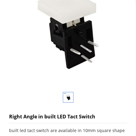
Right Angle in built LED Tact Switch
built led tact switch are available in 10mm square shape