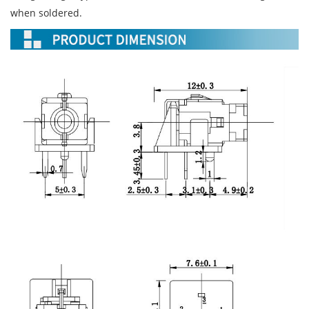
when soldered.