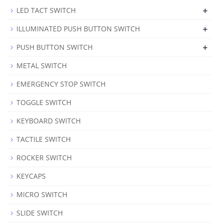
+
LED TACT SWITCH
+
ILLUMINATED PUSH BUTTON SWITCH
+
PUSH BUTTON SWITCH
METAL SWITCH
EMERGENCY STOP SWITCH
TOGGLE SWITCH
KEYBOARD SWITCH
TACTILE SWITCH
ROCKER SWITCH
KEYCAPS
MICRO SWITCH
SLIDE SWITCH