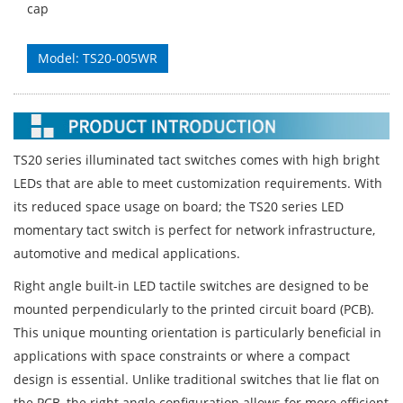
cap
Model: TS20-005WR
TS20 series illuminated tact switches comes with high bright
LEDs that are able to meet customization requirements. With
its reduced space usage on board; the TS20 series LED
momentary tact switch is perfect for network infrastructure,
automotive and medical applications.
Right angle built-in LED tactile switches are designed to be
mounted perpendicularly to the printed circuit board (PCB).
This unique mounting orientation is particularly beneficial in
applications with space constraints or where a compact
design is essential. Unlike traditional switches that lie flat on
the PCB, the right angle configuration allows for more efficient