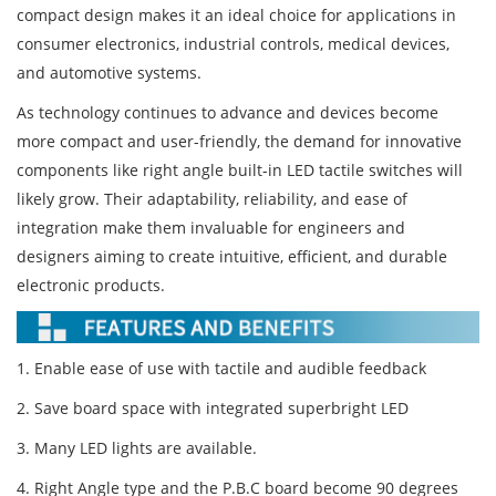
compact design makes it an ideal choice for applications in
consumer electronics, industrial controls, medical devices,
and automotive systems.
As technology continues to advance and devices become
more compact and user-friendly, the demand for innovative
components like right angle built-in LED tactile switches will
likely grow. Their adaptability, reliability, and ease of
integration make them invaluable for engineers and
designers aiming to create intuitive, efficient, and durable
electronic products.
1. Enable ease of use with tactile and audible feedback
2. Save board space with integrated superbright LED
3. Many LED lights are available.
4. Right Angle type and the P.B.C board become 90 degrees