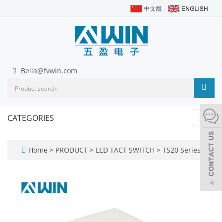
Bella@fvwin.com
CATEGORIES
Toggl
navig
Home
>
PRODUCT
>
LED TACT SWITCH
>
TS20 Series