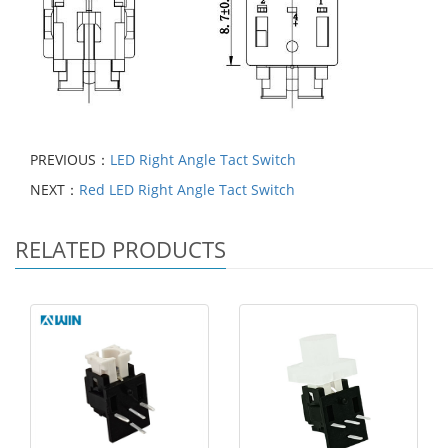
PREVIOUS：
LED Right Angle Tact Switch
NEXT：
Red LED Right Angle Tact Switch
RELATED PRODUCTS