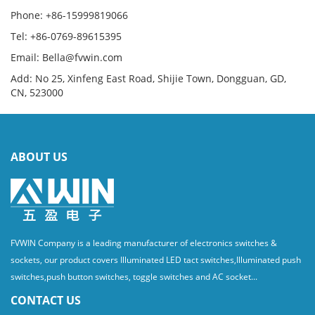
Phone: +86-15999819066
Tel: +86-0769-89615395
Email: Bella@fvwin.com
Add: No 25, Xinfeng East Road, Shijie Town, Dongguan, GD,
CN, 523000
ABOUT US
FVWIN Company is a leading manufacturer of electronics switches &
sockets, our product covers Illuminated LED tact switches,Illuminated push
switches,push button switches, toggle switches and AC socket...
CONTACT US