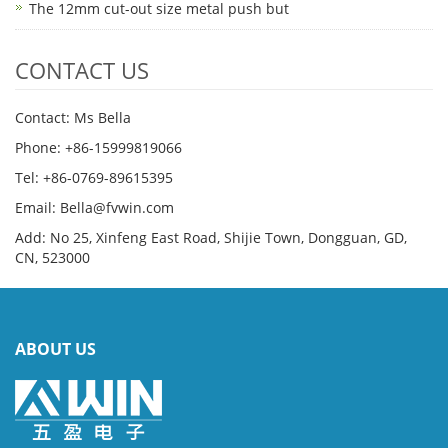
The 12mm cut-out size metal push but
CONTACT US
Contact: Ms Bella
Phone: +86-15999819066
Tel: +86-0769-89615395
Email: Bella@fvwin.com
Add: No 25, Xinfeng East Road, Shijie Town, Dongguan, GD,
CN, 523000
ABOUT US