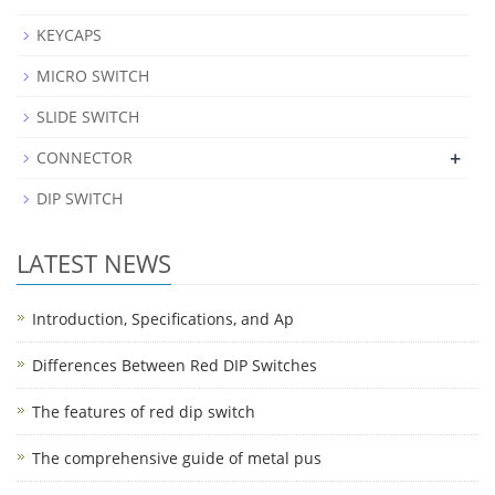
KEYCAPS
MICRO SWITCH
SLIDE SWITCH
+
CONNECTOR
DIP SWITCH
LATEST NEWS
Introduction, Specifications, and Ap
Differences Between Red DIP Switches
The features of red dip switch
The comprehensive guide of metal pus