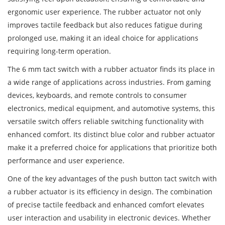
ergonomic user experience. The rubber actuator not only
improves tactile feedback but also reduces fatigue during
prolonged use, making it an ideal choice for applications
requiring long-term operation.
The 6 mm tact switch with a rubber actuator finds its place in
a wide range of applications across industries. From gaming
devices, keyboards, and remote controls to consumer
electronics, medical equipment, and automotive systems, this
versatile switch offers reliable switching functionality with
enhanced comfort. Its distinct blue color and rubber actuator
make it a preferred choice for applications that prioritize both
performance and user experience.
One of the key advantages of the push button tact switch with
a rubber actuator is its efficiency in design. The combination
of precise tactile feedback and enhanced comfort elevates
user interaction and usability in electronic devices. Whether