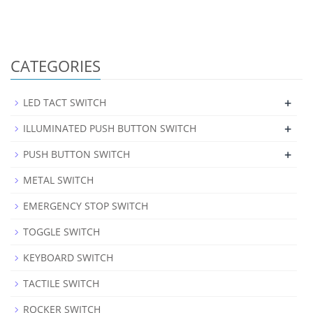
CATEGORIES
+
LED TACT SWITCH
+
ILLUMINATED PUSH BUTTON SWITCH
+
PUSH BUTTON SWITCH
METAL SWITCH
EMERGENCY STOP SWITCH
TOGGLE SWITCH
KEYBOARD SWITCH
TACTILE SWITCH
ROCKER SWITCH