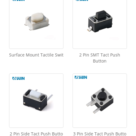
Surface Mount Tactile Swit
2 Pin SMT Tact Push
Button
2 Pin Side Tact Push Butto
3 Pin Side Tact Push Butto