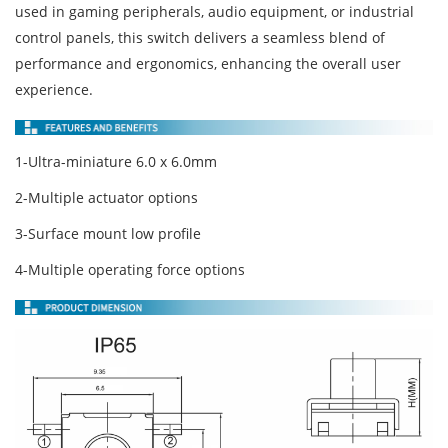
used in gaming peripherals, audio equipment, or industrial
control panels, this switch delivers a seamless blend of
performance and ergonomics, enhancing the overall user
experience.
1-Ultra-miniature 6.0 x 6.0mm
2-Multiple actuator options
3-Surface mount low profile
4-Multiple operating force options