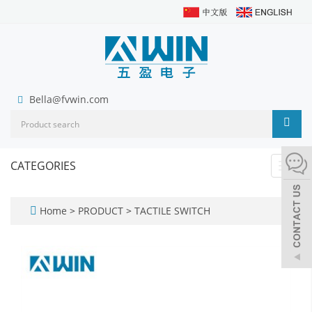
Bella@fvwin.com
CATEGORIES
Toggl
navig
Home
>
PRODUCT
>
TACTILE SWITCH