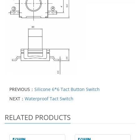
PREVIOUS：
Silicone 6*6 Tact Button Switch
NEXT：
Waterproof Tact Switch
RELATED PRODUCTS