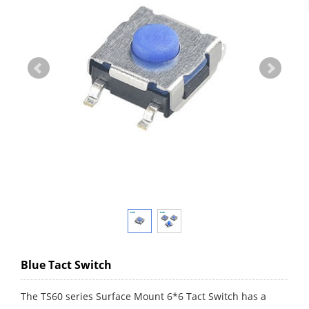
Blue Tact Switch
The TS60 series Surface Mount 6*6 Tact Switch has a