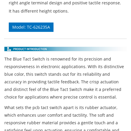
right angle terminal design and positive tactile response.
It has different height options.
Model: TC-626235A
The Blue Tact Switch is renowned for its precision and
responsiveness in electronic applications. With its distinctive
blue color, this switch stands out for its reliability and
accuracy in providing tactile feedback. The crisp actuation
and distinct feel of the Blue Tact Switch make it a preferred
choice for applications where precise control is essential.
What sets the pcb tact switch apart is its rubber actuator,
which enhances user comfort and tactility. The soft and
responsive rubber material provides a gentle touch and a
satisfying feel upon actuation, ensuring a comfortable and