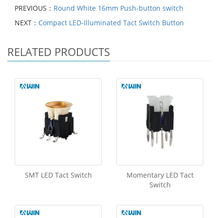
PREVIOUS：
Round White 16mm Push-button switch
NEXT：
Compact LED-Illuminated Tact Switch Button
RELATED PRODUCTS
SMT LED Tact Switch
Momentary LED Tact
Switch