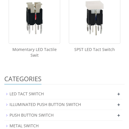
Momentary LED Tactile
SPST LED Tact Switch
Swit
CATEGORIES
+
LED TACT SWITCH
+
ILLUMINATED PUSH BUTTON SWITCH
+
PUSH BUTTON SWITCH
METAL SWITCH