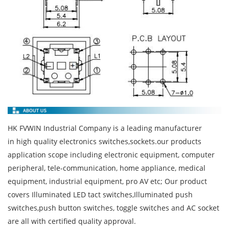
HK FVWIN Industrial Company is a leading manufacturer
in high quality electronics switches,sockets.our products
application scope including electronic equipment, computer
peripheral, tele-communication, home appliance, medical
equipment, industrial equipment, pro AV etc; Our product
covers Illuminated LED tact switches,Illuminated push
switches,push button switches, toggle switches and AC socket
are all with certified quality approval.