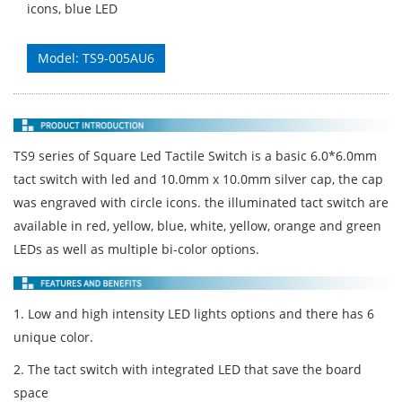
icons, blue LED
Model: TS9-005AU6
TS9 series of Square Led Tactile Switch is a basic 6.0*6.0mm
tact switch with led and 10.0mm x 10.0mm silver cap, the cap
was engraved with circle icons. the illuminated tact switch are
available in red, yellow, blue, white, yellow, orange and green
LEDs as well as multiple bi-color options.
1. Low and high intensity LED lights options and there has 6
unique color.
2. The tact switch with integrated LED that save the board
space