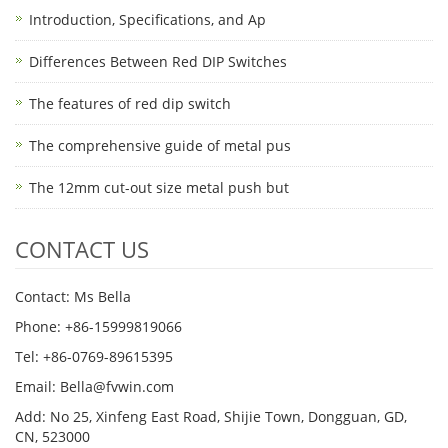
Introduction, Specifications, and Ap
Differences Between Red DIP Switches
The features of red dip switch
The comprehensive guide of metal pus
The 12mm cut-out size metal push but
CONTACT US
Contact: Ms Bella
Phone: +86-15999819066
Tel: +86-0769-89615395
Email: Bella@fvwin.com
Add: No 25, Xinfeng East Road, Shijie Town, Dongguan, GD,
CN, 523000