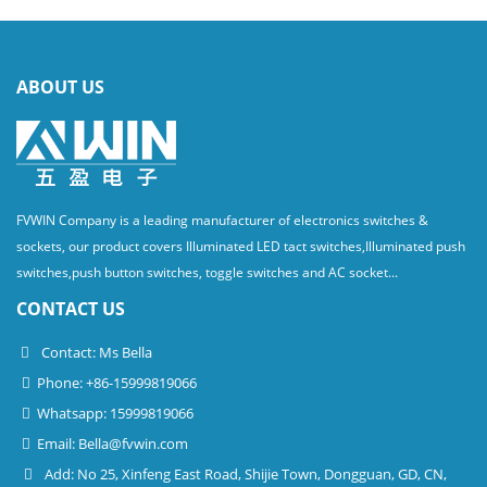
ABOUT US
FVWIN Company is a leading manufacturer of electronics switches &
sockets, our product covers Illuminated LED tact switches,Illuminated push
switches,push button switches, toggle switches and AC socket...
CONTACT US
Contact: Ms Bella
Phone: +86-15999819066
Whatsapp: 15999819066
Email:
Bella@fvwin.com
Add: No 25, Xinfeng East Road, Shijie Town, Dongguan, GD, CN,