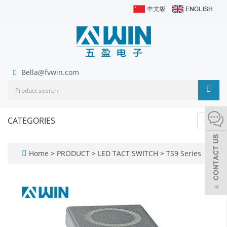
Bella@fvwin.com
CATEGORIES
Toggl
navig
Home
>
PRODUCT
>
LED TACT SWITCH
>
TS9 Series