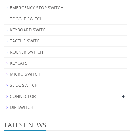
EMERGENCY STOP SWITCH
TOGGLE SWITCH
KEYBOARD SWITCH
TACTILE SWITCH
ROCKER SWITCH
KEYCAPS
MICRO SWITCH
SLIDE SWITCH
+
CONNECTOR
DIP SWITCH
LATEST NEWS