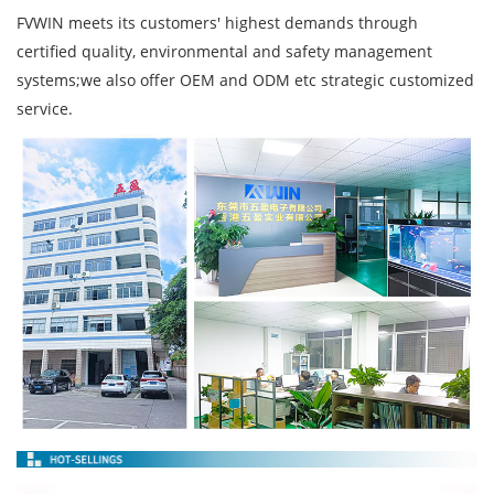
FVWIN meets its customers' highest demands through
certified quality, environmental and safety management
systems;we also offer OEM and ODM etc strategic customized
service.