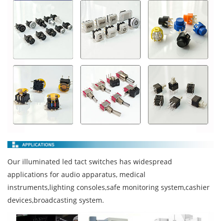
Our illuminated led tact switches has widespread
applications for audio apparatus, medical
instruments,lighting consoles,safe monitoring system,cashier
devices,broadcasting system.