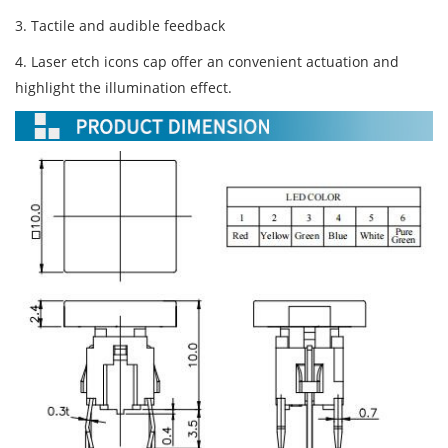
3. Tactile and audible feedback
4. Laser etch icons cap offer an convenient actuation and
highlight the illumination effect.