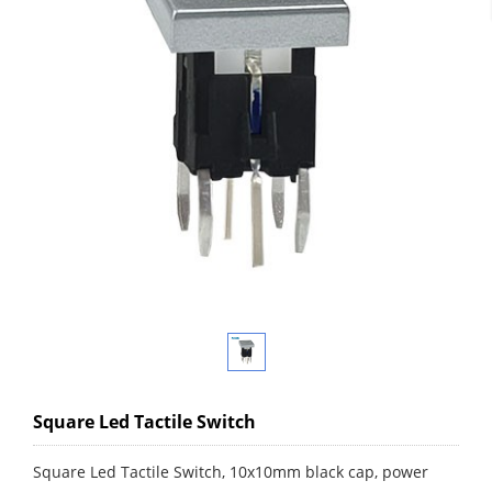
Square Led Tactile Switch
Square Led Tactile Switch, 10x10mm black cap, power