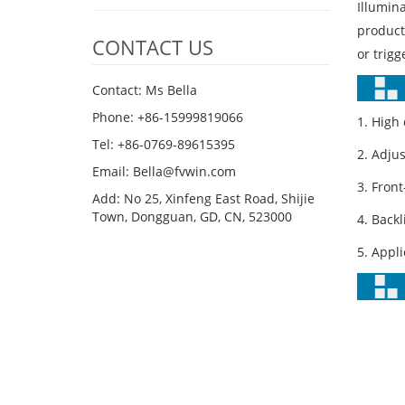
Illumin
product
CONTACT US
or trigg
Contact: Ms Bella
Phone: +86-15999819066
1. High
Tel: +86-0769-89615395
2. Adju
Email: Bella@fvwin.com
3. Fron
Add: No 25, Xinfeng East Road, Shijie
Town, Dongguan, GD, CN, 523000
4. Back
5. Appli