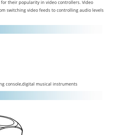
or their popularity in video controllers. Video
rom switching video feeds to controlling audio levels
ing console,digital musical instruments