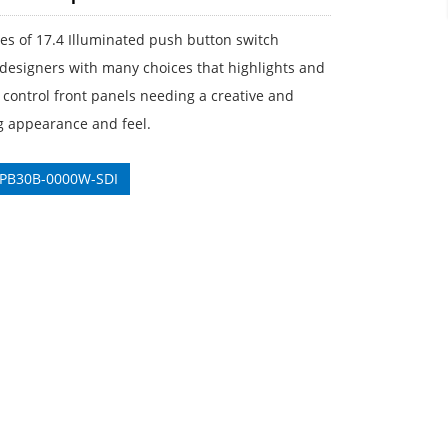
ies of 17.4 Illuminated push button switch
designers with many choices that highlights and
control front panels needing a creative and
g appearance and feel.
 PB30B-0000W-SDI