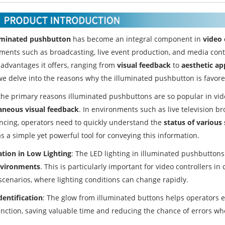
uminated pushbutton
has become an integral component in
video 
ments such as broadcasting, live event production, and media contr
 advantages it offers, ranging from
visual feedback
to
aesthetic ap
we delve into the reasons why the illuminated pushbutton is favored
he primary reasons illuminated pushbuttons are so popular in video 
aneous visual feedback
. In environments such as live television br
ncing, operators need to quickly understand the
status of various
s a simple yet powerful tool for conveying this information.
ation in Low Lighting
: The LED lighting in illuminated pushbutton
nvironments
. This is particularly important for video controllers i
scenarios, where lighting conditions can change rapidly.
dentification
: The glow from illuminated buttons helps operators ea
unction, saving valuable time and reducing the chance of errors w