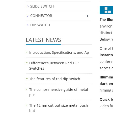
SLIDE SWITCH
+
CONNECTOR
The
ill
DIP SWITCH
environ
distinct
LATEST NEWS
Below, 
One of t
Introduction, Specifications, and Ap
instant
confere
Differences Between Red DIP
serves a
Switches
Illumin
The features of red dip switch
dark e
The comprehensive guide of metal
filming 
pus
Quick I
The 12mm cut-out size metal push
video f
but