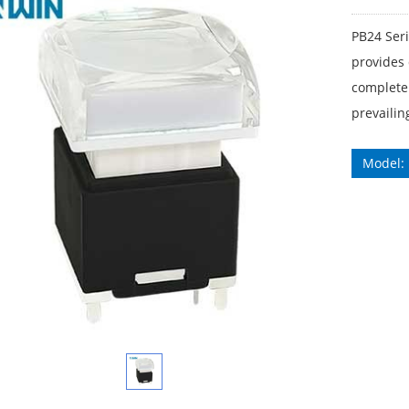
PB24 Ser
provides 
complete 
prevailin
Model: