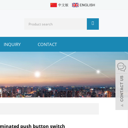
INQUIRY
CONTACT
luminated push button switch