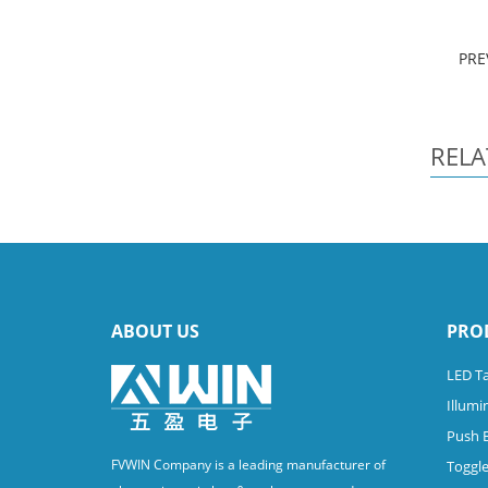
PRE
RELA
ABOUT US
PRO
LED Ta
Illumi
Push 
FVWIN Company is a leading manufacturer of
Toggle