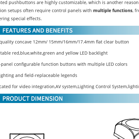
ated pushbuttons are highly customizable, which is another reason f
ion setups often require control panels with
multiple functions
, f
ering special effects.
 quality concave 12mm/ 15mm/16mm/17.4mm flat clear button
stable red,blue,white,green and yellow LED backlight
t-panel configurable function buttons with multiple LED colors
lighting and field-replaceable legends
cated for video integration,AV system,Lighting Control System,light