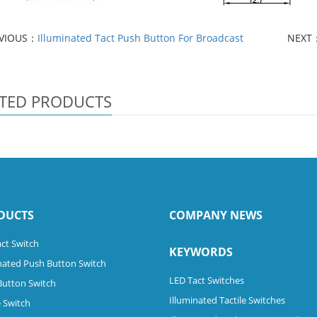
VIOUS：
Illuminated Tact Push Button For Broadcast
NEXT
TED PRODUCTS
DUCTS
COMPANY NEWS
ct Switch
KEYWORDS
nated Push Button Switch
LED Tact Switches
Button Switch
Illuminated Tactile Switches
 Switch