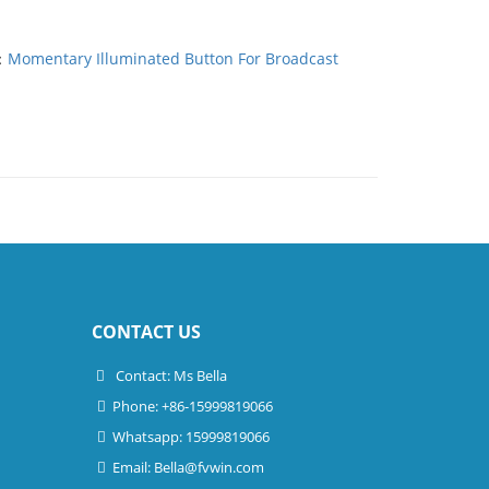
：
Momentary Illuminated Button For Broadcast
CONTACT US
Contact: Ms Bella
Phone: +86-15999819066
Whatsapp: 15999819066
Email:
Bella@fvwin.com