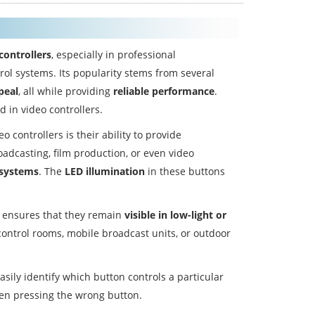
controllers
, especially in professional
ol systems. Its popularity stems from several
peal
, all while providing
reliable performance
.
 in video controllers.
controllers is their ability to provide
oadcasting, film production, or even video
 systems
. The
LED illumination
in these buttons
s ensures that they remain
visible in low-light or
n control rooms, mobile broadcast units, or outdoor
sily identify which button controls a particular
hen pressing the wrong button.