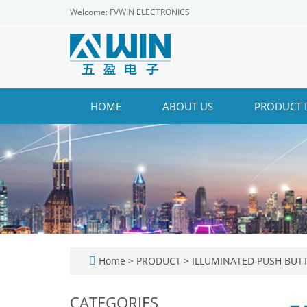
Welcome: FVWIN ELECTRONICS
HOME
ABOUT US
PRODUCT
Home
>
PRODUCT
>
ILLUMINATED PUSH BUT
CATEGORIES