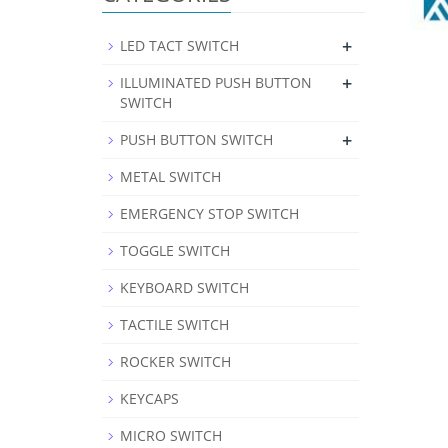
+
LED TACT SWITCH
+
ILLUMINATED PUSH BUTTON
SWITCH
+
PUSH BUTTON SWITCH
METAL SWITCH
EMERGENCY STOP SWITCH
TOGGLE SWITCH
KEYBOARD SWITCH
TACTILE SWITCH
ROCKER SWITCH
KEYCAPS
MICRO SWITCH