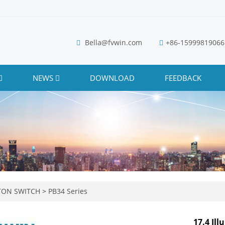
Bella@fvwin.com
+86-15999819066
NEWS
DOWNLOAD
FEEDBACK
TON SWITCH
>
PB34 Series
17.4 Il