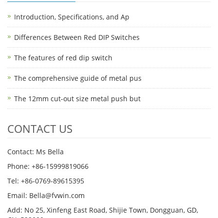
Introduction, Specifications, and Ap
Differences Between Red DIP Switches
The features of red dip switch
The comprehensive guide of metal pus
The 12mm cut-out size metal push but
CONTACT US
Contact: Ms Bella
Phone: +86-15999819066
Tel: +86-0769-89615395
Email: Bella@fvwin.com
Add: No 25, Xinfeng East Road, Shijie Town, Dongguan, GD,