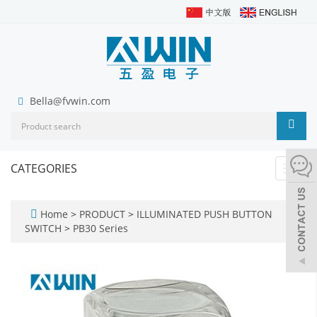
Bella@fvwin.com
CATEGORIES
Toggl
navig
Home
>
PRODUCT
>
ILLUMINATED PUSH BUTTON
SWITCH
>
PB30 Series