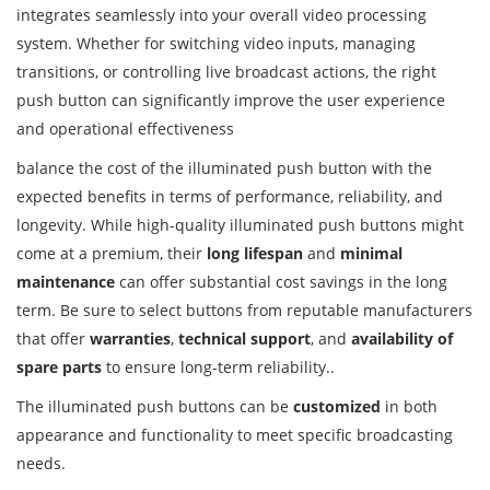
integrates seamlessly into your overall video processing
system. Whether for switching video inputs, managing
transitions, or controlling live broadcast actions, the right
push button can significantly improve the user experience
and operational effectiveness
balance the cost of the illuminated push button with the
expected benefits in terms of performance, reliability, and
longevity. While high-quality illuminated push buttons might
come at a premium, their
long lifespan
and
minimal
maintenance
can offer substantial cost savings in the long
term. Be sure to select buttons from reputable manufacturers
that offer
warranties
,
technical support
, and
availability of
spare parts
to ensure long-term reliability..
The illuminated push buttons can be
customized
in both
appearance and functionality to meet specific broadcasting
needs.