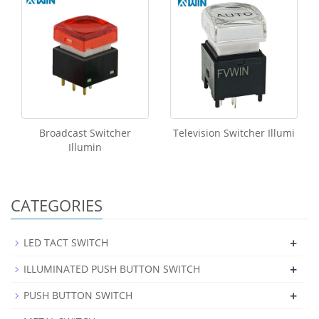
Broadcast Switcher
Television Switcher Illumi
Illumin
CATEGORIES
+
LED TACT SWITCH
+
ILLUMINATED PUSH BUTTON SWITCH
+
PUSH BUTTON SWITCH