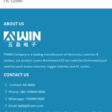
CN, 523000
ABOUT US
FVWIN Company is a leading manufacturer of electronics switches &
sockets, our product covers Illuminated LED tact switches,Illuminated push
switches,push button switches, toggle switches and AC socket...
CONTACT US
Contact: Ms Bella
Phone: +86-15999819066
Whatsapp: 15999819066
Email:
Bella@fvwin.com