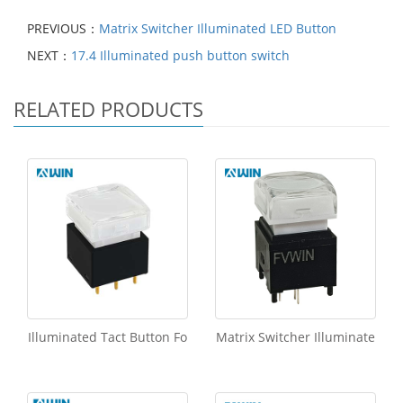
PREVIOUS：
Matrix Switcher Illuminated LED Button
NEXT：
17.4 Illuminated push button switch
RELATED PRODUCTS
Illuminated Tact Button Fo
Matrix Switcher Illuminate