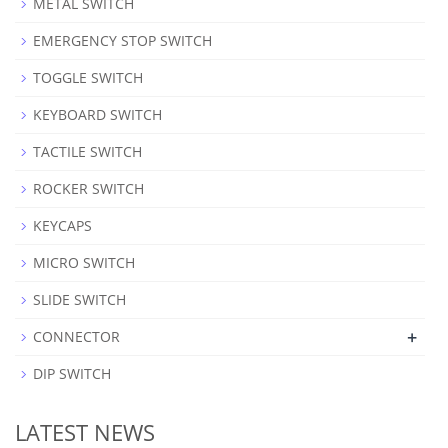
METAL SWITCH
EMERGENCY STOP SWITCH
TOGGLE SWITCH
KEYBOARD SWITCH
TACTILE SWITCH
ROCKER SWITCH
KEYCAPS
MICRO SWITCH
SLIDE SWITCH
+
CONNECTOR
DIP SWITCH
LATEST NEWS