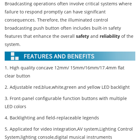
Broadcasting operations often involve critical systems where
failure to respond promptly can have significant
consequences. Therefore, the illuminated control
broadcasting push button often includes built-in safety
features that enhance the overall
safety
and
reliability
of the
system.
1. High quality concave 12mm/ 15mm/16mm/17.4mm flat
clear button
2. Adjustable red,blue,white,green and yellow LED backlight
3. Front-panel configurable function buttons with multiple
LED colors
4. Backlighting and field-replaceable legends
5. Applicated for video integration,AV system,Lighting Control
System,lighting console,digital musical instruments