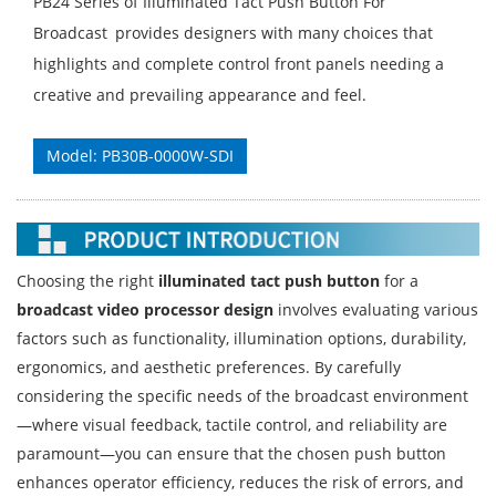
PB24 Series of Illuminated Tact Push Button For
Broadcast provides designers with many choices that
highlights and complete control front panels needing a
creative and prevailing appearance and feel.
Model: PB30B-0000W-SDI
Choosing the right
illuminated tact push button
for a
broadcast video processor design
involves evaluating various
factors such as functionality, illumination options, durability,
ergonomics, and aesthetic preferences. By carefully
considering the specific needs of the broadcast environment
—where visual feedback, tactile control, and reliability are
paramount—you can ensure that the chosen push button
enhances operator efficiency, reduces the risk of errors, and