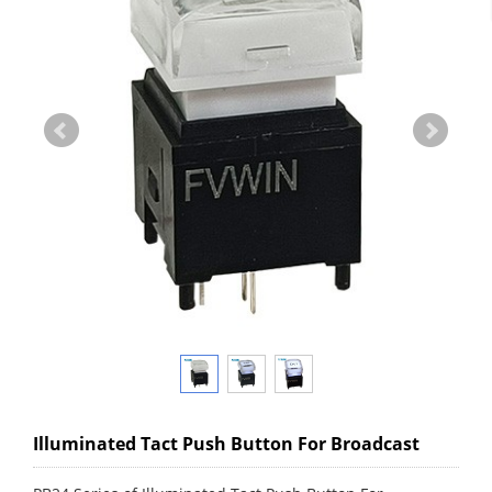
Illuminated Tact Push Button For Broadcast