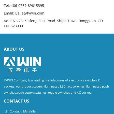
Tel: +86-0769-89615395
Email: Bella@fvwin.com
Add: No 25, Xinfeng East Road, Shijie Town, Dongguan, GD,
CN, 523000
ABOUT US
FVWIN Company is a leading manufacturer of electronics switches &
sockets, our product covers Illuminated LED tact switches,Illuminated push
switches,push button switches, toggle switches and AC socket...
CONTACT US
Contact: Ms Bella