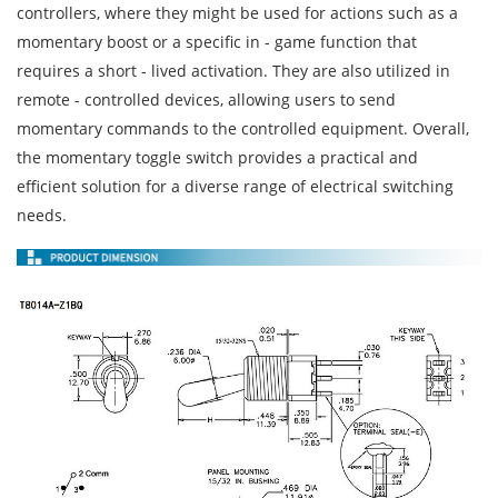
controllers, where they might be used for actions such as a
momentary boost or a specific in - game function that
requires a short - lived activation. They are also utilized in
remote - controlled devices, allowing users to send
momentary commands to the controlled equipment. Overall,
the momentary toggle switch provides a practical and
efficient solution for a diverse range of electrical switching
needs.