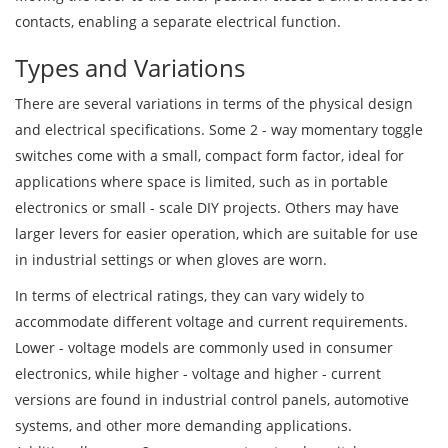
contacts, enabling a separate electrical function.
Types and Variations
There are several variations in terms of the physical design
and electrical specifications. Some 2 - way momentary toggle
switches come with a small, compact form factor, ideal for
applications where space is limited, such as in portable
electronics or small - scale DIY projects. Others may have
larger levers for easier operation, which are suitable for use
in industrial settings or when gloves are worn.
In terms of electrical ratings, they can vary widely to
accommodate different voltage and current requirements.
Lower - voltage models are commonly used in consumer
electronics, while higher - voltage and higher - current
versions are found in industrial control panels, automotive
systems, and other more demanding applications.