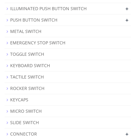
+
ILLUMINATED PUSH BUTTON SWITCH
+
PUSH BUTTON SWITCH
METAL SWITCH
EMERGENCY STOP SWITCH
TOGGLE SWITCH
KEYBOARD SWITCH
TACTILE SWITCH
ROCKER SWITCH
KEYCAPS
MICRO SWITCH
SLIDE SWITCH
+
CONNECTOR