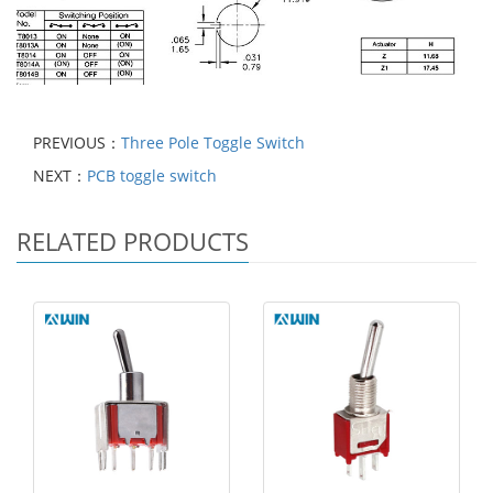
PREVIOUS：
Three Pole Toggle Switch
NEXT：
PCB toggle switch
RELATED PRODUCTS