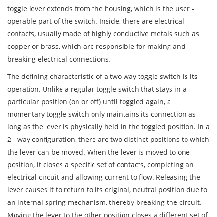
toggle lever extends from the housing, which is the user -
operable part of the switch. Inside, there are electrical
contacts, usually made of highly conductive metals such as
copper or brass, which are responsible for making and
breaking electrical connections.
The defining characteristic of a two way toggle switch is its
operation. Unlike a regular toggle switch that stays in a
particular position (on or off) until toggled again, a
momentary toggle switch only maintains its connection as
long as the lever is physically held in the toggled position. In a
2 - way configuration, there are two distinct positions to which
the lever can be moved. When the lever is moved to one
position, it closes a specific set of contacts, completing an
electrical circuit and allowing current to flow. Releasing the
lever causes it to return to its original, neutral position due to
an internal spring mechanism, thereby breaking the circuit.
Moving the lever to the other position closes a different set of