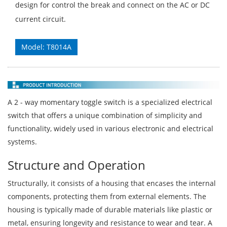
design for control the break and connect on the AC or DC
current circuit.
Model: T8014A
A 2 - way momentary toggle switch is a specialized electrical
switch that offers a unique combination of simplicity and
functionality, widely used in various electronic and electrical
systems.
Structure and Operation
Structurally, it consists of a housing that encases the internal
components, protecting them from external elements. The
housing is typically made of durable materials like plastic or
metal, ensuring longevity and resistance to wear and tear. A