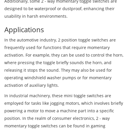
Additionally, some 2 - way momentary toggle switches are
designed to be waterproof or dustproof, enhancing their
usability in harsh environments.
Applications
In the automotive industry, 2 position toggle switches are
frequently used for functions that require momentary
activation. For example, they can be used to control the horn,
where pressing the toggle briefly sounds the horn, and
releasing it stops the sound. They may also be used for
operating windshield washer pumps or for momentary
activation of auxiliary lights.
In industrial machinery, these mini toggle switches are
employed for tasks like jogging motors, which involves briefly
powering a motor to move a machine part into a specific
position. In the realm of consumer electronics, 2 - way
momentary toggle switches can be found in gaming