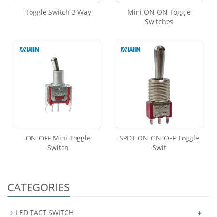
Toggle Switch 3 Way
Mini ON-ON Toggle
Switches
ON-OFF Mini Toggle
SPDT ON-ON-OFF Toggle
Switch
Swit
CATEGORIES
+
LED TACT SWITCH