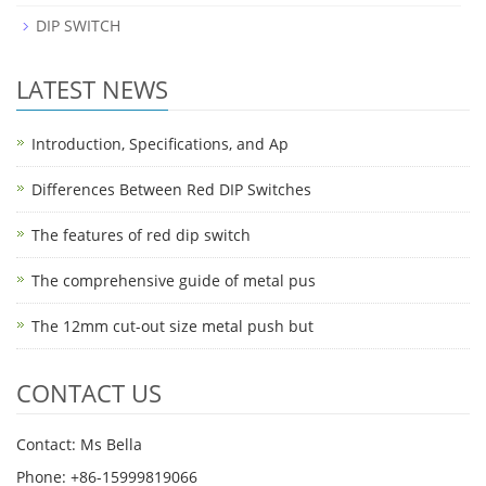
DIP SWITCH
LATEST NEWS
Introduction, Specifications, and Ap
Differences Between Red DIP Switches
The features of red dip switch
The comprehensive guide of metal pus
The 12mm cut-out size metal push but
CONTACT US
Contact: Ms Bella
Phone: +86-15999819066