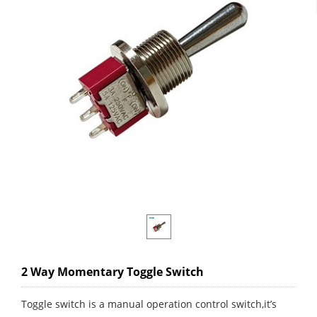
2 Way Momentary Toggle Switch
Toggle switch is a manual operation control switch,it’s