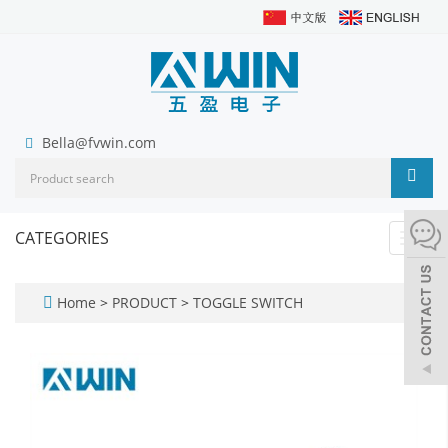
Bella@fvwin.com
CATEGORIES
Toggl
navig
Home
>
PRODUCT
>
TOGGLE SWITCH