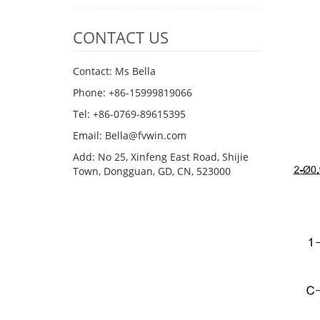
CONTACT US
Contact: Ms Bella
Phone: +86-15999819066
Tel: +86-0769-89615395
Email: Bella@fvwin.com
Add: No 25, Xinfeng East Road, Shijie
Town, Dongguan, GD, CN, 523000