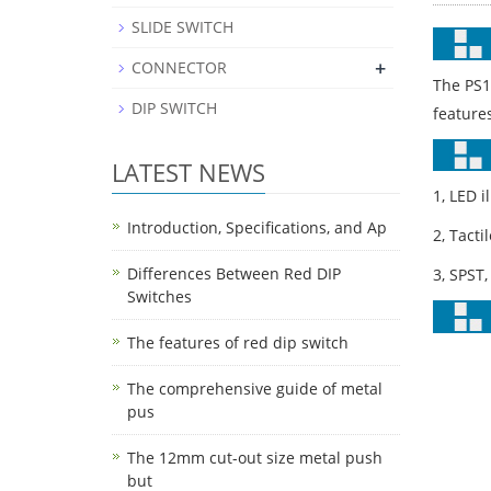
SLIDE SWITCH
+
CONNECTOR
The PS1
DIP SWITCH
feature
LATEST NEWS
1, LED i
Introduction, Specifications, and Ap
2, Tacti
Differences Between Red DIP
3, SPST,
Switches
The features of red dip switch
The comprehensive guide of metal
pus
The 12mm cut-out size metal push
but