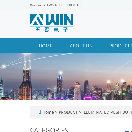
Welcome: FVWIN ELECTRONICS
HOME
ABOUT US
PRODUCT
Home
>
PRODUCT
>
ILLUMINATED PUSH BUT
CATEGORIES