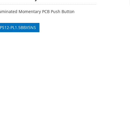
uminated Momentary PCB Push Button
 PS12-PL1.5BBX5NS