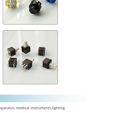
pparatus, medical instruments,lighting