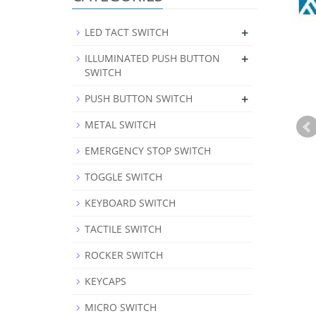
+
LED TACT SWITCH
+
ILLUMINATED PUSH BUTTON
SWITCH
+
PUSH BUTTON SWITCH
METAL SWITCH
EMERGENCY STOP SWITCH
TOGGLE SWITCH
KEYBOARD SWITCH
TACTILE SWITCH
ROCKER SWITCH
KEYCAPS
MICRO SWITCH