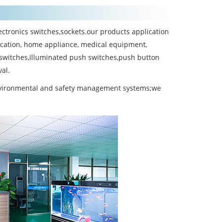
ctronics switches,sockets.our products application
cation, home appliance, medical equipment,
 switches,Illuminated push switches,push button
al.
environmental and safety management systems;we