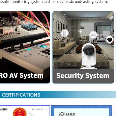
s,safe monitoring system,cashier devices,broadcasting system.