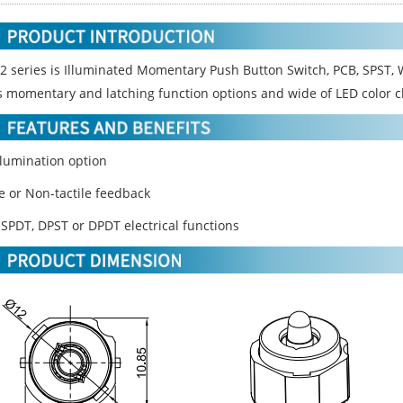
2 series is Illuminated Momentary Push Button Switch, PCB, SPST, W
s momentary and latching function options and wide of LED color c
llumination option
le or Non-tactile feedback
 SPDT, DPST or DPDT electrical functions