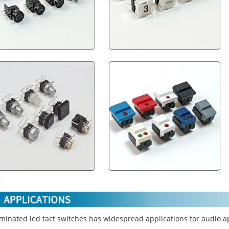
uminated led tact switches has widespread applications for audio a