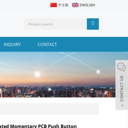
INQUIRY
CONTACT
nated Momentary PCB Push Button