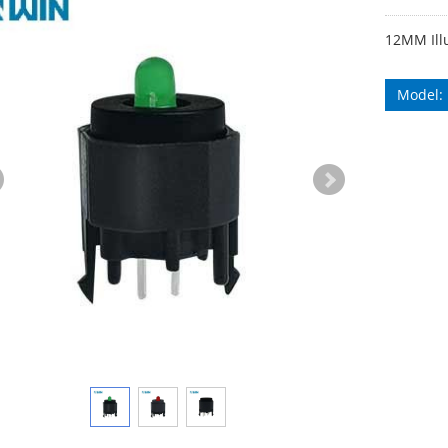
12MM Ill
Model: