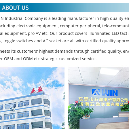
N Industrial Company is a leading manufacturer in high quality ele
ncluding electronic equipment, computer peripheral, tele-communi
ial equipment, pro AV etc; Our product covers Illuminated LED tact
, toggle switches and AC socket are all with certified quality approv
eets its customers' highest demands through certified quality, 
fer OEM and ODM etc strategic customized service.