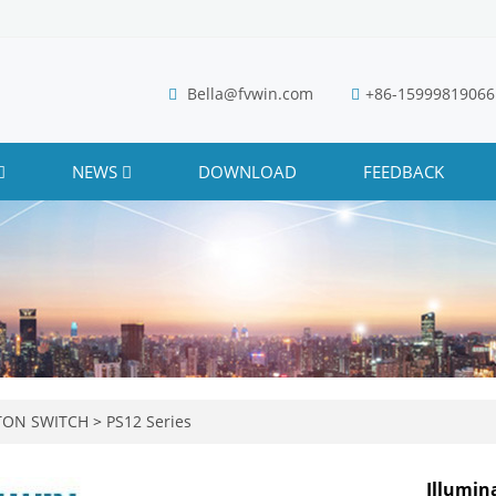
Bella@fvwin.com
+86-15999819066
NEWS
DOWNLOAD
FEEDBACK
TON SWITCH
>
PS12 Series
Illumi