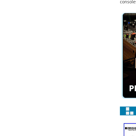
console