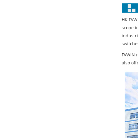
HK FVWI
scope i
industr
switches
FVWIN m
also of