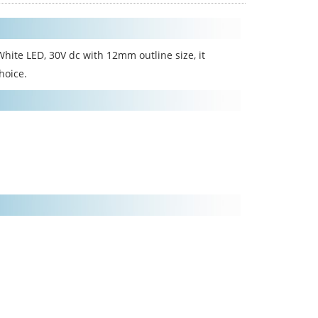
hite LED, 30V dc with 12mm outline size, it
hoice.