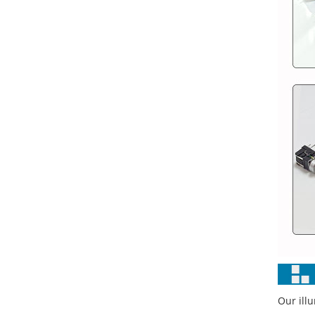
Our ill