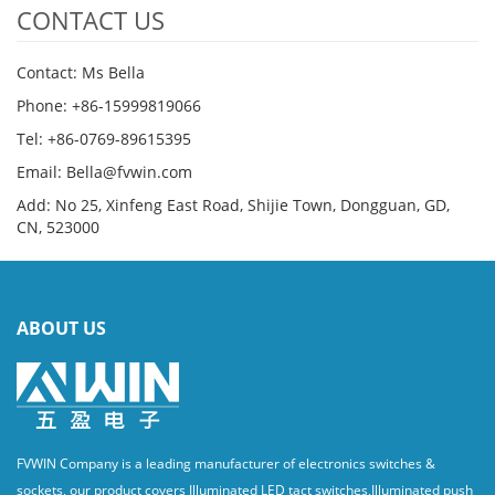
CONTACT US
Contact: Ms Bella
Phone: +86-15999819066
Tel: +86-0769-89615395
Email: Bella@fvwin.com
Add: No 25, Xinfeng East Road, Shijie Town, Dongguan, GD,
CN, 523000
ABOUT US
FVWIN Company is a leading manufacturer of electronics switches &
sockets, our product covers Illuminated LED tact switches,Illuminated push