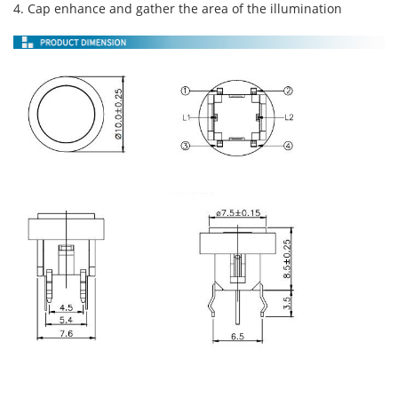
4. Cap enhance and gather the area of the illumination