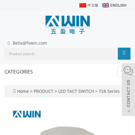
Bella@fvwin.com
CATEGORIES
Toggl
navig
Home
>
PRODUCT
>
LED TACT SWITCH
>
TS8 Series