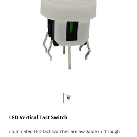
LED Vertical Tact Switch
illuminated LED tact switches are available in through-