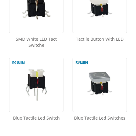
SMD White LED Tact
Tactile Button With LED
Switche
Blue Tactile Led Switch
Blue Tactile Led Switches