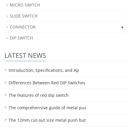
MICRO SWITCH
SLIDE SWITCH
+
CONNECTOR
DIP SWITCH
LATEST NEWS
Introduction, Specifications, and Ap
Differences Between Red DIP Switches
The features of red dip switch
The comprehensive guide of metal pus
The 12mm cut-out size metal push but