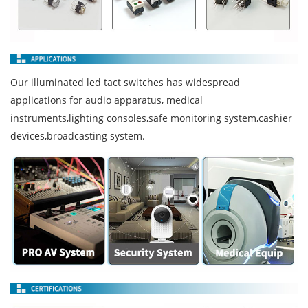
Our illuminated led tact switches has widespread
applications for audio apparatus, medical
instruments,lighting consoles,safe monitoring system,cashier
devices,broadcasting system.