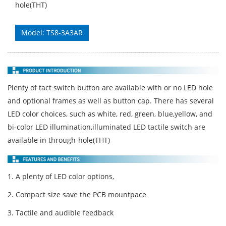
hole(THT)
Model: TS8-3A3AR
Plenty of tact switch button are available with or no LED hole
and optional frames as well as button cap. There has several
LED color choices, such as white, red, green, blue,yellow, and
bi-color LED illumination,illuminated LED tactile switch are
available in through-hole(THT)
1. A plenty of LED color options,
2. Compact size save the PCB mountpace
3. Tactile and audible feedback