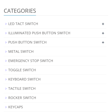
CATEGORIES
+
LED TACT SWITCH
+
ILLUMINATED PUSH BUTTON SWITCH
+
PUSH BUTTON SWITCH
METAL SWITCH
EMERGENCY STOP SWITCH
TOGGLE SWITCH
KEYBOARD SWITCH
TACTILE SWITCH
ROCKER SWITCH
KEYCAPS