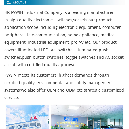
HK FVWIN Industrial Company is a leading manufacturer
in high quality electronics switches,sockets.our products
application scope including electronic equipment, computer
peripheral, tele-communication, home appliance, medical
equipment, industrial equipment, pro AV etc; Our product
covers Illuminated LED tact switches,Illuminated push
switches,push button switches, toggle switches and AC socket
are all with certified quality approval.
FVWIN meets its customers' highest demands through
certified quality, environmental and safety management
systems;we also offer OEM and ODM etc strategic customized
service.