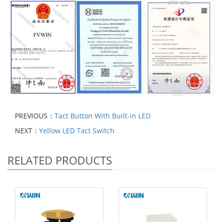
PREVIOUS：
Tact Button With Built-in LED
NEXT：
Yellow LED Tact Switch
RELATED PRODUCTS