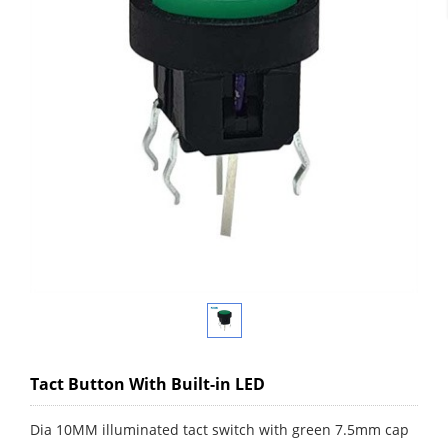
Tact Button With Built-in LED
Dia 10MM illuminated tact switch with green 7.5mm cap