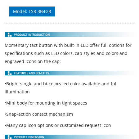
Model: TS8-3B4GR
Momentary tact button with built-in LED offer full options for
specifications such as LED colors, cap styles and colors and
engraved icons on the cap;
•Bright single and bi-colors led color available and full
illumination
•Mini body for mounting in tight spaces
•Snap-action contact mechanism
•Many cap icon options or customized request icon