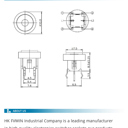
HK FVWIN Industrial Company is a leading manufacturer