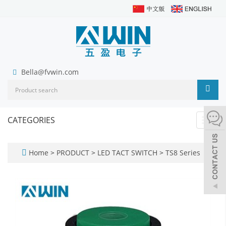
Bella@fvwin.com
CATEGORIES
Toggl
navig
Home
>
PRODUCT
>
LED TACT SWITCH
>
TS8 Series