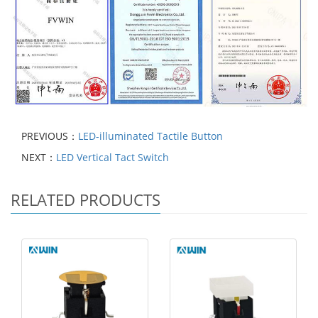
PREVIOUS：
LED-illuminated Tactile Button
NEXT：
LED Vertical Tact Switch
RELATED PRODUCTS