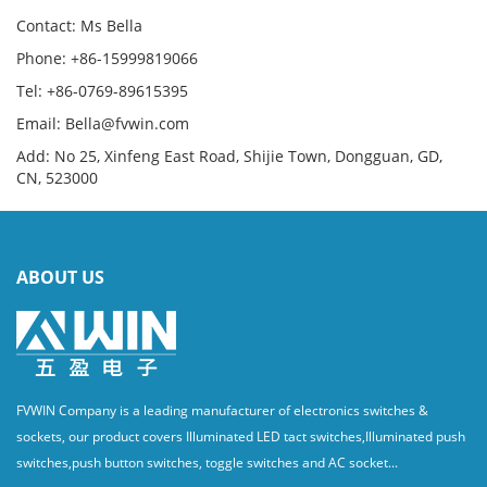
Contact: Ms Bella
Phone: +86-15999819066
Tel: +86-0769-89615395
Email: Bella@fvwin.com
Add: No 25, Xinfeng East Road, Shijie Town, Dongguan, GD,
CN, 523000
ABOUT US
FVWIN Company is a leading manufacturer of electronics switches &
sockets, our product covers Illuminated LED tact switches,Illuminated push
switches,push button switches, toggle switches and AC socket...