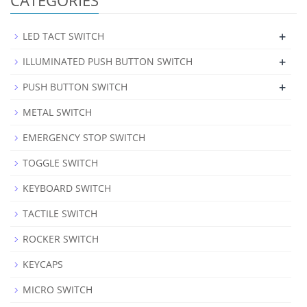
+
LED TACT SWITCH
+
ILLUMINATED PUSH BUTTON SWITCH
+
PUSH BUTTON SWITCH
METAL SWITCH
EMERGENCY STOP SWITCH
TOGGLE SWITCH
KEYBOARD SWITCH
TACTILE SWITCH
ROCKER SWITCH
KEYCAPS
MICRO SWITCH