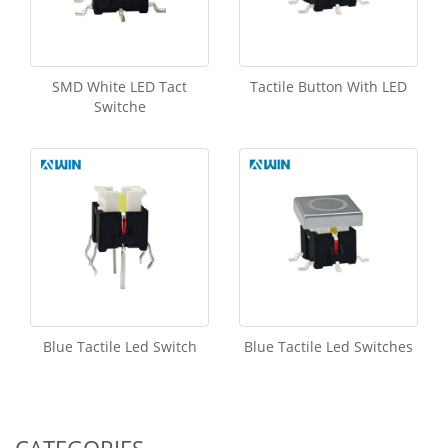
SMD White LED Tact
Tactile Button With LED
Switche
Blue Tactile Led Switch
Blue Tactile Led Switches
CATEGORIES