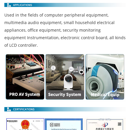
Used in the fields of computer peripheral equipment,
multimedia audio equipment, small household electrical
appliances, office equipment, security monitoring
equipment Instrumentation, electronic control board, all kinds
of LCD controller.