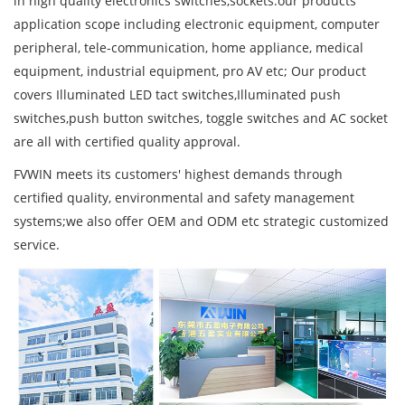
in high quality electronics switches,sockets.our products
application scope including electronic equipment, computer
peripheral, tele-communication, home appliance, medical
equipment, industrial equipment, pro AV etc; Our product
covers Illuminated LED tact switches,Illuminated push
switches,push button switches, toggle switches and AC socket
are all with certified quality approval.
FVWIN meets its customers' highest demands through
certified quality, environmental and safety management
systems;we also offer OEM and ODM etc strategic customized
service.