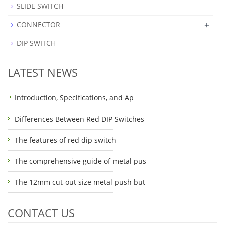
SLIDE SWITCH
+
CONNECTOR
DIP SWITCH
LATEST NEWS
Introduction, Specifications, and Ap
Differences Between Red DIP Switches
The features of red dip switch
The comprehensive guide of metal pus
The 12mm cut-out size metal push but
CONTACT US