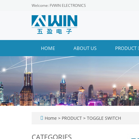
Welcome: FVWIN ELECTRONICS
HOME
ABOUT US
PRODUCT
Home
>
PRODUCT
>
TOGGLE SWITCH
CATEGORIES