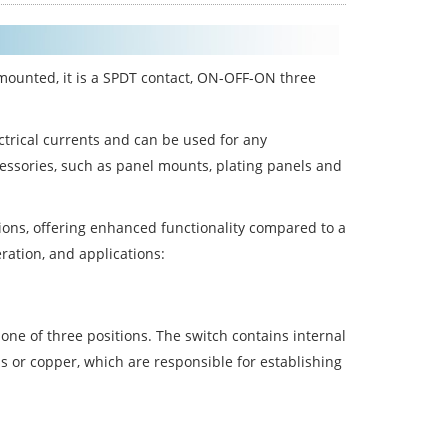
mounted, it is a SPDT contact, ON-OFF-ON three
ctrical currents and can be used for any
ccessories, such as panel mounts, plating panels and
sitions, offering enhanced functionality compared to a
eration, and applications:
o one of three positions. The switch contains internal
s or copper, which are responsible for establishing