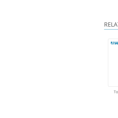
RELA
To