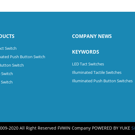
DUCTS
COMPANY NEWS
ct Switch
KEYWORDS
nated Push Button Switch
LED Tact Switches
Button Switch
Illuminated Tactile Switches
 Switch
Illuminated Push Button Switches
e Switch
2009-2020 All Right Reserved FVWIN Company
POWERED BY YUKE
S