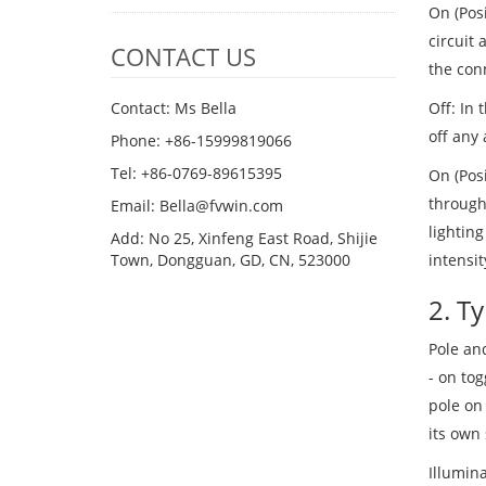
On (Posi
circuit 
CONTACT US
the con
Off: In 
Contact: Ms Bella
off any 
Phone: +86-15999819066
Tel: +86-0769-89615395
On (Posi
through 
Email: Bella@fvwin.com
lighting
Add: No 25, Xinfeng East Road, Shijie
intensit
Town, Dongguan, GD, CN, 523000
2. T
Pole and
- on tog
pole on 
its own 
Illumina