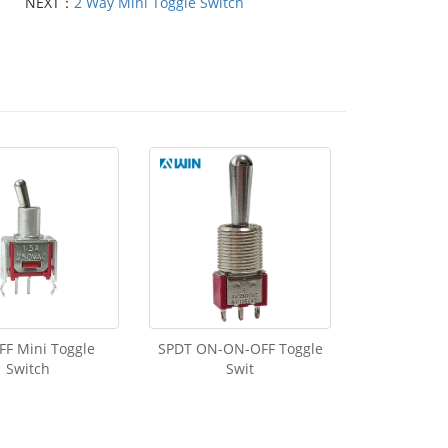
NEXT：
2 Way Mini Toggle Switch
F Mini Toggle
SPDT ON-ON-OFF Toggle
Switch
Swit