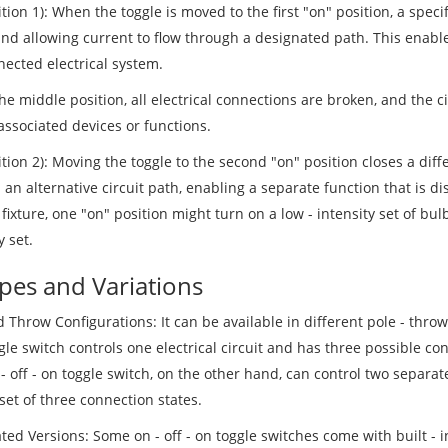
tion 1): When the toggle is moved to the first "on" position, a specif
and allowing current to flow through a designated path. This enable
nected electrical system.
the middle position, all electrical connections are broken, and the ci
associated devices or functions.
tion 2): Moving the toggle to the second "on" position closes a diff
an alternative circuit path, enabling a separate function that is dis
 fixture, one "on" position might turn on a low - intensity set of bul
y set.
ypes and Variations
 Throw Configurations: It can be available in different pole - throw 
gle switch controls one electrical circuit and has three possible con
- off - on toggle switch, on the other hand, can control two separat
set of three connection states.
ted Versions: Some on - off - on toggle switches come with built - 