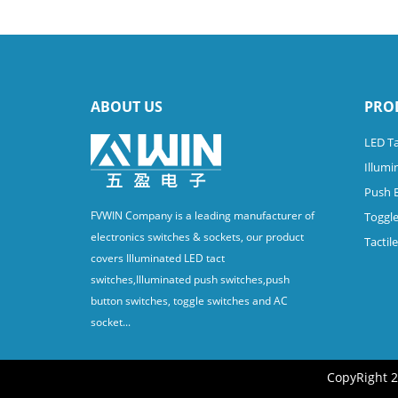
ABOUT US
PRO
LED Ta
Illumi
Push 
FVWIN Company is a leading manufacturer of
Toggle
electronics switches & sockets, our product
Tactil
covers Illuminated LED tact
switches,Illuminated push switches,push
button switches, toggle switches and AC
socket...
CopyRight 