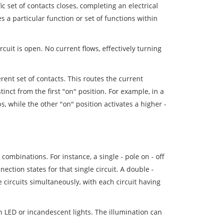
ic set of contacts closes, completing an electrical
s a particular function or set of functions within
rcuit is open. No current flows, effectively turning
erent set of contacts. This routes the current
tinct from the first "on" position. For example, in a
bs, while the other "on" position activates a higher -
combinations. For instance, a single - pole on - off
nection states for that single circuit. A double -
e circuits simultaneously, with each circuit having
in LED or incandescent lights. The illumination can