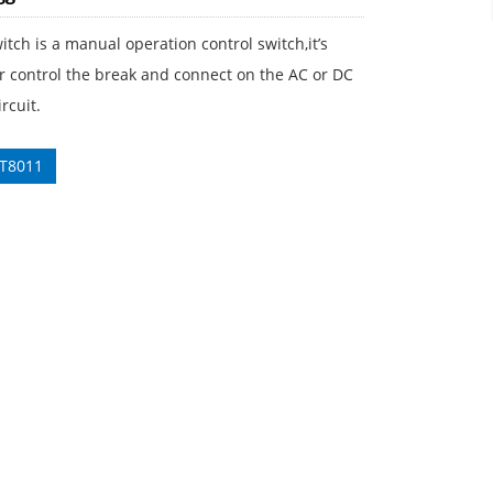
itch is a manual operation control switch,it’s
r control the break and connect on the AC or DC
rcuit.
 T8011