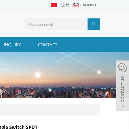
INQUIRY
CONTACT
ggle Switch SPDT