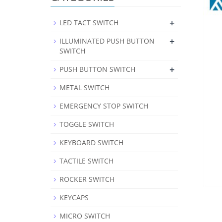
+
LED TACT SWITCH
+
ILLUMINATED PUSH BUTTON
SWITCH
+
PUSH BUTTON SWITCH
METAL SWITCH
EMERGENCY STOP SWITCH
TOGGLE SWITCH
KEYBOARD SWITCH
TACTILE SWITCH
ROCKER SWITCH
KEYCAPS
MICRO SWITCH