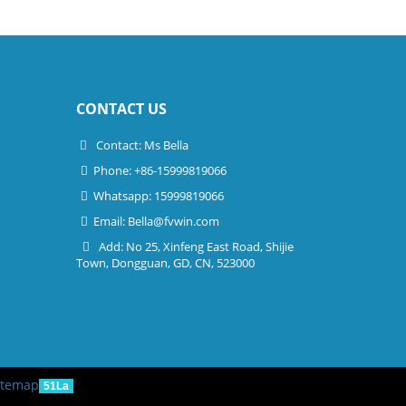
CONTACT US
Contact: Ms Bella
Phone: +86-15999819066
Whatsapp: 15999819066
Email:
Bella@fvwin.com
Add: No 25, Xinfeng East Road, Shijie
Town, Dongguan, GD, CN, 523000
itemap
51La