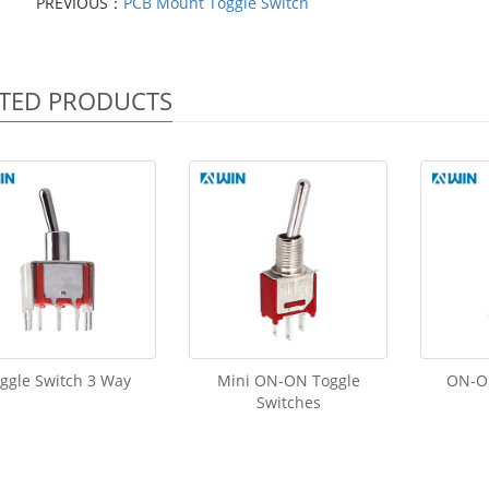
PREVIOUS：
PCB Mount Toggle Switch
TED PRODUCTS
ggle Switch 3 Way
Mini ON-ON Toggle
ON-OF
Switches