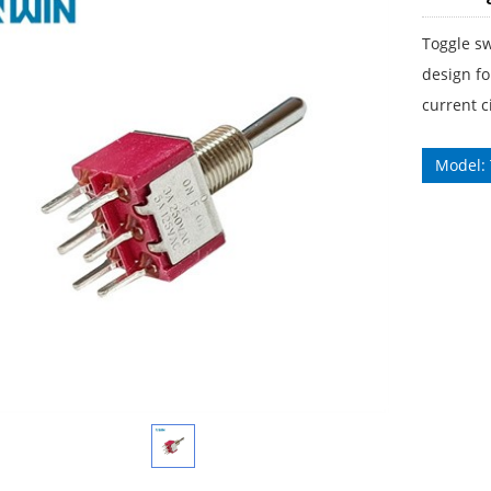
Toggle sw
design fo
current ci
Model: