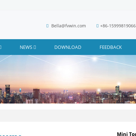
Bella@fvwin.com
+86-15999819066
NEWS
DOWNLOAD
FEEDBACK
Mini To