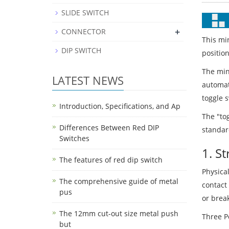
SLIDE SWITCH
+
CONNECTOR
This mi
DIP SWITCH
position
The mini
LATEST NEWS
automati
toggle s
Introduction, Specifications, and Ap
The "tog
Differences Between Red DIP
standard
Switches
1. S
The features of red dip switch
Physical
The comprehensive guide of metal
contact
pus
or break
The 12mm cut-out size metal push
Three Po
but