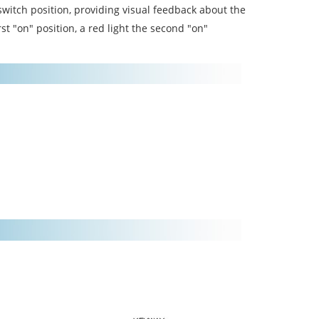
switch position, providing visual feedback about the
rst "on" position, a red light the second "on"