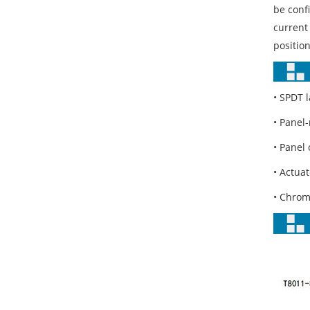
be confi
current 
position
• SPDT l
• Panel
• Panel 
• Actua
• Chrom