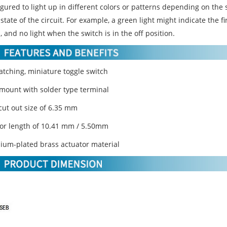
gured to light up in different colors or patterns depending on the 
state of the circuit. For example, a green light might indicate the fi
, and no light when the switch is in the off position.
atching, miniature toggle switch
-mount with solder type terminal
cut out size of 6.35 mm
tor length of 10.41 mm / 5.50mm
ium-plated brass actuator material