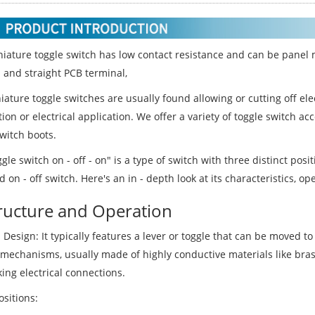
niature toggle switch has low contact resistance and can be panel 
 and straight PCB terminal,
ature toggle switches are usually found allowing or cutting off ele
on or electrical application. We offer a variety of toggle switch a
witch boots.
gle switch on - off - on" is a type of switch with three distinct po
 on - off switch. Here's an in - depth look at its characteristics, op
tructure and Operation
 Design: It typically features a lever or toggle that can be moved t
 mechanisms, usually made of highly conductive materials like bras
ing electrical connections.
sitions: