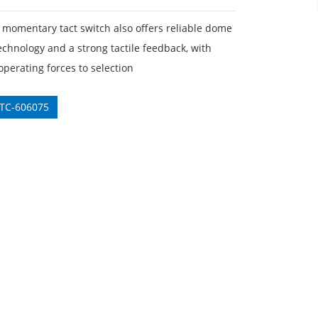
 momentary tact switch also offers reliable dome
echnology and a strong tactile feedback, with
operating forces to selection
 TC-606075