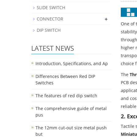
SLIDE SWITCH
+
CONNECTOR
One of 
DIP SWITCH
stabili
through
LATEST NEWS
higher 
transpor
choice 
Introduction, Specifications, and Ap
The
Thr
Differences Between Red DIP
PCB des
Switches
applicat
The features of red dip switch
and cos
reliable
The comprehensive guide of metal
pus
2. Ex
Tactile
The 12mm cut-out size metal push
Miniatu
but