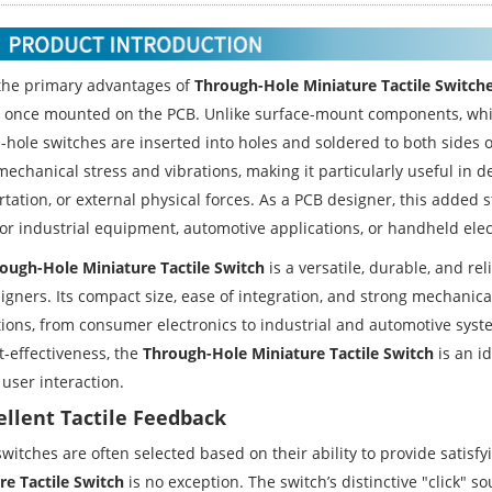
the primary advantages of
Through-Hole Miniature Tactile Switch
ty once mounted on the PCB. Unlike surface-mount components, whic
-hole switches are inserted into holes and soldered to both sides o
mechanical stress and vibrations, making it particularly useful in 
tation, or external physical forces. As a PCB designer, this added 
for industrial equipment, automotive applications, or handheld elec
ough-Hole Miniature Tactile Switch
is a versatile, durable, and rel
igners. Its compact size, ease of integration, and strong mechanica
ions, from consumer electronics to industrial and automotive system
t-effectiveness, the
Through-Hole Miniature Tactile Switch
is an id
 user interaction.
cellent Tactile Feedback
 switches are often selected based on their ability to provide sati
re Tactile Switch
is no exception. The switch’s distinctive "click" s