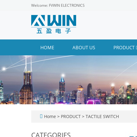
Welcome: FVWIN ELECTRONICS
HOME
ABOUT US
PRODUCT
Home
>
PRODUCT
>
TACTILE SWITCH
CATEGORIES