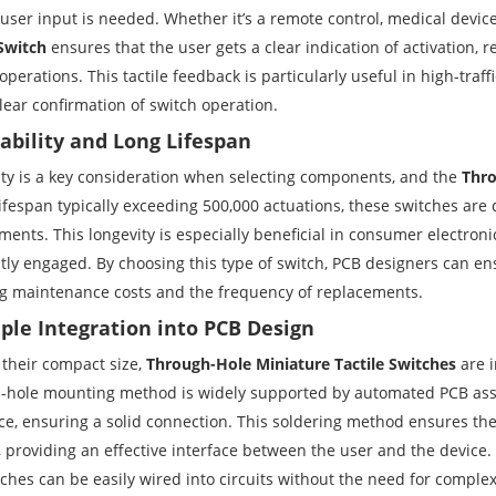
user input is needed. Whether it’s a remote control, medical device
 Switch
ensures that the user gets a clear indication of activation, 
perations. This tactile feedback is particularly useful in high-traffi
lear confirmation of switch operation.
rability and Long Lifespan
ity is a key consideration when selecting components, and the
Thro
lifespan typically exceeding 500,000 actuations, these switches ar
ents. This longevity is especially beneficial in consumer electroni
tly engaged. By choosing this type of switch, PCB designers can ens
g maintenance costs and the frequency of replacements.
mple Integration into PCB Design
 their compact size,
Through-Hole Miniature Tactile Switches
are i
-hole mounting method is widely supported by automated PCB asse
ce, ensuring a solid connection. This soldering method ensures the 
, providing an effective interface between the user and the device.
tches can be easily wired into circuits without the need for compl