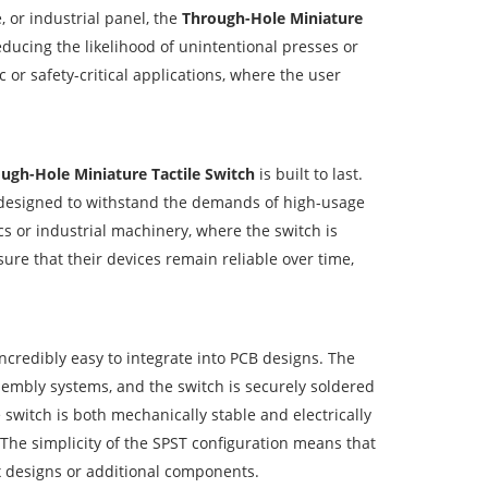
, or industrial panel, the
Through-Hole Miniature
reducing the likelihood of unintentional presses or
c or safety-critical applications, where the user
ugh-Hole Miniature Tactile Switch
is built to last.
e designed to withstand the demands of high-usage
cs or industrial machinery, where the switch is
ure that their devices remain reliable over time,
ncredibly easy to integrate into PCB designs. The
mbly systems, and the switch is securely soldered
switch is both mechanically stable and electrically
 The simplicity of the SPST configuration means that
ex designs or additional components.