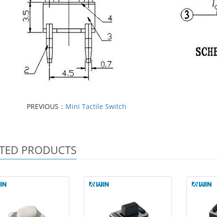
PREVIOUS：
Mini Tactile Switch
TED PRODUCTS