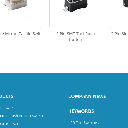
ce Mount Tactile Swit
2 Pin SMT Tact Push
2 Pin Si
Button
DUCTS
COMPANY NEWS
ct Switch
KEYWORDS
nated Push Button Switch
LED Tact Switches
Button Switch