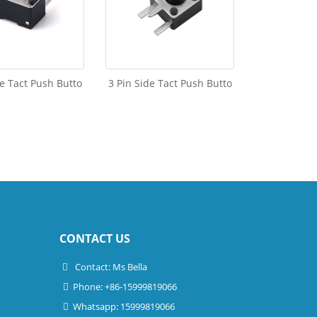
de Tact Push Butto
3 Pin Side Tact Push Butto
CONTACT US
Contact: Ms Bella
Phone: +86-15999819066
Whatsapp: 15999819066