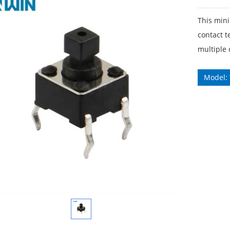
This mini
contact t
multiple 
Model: