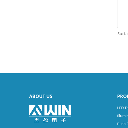
Surfa
ABOUT US
PRO
LED Ta
Illumi
Push 