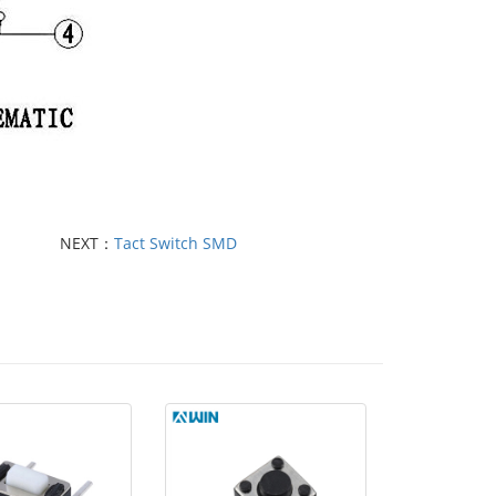
NEXT：
Tact Switch SMD