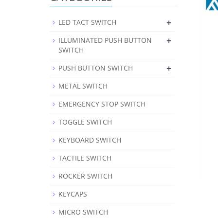
+
LED TACT SWITCH
+
ILLUMINATED PUSH BUTTON
SWITCH
+
PUSH BUTTON SWITCH
METAL SWITCH
EMERGENCY STOP SWITCH
TOGGLE SWITCH
KEYBOARD SWITCH
TACTILE SWITCH
ROCKER SWITCH
KEYCAPS
MICRO SWITCH