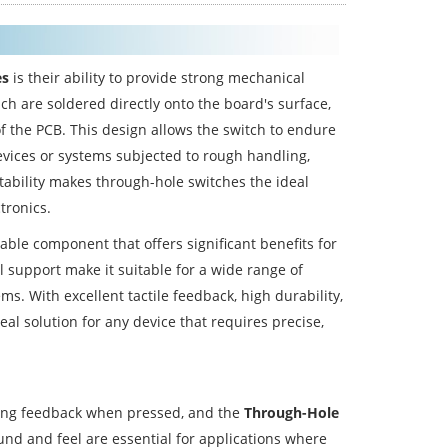
es
is their ability to provide strong mechanical
h are soldered directly onto the board's surface,
f the PCB. This design allows the switch to endure
devices or systems subjected to rough handling,
stability makes through-hole switches the ideal
tronics.
iable component that offers significant benefits for
l support make it suitable for a wide range of
s. With excellent tactile feedback, high durability,
eal solution for any device that requires precise,
sfying feedback when pressed, and the
Through-Hole
ound and feel are essential for applications where