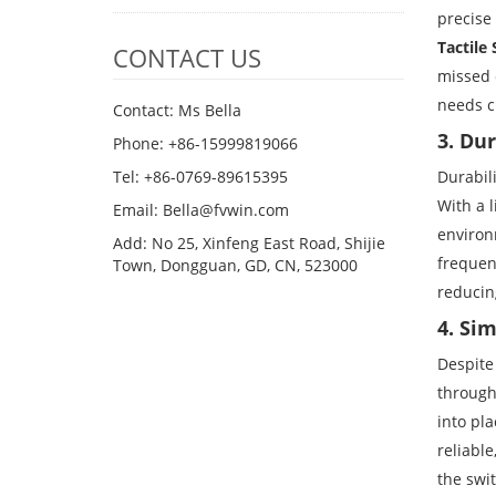
precise 
Tactile
CONTACT US
missed o
needs c
Contact: Ms Bella
3. Du
Phone: +86-15999819066
Durabil
Tel: +86-0769-89615395
With a 
Email: Bella@fvwin.com
environm
Add: No 25, Xinfeng East Road, Shijie
frequen
Town, Dongguan, GD, CN, 523000
reducin
4. Si
Despite
through
into pla
reliable
the swi