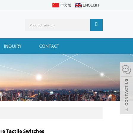
INQUIRY
CONTACT
re Tactile Switches