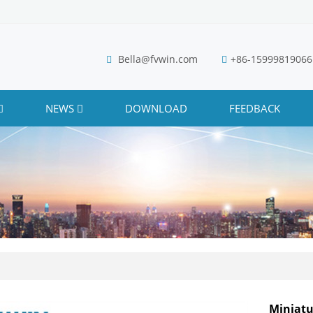
Bella@fvwin.com
+86-15999819066
NEWS
DOWNLOAD
FEEDBACK
Miniatu