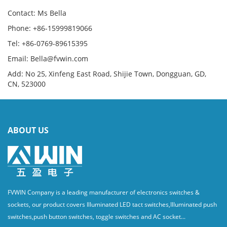
Contact: Ms Bella
Phone: +86-15999819066
Tel: +86-0769-89615395
Email: Bella@fvwin.com
Add: No 25, Xinfeng East Road, Shijie Town, Dongguan, GD,
CN, 523000
ABOUT US
FVWIN Company is a leading manufacturer of electronics switches &
sockets, our product covers Illuminated LED tact switches,Illuminated push
switches,push button switches, toggle switches and AC socket...