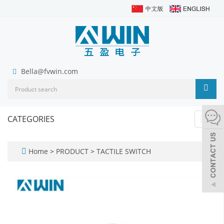
Bella@fvwin.com
CATEGORIES
Toggl
navig
Home
>
PRODUCT
>
TACTILE SWITCH