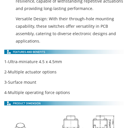
resilience, capable of withstanding repetitive actuations
and providing long-lasting performance.
Versatile Design: With their through-hole mounting
capability, these switches offer versatility in PCB
assembly, catering to diverse electronic designs and
applications.
1-Ultra-miniature 4.5 x 4.5mm
2-Multiple actuator options
3-Surface mount
4-Multiple operating force options