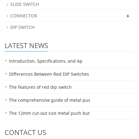
SLIDE SWITCH
+
CONNECTOR
DIP SWITCH
LATEST NEWS
Introduction, Specifications, and Ap
Differences Between Red DIP Switches
The features of red dip switch
The comprehensive guide of metal pus
The 12mm cut-out size metal push but
CONTACT US