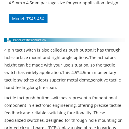
4.5mm x 4.5mm package size for your application design.
Model: TS45-45X
4 pin tact switch is also called as push button,it has through
hole,surface mount and right angle options.The actuator’s
height can be made with your use situation, so the tactile
switch has widely application.This 4.5*4.5mm momentary
tactile switches adopts superior metal dome,sensitive tactile
hand feeling,long life span.
tactile tact push button switches represent a foundational
component in electronic engineering, offering precise tactile
feedback and reliable switching functionality. These
specialized switches, designed for through-hole mounting on
printed circuit boards (PCBs), play a pivotal role in various