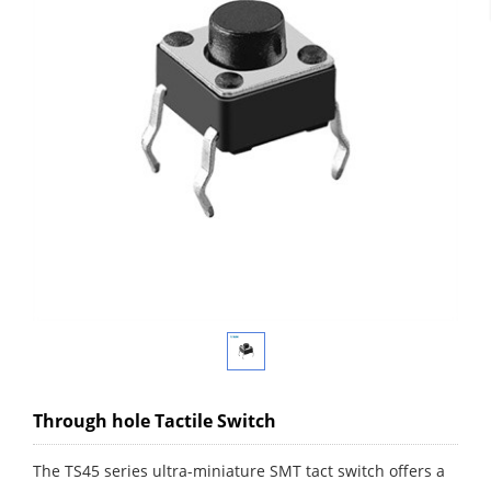
Through hole Tactile Switch
The TS45 series ultra-miniature SMT tact switch offers a