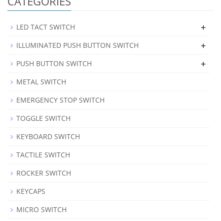
CATEGORIES
+
LED TACT SWITCH
+
ILLUMINATED PUSH BUTTON SWITCH
+
PUSH BUTTON SWITCH
METAL SWITCH
EMERGENCY STOP SWITCH
TOGGLE SWITCH
KEYBOARD SWITCH
TACTILE SWITCH
ROCKER SWITCH
KEYCAPS
MICRO SWITCH