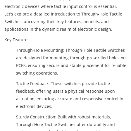
electronic devices where tactile input control is essential.
Let's explore a detailed introduction to Through-Hole Tactile
Switches, uncovering their key features, benefits, and
applications in the dynamic realm of electronic design.
Key Features:
Through-Hole Mounting: Through-Hole Tactile Switches
are designed for mounting through pre-drilled holes on
PCBs, ensuring secure and stable placement for reliable
switching operations.
Tactile Feedback: These switches provide tactile
feedback, offering users a physical response upon
actuation, ensuring accurate and responsive control in
electronic devices.
Sturdy Construction: Built with robust materials,
Through-Hole Tactile Switches offer durability and