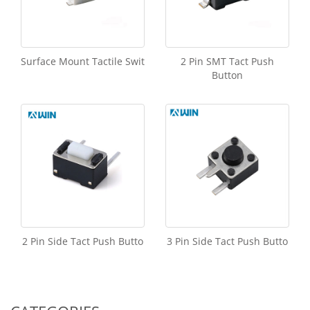
Surface Mount Tactile Swit
2 Pin SMT Tact Push
Button
2 Pin Side Tact Push Butto
3 Pin Side Tact Push Butto