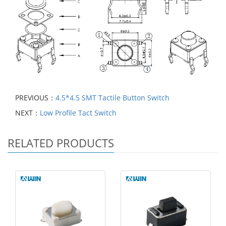
PREVIOUS：
4.5*4.5 SMT Tactile Button Switch
NEXT：
Low Profile Tact Switch
RELATED PRODUCTS