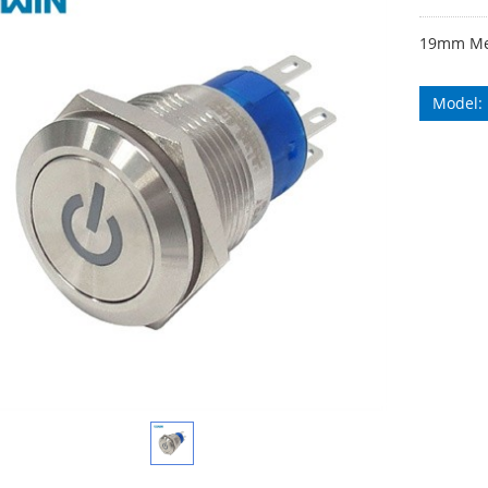
19mm Met
Model: