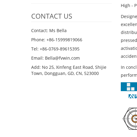
High - 
CONTACT US
Designed
excelle
Contact: Ms Bella
distrib
Phone: +86-15999819066
pressed,
activati
Tel: +86-0769-89615395
accident
Email: Bella@fvwin.com
In conc
Add: No 25, Xinfeng East Road, Shijie
Town, Dongguan, GD, CN, 523000
performa