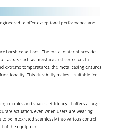
ngineered to offer exceptional performance and
ure harsh conditions. The metal material provides
l factors such as moisture and corrosion. In
 and extreme temperatures, the metal casing ensures
nctionality. This durability makes it suitable for
gonomics and space - efficiency. It offers a larger
ccurate actuation, even when users are wearing
it to be integrated seamlessly into various control
out of the equipment.