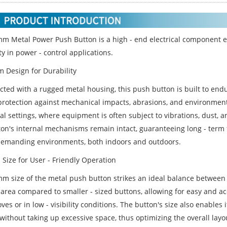
m Metal Power Push Button is a high - end electrical component e
ity in power - control applications.
 Design for Durability
cted with a rugged metal housing, this push button is built to end
protection against mechanical impacts, abrasions, and environmenta
ial settings, where equipment is often subject to vibrations, dust,
on's internal mechanisms remain intact, guaranteeing long - term fu
demanding environments, both indoors and outdoors.
 Size for User - Friendly Operation
m size of the metal push button strikes an ideal balance between er
 area compared to smaller - sized buttons, allowing for easy and a
ves or in low - visibility conditions. The button's size also enables 
 without taking up excessive space, thus optimizing the overall lay