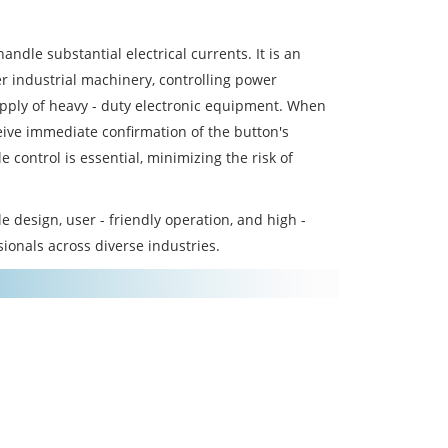
andle substantial electrical currents. It is an
er industrial machinery, controlling power
supply of heavy - duty electronic equipment. When
ceive immediate confirmation of the button's
e control is essential, minimizing the risk of
design, user - friendly operation, and high -
sionals across diverse industries.