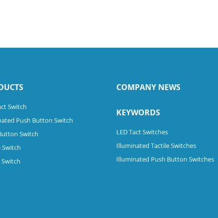
DUCTS
COMPANY NEWS
ct Switch
KEYWORDS
nated Push Button Switch
LED Tact Switches
Button Switch
Illuminated Tactile Switches
 Switch
Illuminated Push Button Switches
e Switch