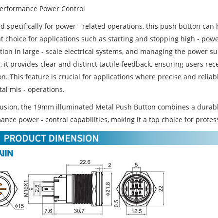
Performance Power Control
 specifically for power - related operations, this push button can h
nt choice for applications such as starting and stopping high - pow
ution in large - scale electrical systems, and managing the power 
 it provides clear and distinct tactile feedback, ensuring users re
on. This feature is crucial for applications where precise and reliabl
al mis - operations.
lusion, the 19mm illuminated Metal Push Button combines a durable 
nce power - control capabilities, making it a top choice for profes