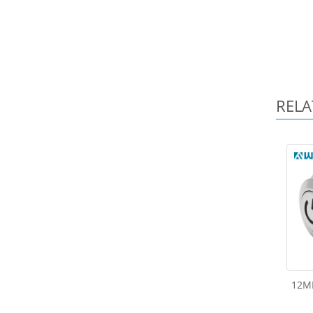
RELA
12M