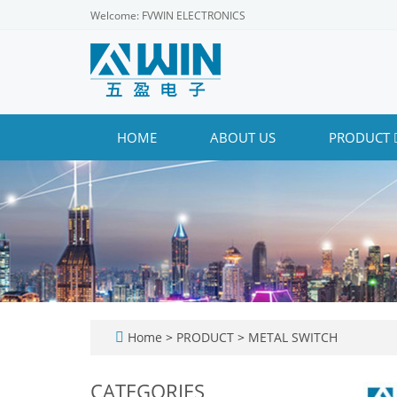
Welcome: FVWIN ELECTRONICS
HOME
ABOUT US
PRODUCT
Home
>
PRODUCT
>
METAL SWITCH
CATEGORIES