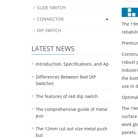
SLIDE SWITCH
+
CONNECTOR
The 19m
DIP SWITCH
reliabil
Premium
LATEST NEWS
Constru
robust 
Introduction, Specifications, and Ap
industr
Differences Between Red DIP
the butt
Switches
use in 
The features of red dip switch
Optimal
The 19m
The comprehensive guide of metal
pus
surface
work glo
The 12mm cut-out size metal push
panels,
but