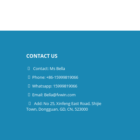
CONTACT US
Contact: Ms Bella
Phone: +86-15999819066
Whatsapp: 15999819066
Email:
Bella@fvwin.com
Add: No 25, Xinfeng East Road, Shijie
Town, Dongguan, GD, CN, 523000