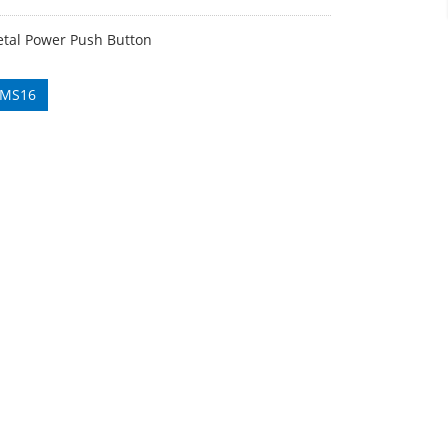
al Power Push Button
 MS16