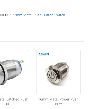
NEXT：
22mm Metal Push Button Switch
tal Latched Push
16mm Metal Power Push
Bu
Butt