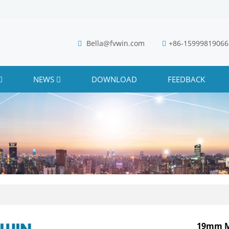
Bella@fvwin.com
+86-15999819066
NEWS
DOWNLOAD
FEEDBACK
19mm M