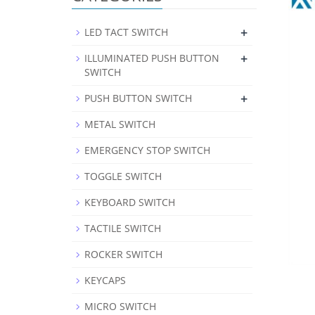
+
LED TACT SWITCH
+
ILLUMINATED PUSH BUTTON
SWITCH
+
PUSH BUTTON SWITCH
METAL SWITCH
EMERGENCY STOP SWITCH
TOGGLE SWITCH
KEYBOARD SWITCH
TACTILE SWITCH
ROCKER SWITCH
KEYCAPS
MICRO SWITCH