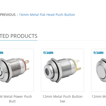
PREVIOUS：
16mm Metal Flat Head Push Button
TED PRODUCTS
M Metal Power Push
12mm Metal Push Button
12mm Me
Butt
Swi