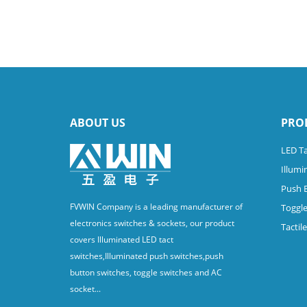
ABOUT US
PRO
LED Ta
Illumi
Push 
FVWIN Company is a leading manufacturer of
Toggle
electronics switches & sockets, our product
Tactil
covers Illuminated LED tact
switches,Illuminated push switches,push
button switches, toggle switches and AC
socket...