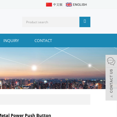
INQUIRY
CONTACT
etal Power Push Button