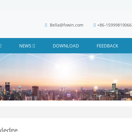
Bella@fvwin.com
+86-15999819066
NEWS
DOWNLOAD
FEEDBACK
ledge