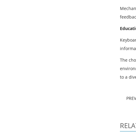
Mechani
feedbac
Educati
Keyboar
informa
The cho
environm
to a di
PRE
RELA