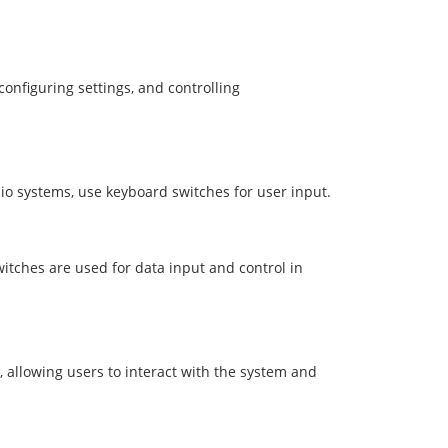
nfiguring settings, and controlling
io systems, use keyboard switches for user input.
itches are used for data input and control in
 allowing users to interact with the system and