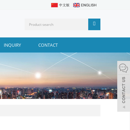
INQUIRY
CONTACT