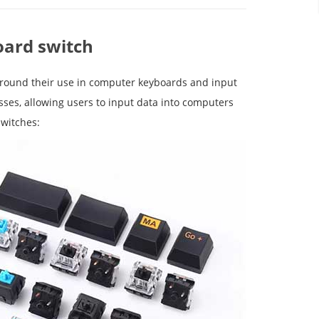
oard switch
around their use in computer keyboards and input
sses, allowing users to input data into computers
switches: