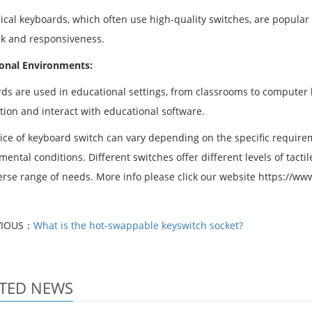
cal keyboards, which often use high-quality switches, are popular
k and responsiveness.
onal Environments:
ds are used in educational settings, from classrooms to computer l
tion and interact with educational software.
ice of keyboard switch can vary depending on the specific requirem
ental conditions. Different switches offer different levels of tactil
verse range of needs. More info please click our website https://w
VIOUS：
What is the hot-swappable keyswitch socket?
TED NEWS