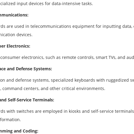
ialized input devices for data-intensive tasks.
mmunications:
ds are used in telecommunications equipment for inputting data, co
cation devices.
r Electronics:
 consumer electronics, such as remote controls, smart TVs, and aud
ce and Defense Systems:
tion and defense systems, specialized keyboards with ruggedized sw
s, command centers, and other critical environments.
and Self-Service Terminals:
ds with switches are employed in kiosks and self-service terminals,
nformation.
mming and Coding: