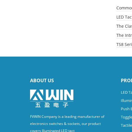
Common 
LED Tact
The Clas
The Intr
TS8 Ser
ABOUT US
PRO
LED Ta
Illumi
Push 
FVWIN Company is a leading manufacturer of
Toggle
electronics switches & sockets, our product
Tactil
covers Illuminated LED tact