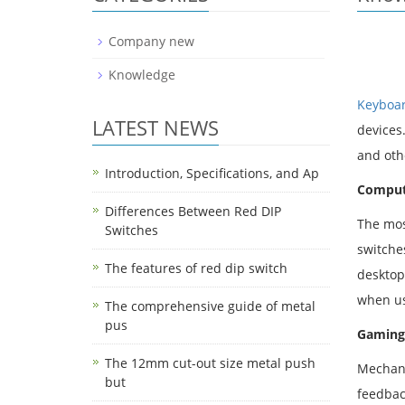
Company new
Knowledge
Keyboar
LATEST NEWS
devices
and oth
Introduction, Specifications, and Ap
Comput
Differences Between Red DIP
The mos
Switches
switche
The features of red dip switch
desktop
when us
The comprehensive guide of metal
pus
Gaming
The 12mm cut-out size metal push
Mechani
but
feedbac