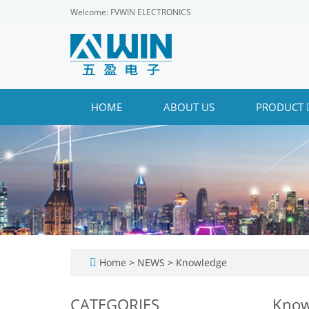
Welcome: FVWIN ELECTRONICS
HOME
ABOUT US
PRODUCT
Home
>
NEWS
>
Knowledge
CATEGORIES
Know