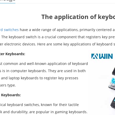
The application of keyb
d switches
have a wide range of applications, primarily centered 
. The keyboard switch is a crucial component that registers key pre
er electronic devices. Here are some key applications of keyboard 
er Keyboards:
t common and well-known application of keyboard
s is in computer keyboards. They are used in both
 and laptop keyboards to register key presses
ers type.
 Keyboards:
cal keyboard switches, known for their tactile
k and durability, are popular in gaming keyboards.