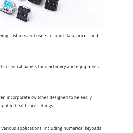
ing cashiers and users to input data, prices, and
ed in control panels for machinery and equipment.
ten incorporate switches designed to be easily
put in healthcare settings.
 various applications, including numerical keypads