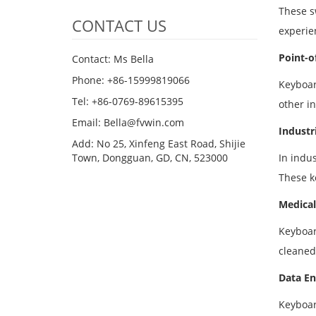
These s
CONTACT US
experie
Point-o
Contact: Ms Bella
Phone: +86-15999819066
Keyboar
Tel: +86-0769-89615395
other i
Email: Bella@fvwin.com
Industr
Add: No 25, Xinfeng East Road, Shijie
Town, Dongguan, GD, CN, 523000
In indu
These k
Medical
Keyboar
cleaned
Data En
Keyboar