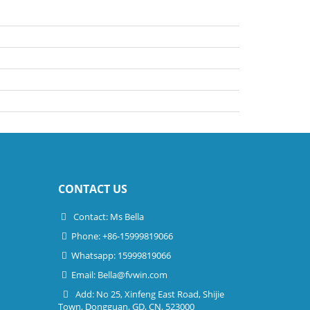
CONTACT US
Contact: Ms Bella
Phone: +86-15999819066
Whatsapp: 15999819066
Email:
Bella@fvwin.com
Add: No 25, Xinfeng East Road, Shijie
Town, Dongguan, GD, CN, 523000