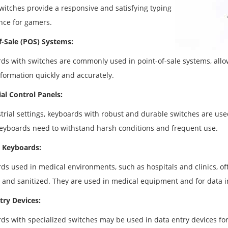
witches provide a responsive and satisfying typing
nce for gamers.
f-Sale (POS) Systems:
ds with switches are commonly used in point-of-sale systems, allow
nformation quickly and accurately.
ial Control Panels:
strial settings, keyboards with robust and durable switches are us
eyboards need to withstand harsh conditions and frequent use.
 Keyboards:
ds used in medical environments, such as hospitals and clinics, of
 and sanitized. They are used in medical equipment and for data in
try Devices:
ds with specialized switches may be used in data entry devices for