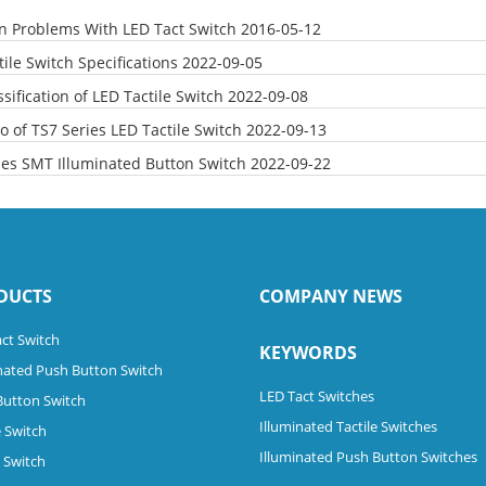
Problems With LED Tact Switch
2016-05-12
ile Switch Specifications
2022-09-05
sification of LED Tactile Switch
2022-09-08
o of TS7 Series LED Tactile Switch
2022-09-13
ies SMT Illuminated Button Switch
2022-09-22
DUCTS
COMPANY NEWS
ct Switch
KEYWORDS
nated Push Button Switch
LED Tact Switches
Button Switch
Illuminated Tactile Switches
 Switch
Illuminated Push Button Switches
e Switch