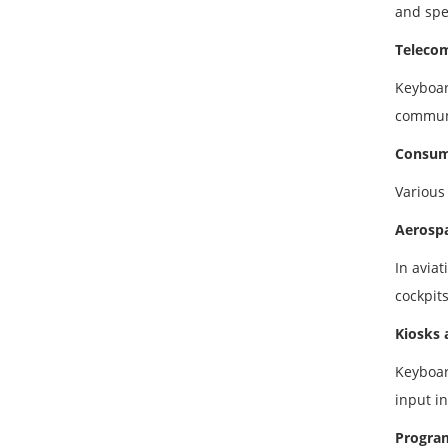
and spec
Teleco
Keyboar
communi
Consume
Various
Aerospa
In avia
cockpit
Kiosks 
Keyboar
input i
Progra