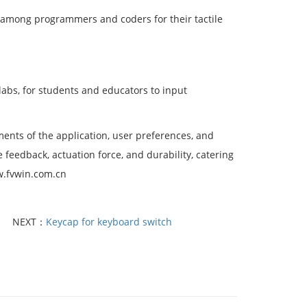
 among programmers and coders for their tactile
abs, for students and educators to input
ents of the application, user preferences, and
e feedback, actuation force, and durability, catering
ww.fvwin.com.cn
NEXT：
Keycap for keyboard switch