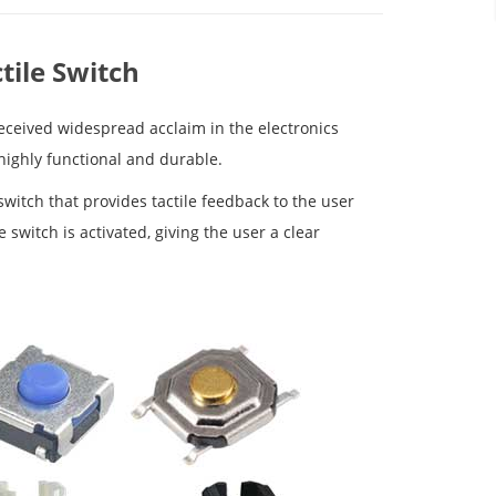
tile Switch
received widespread acclaim in the electronics
 highly functional and durable.
 switch that provides tactile feedback to the user
switch is activated, giving the user a clear