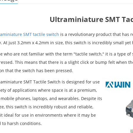
Ultraminiature SMT Tac
raminiature SMT tactile switch
is a revolutionary product that has 
. At just 3.2mm x 4.2mm in size, this switch is incredibly small yet
e who are not familiar with the term "tactile switch," it is a type of
ssed. This means that there is a slight click or bump felt when the 
ion that the switch has been pressed.
raminiature SMT Tactile Switch is designed for use
iety of applications where space is at a premium,
 mobile phones, laptops, and wearables. Despite its
ze, this switch is incredibly robust and reliable,
it ideal for use in environments where it may be
 to harsh conditions.