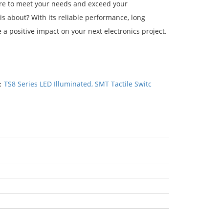
sure to meet your needs and exceed your
 is about? With its reliable performance, long
 a positive impact on your next electronics project.
：
TS8 Series LED Illuminated, SMT Tactile Switc