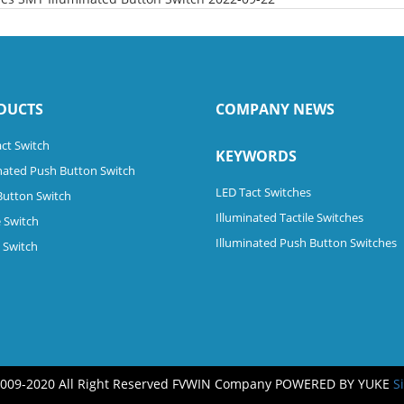
DUCTS
COMPANY NEWS
ct Switch
KEYWORDS
nated Push Button Switch
LED Tact Switches
Button Switch
Illuminated Tactile Switches
 Switch
Illuminated Push Button Switches
e Switch
2009-2020 All Right Reserved FVWIN Company
POWERED BY YUKE
S