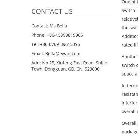
One of 
CONTACT US
Switch i
relative
Contact: Ms Bella
the swi
Phone: +86-15999819066
Addition
Tel: +86-0769-89615395
rated li
Email: Bella@fvwin.com
Another
Add: No 25, Xinfeng East Road, Shijie
switch 
Town, Dongguan, GD, CN, 523000
space a
In terms
resistan
interfe
overall 
Overall,
package