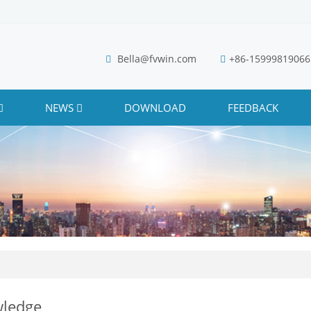
Bella@fvwin.com
+86-15999819066
NEWS
DOWNLOAD
FEEDBACK
ledge