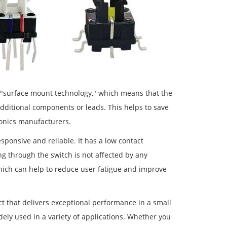
r "surface mount technology," which means that the
additional components or leads. This helps to save
onics manufacturers.
sponsive and reliable. It has a low contact
ng through the switch is not affected by any
 which can help to reduce user fatigue and improve
ct that delivers exceptional performance in a small
ely used in a variety of applications. Whether you