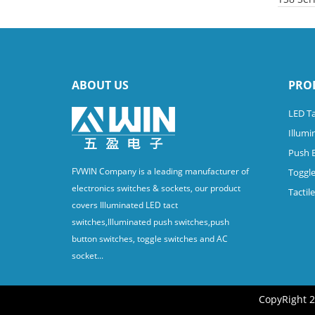
ABOUT US
PRO
LED Ta
Illumi
Push 
FVWIN Company is a leading manufacturer of
Toggle
electronics switches & sockets, our product
Tactil
covers Illuminated LED tact
switches,Illuminated push switches,push
button switches, toggle switches and AC
socket...
CopyRight 