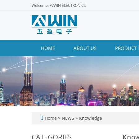
Welcome: FVWIN ELECTRONICS
HOME
ABOUT US
PRODUCT
Home
>
NEWS
>
Knowledge
CATEGORIES
Know