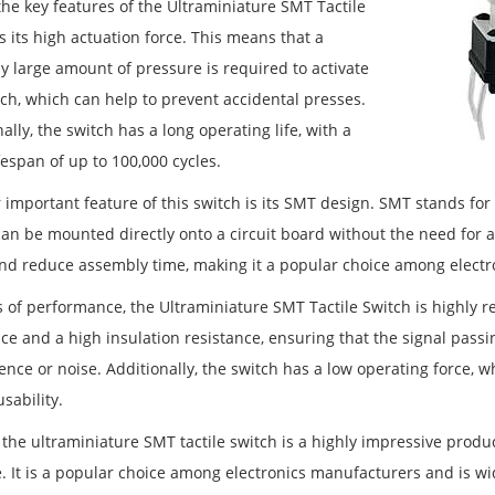
the key features of the Ultraminiature SMT Tactile
s its high actuation force. This means that a
ly large amount of pressure is required to activate
tch, which can help to prevent accidental presses.
ally, the switch has a long operating life, with a
fespan of up to 100,000 cycles.
 important feature of this switch is its SMT design. SMT stands fo
can be mounted directly onto a circuit board without the need for 
nd reduce assembly time, making it a popular choice among electr
 of performance, the Ultraminiature SMT Tactile Switch is highly re
ce and a high insulation resistance, ensuring that the signal passi
rence or noise. Additionally, the switch has a low operating force,
usability.
 the ultraminiature SMT tactile switch is a highly impressive produ
. It is a popular choice among electronics manufacturers and is wid