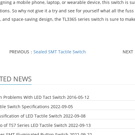
igning a mobile phone, laptop, or wearable device, this switch is 
ions. So why not give it a try and see for yourself what all the fuss
, and space-saving design, the TL3365 series switch is sure to make
PREVIOUS：
Sealed SMT Tactile Switch
NEXT
TED NEWS
Problems With LED Tact Switch
2016-05-12
ile Switch Specifications
2022-09-05
sification of LED Tactile Switch
2022-09-08
o of TS7 Series LED Tactile Switch
2022-09-13
ies SMT Illuminated Button Switch
2022-09-22