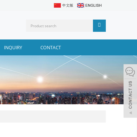
INQUIRY
CONTACT