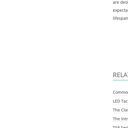
are des
expectat
lifespan
RELA
Common 
LED Tact
The Clas
The Intr
TS8 Ser