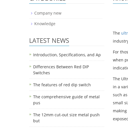
Company new
Knowledge
The
ult
LATEST NEWS
industry
For thos
Introduction, Specifications, and Ap
when pre
Differences Between Red DIP
indicat
Switches
The Ult
The features of red dip switch
in a var
such as
The comprehensive guide of metal
pus
small si
making 
The 12mm cut-out size metal push
exposed
but