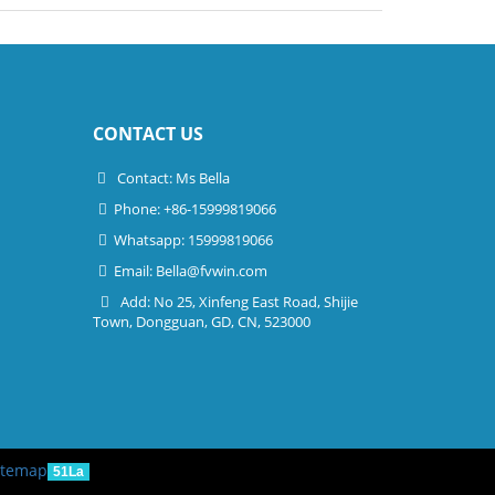
CONTACT US
Contact: Ms Bella
Phone: +86-15999819066
Whatsapp: 15999819066
Email:
Bella@fvwin.com
Add: No 25, Xinfeng East Road, Shijie
Town, Dongguan, GD, CN, 523000
itemap
51La