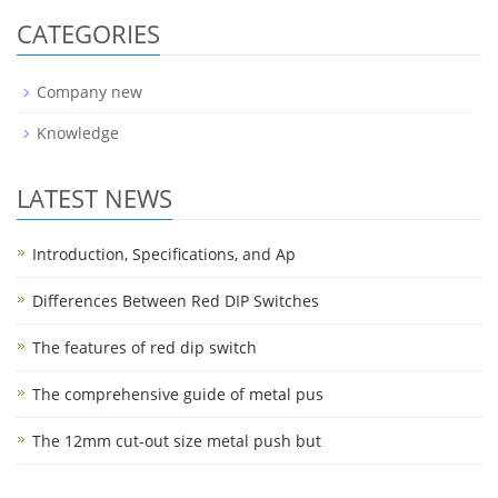
CATEGORIES
Company new
Knowledge
LATEST NEWS
Introduction, Specifications, and Ap
Differences Between Red DIP Switches
The features of red dip switch
The comprehensive guide of metal pus
The 12mm cut-out size metal push but