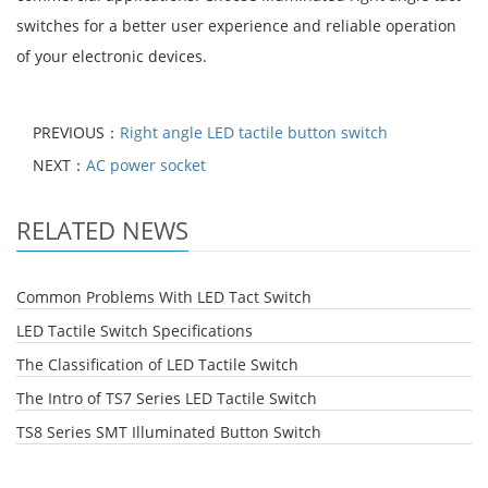
switches for a better user experience and reliable operation
of your electronic devices.
PREVIOUS：
Right angle LED tactile button switch
NEXT：
AC power socket
RELATED NEWS
Common Problems With LED Tact Switch
LED Tactile Switch Specifications
The Classification of LED Tactile Switch
The Intro of TS7 Series LED Tactile Switch
TS8 Series SMT Illuminated Button Switch