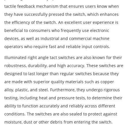
tactile feedback mechanism that ensures users know when
they have successfully pressed the switch, which enhances
the efficiency of the switch. An excellent user experience is
beneficial to consumers who frequently use electronic
devices, as well as industrial and commercial machine
operators who require fast and reliable input controls.
Illuminated right angle tact switches are also known for their
robustness, durability, and high accuracy. These switches are
designed to last longer than regular switches because they
are made with superior quality materials such as copper
alloy, plastic, and steel. Furthermore, they undergo rigorous
testing, including heat and pressure tests, to determine their
ability to function accurately and reliably across different
conditions. The switches are also sealed to protect against
moisture, dust or other debris from entering the switch.