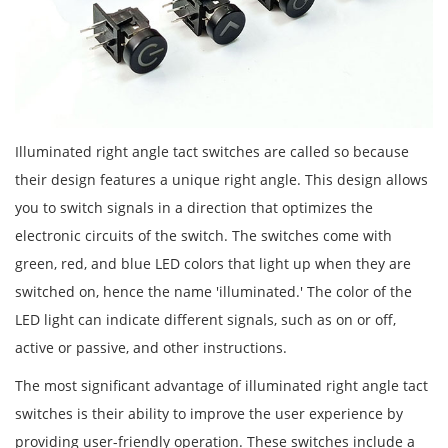
Illuminated right angle tact switches are called so because
their design features a unique right angle. This design allows
you to switch signals in a direction that optimizes the
electronic circuits of the switch. The switches come with
green, red, and blue LED colors that light up when they are
switched on, hence the name 'illuminated.' The color of the
LED light can indicate different signals, such as on or off,
active or passive, and other instructions.
The most significant advantage of illuminated right angle tact
switches is their ability to improve the user experience by
providing user-friendly operation. These switches include a