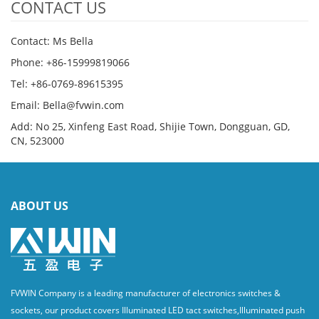
CONTACT US
Contact: Ms Bella
Phone: +86-15999819066
Tel: +86-0769-89615395
Email: Bella@fvwin.com
Add: No 25, Xinfeng East Road, Shijie Town, Dongguan, GD,
CN, 523000
ABOUT US
FVWIN Company is a leading manufacturer of electronics switches &
sockets, our product covers Illuminated LED tact switches,Illuminated push