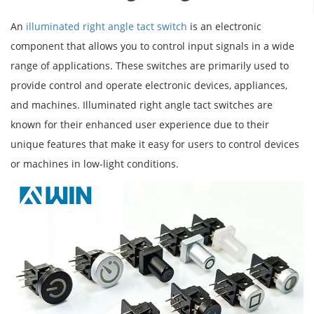
An
illuminated right angle tact switch
is an electronic
component that allows you to control input signals in a wide
range of applications. These switches are primarily used to
provide control and operate electronic devices, appliances,
and machines. Illuminated right angle tact switches are
known for their enhanced user experience due to their
unique features that make it easy for users to control devices
or machines in low-light conditions.