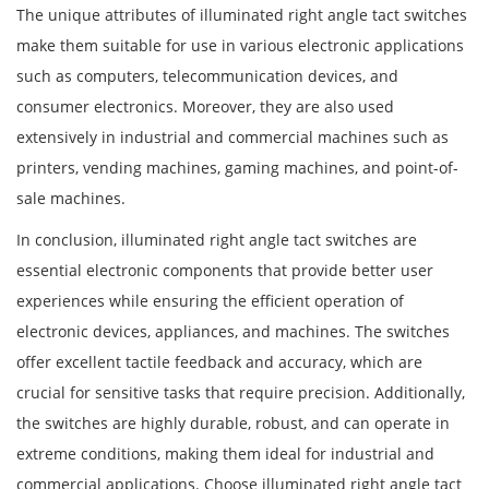
The unique attributes of illuminated right angle tact switches
make them suitable for use in various electronic applications
such as computers, telecommunication devices, and
consumer electronics. Moreover, they are also used
extensively in industrial and commercial machines such as
printers, vending machines, gaming machines, and point-of-
sale machines.
In conclusion, illuminated right angle tact switches are
essential electronic components that provide better user
experiences while ensuring the efficient operation of
electronic devices, appliances, and machines. The switches
offer excellent tactile feedback and accuracy, which are
crucial for sensitive tasks that require precision. Additionally,
the switches are highly durable, robust, and can operate in
extreme conditions, making them ideal for industrial and
commercial applications. Choose illuminated right angle tact