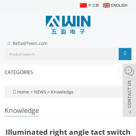
Bella@fvwin.com
CATEGORIES
Toggl
navig
Home
>
NEWS
>
Knowledge
Knowledge
Illuminated right angle tact switch