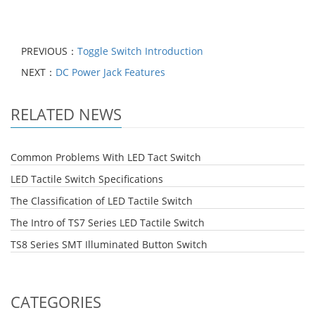
PREVIOUS：
Toggle Switch Introduction
NEXT：
DC Power Jack Features
RELATED NEWS
Common Problems With LED Tact Switch
LED Tactile Switch Specifications
The Classification of LED Tactile Switch
The Intro of TS7 Series LED Tactile Switch
TS8 Series SMT Illuminated Button Switch
CATEGORIES