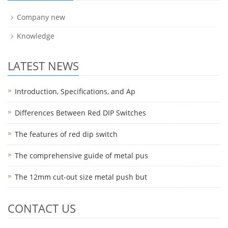
Company new
Knowledge
LATEST NEWS
Introduction, Specifications, and Ap
Differences Between Red DIP Switches
The features of red dip switch
The comprehensive guide of metal pus
The 12mm cut-out size metal push but
CONTACT US