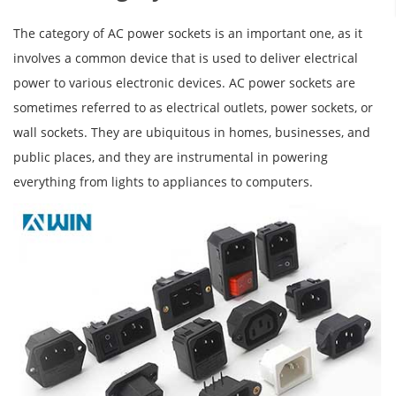
The category of AC power sockets is an important one, as it
involves a common device that is used to deliver electrical
power to various electronic devices. AC power sockets are
sometimes referred to as electrical outlets, power sockets, or
wall sockets. They are ubiquitous in homes, businesses, and
public places, and they are instrumental in powering
everything from lights to appliances to computers.