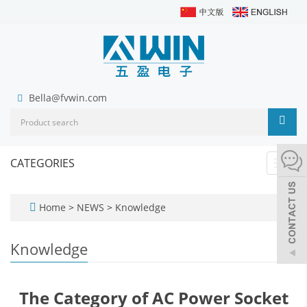
Bella@fvwin.com
CATEGORIES
Toggl
navig
Home
>
NEWS
>
Knowledge
Knowledge
The Category of AC Power Socket