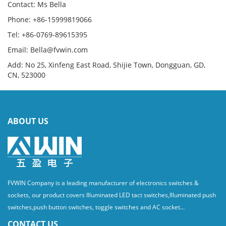
Contact: Ms Bella
Phone: +86-15999819066
Tel: +86-0769-89615395
Email: Bella@fvwin.com
Add: No 25, Xinfeng East Road, Shijie Town, Dongguan, GD,
CN, 523000
ABOUT US
FVWIN Company is a leading manufacturer of electronics switches &
sockets, our product covers Illuminated LED tact switches,Illuminated push
switches,push button switches, toggle switches and AC socket...
CONTACT US