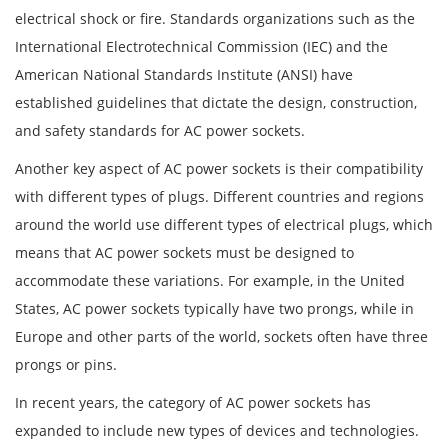
electrical shock or fire. Standards organizations such as the
International Electrotechnical Commission (IEC) and the
American National Standards Institute (ANSI) have
established guidelines that dictate the design, construction,
and safety standards for AC power sockets.
Another key aspect of AC power sockets is their compatibility
with different types of plugs. Different countries and regions
around the world use different types of electrical plugs, which
means that AC power sockets must be designed to
accommodate these variations. For example, in the United
States, AC power sockets typically have two prongs, while in
Europe and other parts of the world, sockets often have three
prongs or pins.
In recent years, the category of AC power sockets has
expanded to include new types of devices and technologies.