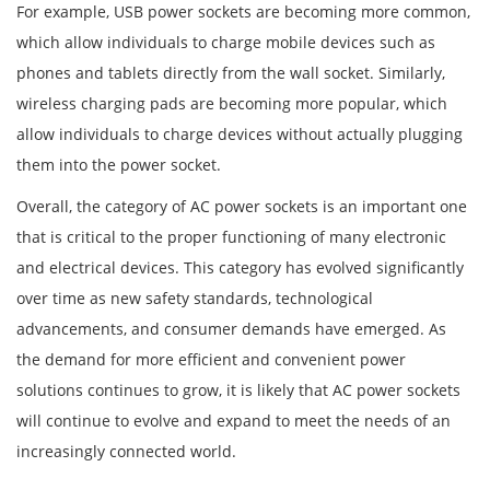
For example, USB power sockets are becoming more common,
which allow individuals to charge mobile devices such as
phones and tablets directly from the wall socket. Similarly,
wireless charging pads are becoming more popular, which
allow individuals to charge devices without actually plugging
them into the power socket.
Overall, the category of AC power sockets is an important one
that is critical to the proper functioning of many electronic
and electrical devices. This category has evolved significantly
over time as new safety standards, technological
advancements, and consumer demands have emerged. As
the demand for more efficient and convenient power
solutions continues to grow, it is likely that AC power sockets
will continue to evolve and expand to meet the needs of an
increasingly connected world.