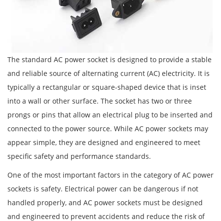
The standard AC power socket is designed to provide a stable
and reliable source of alternating current (AC) electricity. It is
typically a rectangular or square-shaped device that is inset
into a wall or other surface. The socket has two or three
prongs or pins that allow an electrical plug to be inserted and
connected to the power source. While AC power sockets may
appear simple, they are designed and engineered to meet
specific safety and performance standards.
One of the most important factors in the category of AC power
sockets is safety. Electrical power can be dangerous if not
handled properly, and AC power sockets must be designed
and engineered to prevent accidents and reduce the risk of