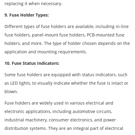
replacing it when necessary.
9. Fuse Holder Types:
Different types of fuse holders are available, including in-line
fuse holders, panel-mount fuse holders, PCB-mounted fuse
holders, and more. The type of holder chosen depends on the
application and mounting requirements.
10. Fuse Status Indicators:
Some fuse holders are equipped with status indicators, such
as LED lights, to visually indicate whether the fuse is intact or
blown.
Fuse holders are widely used in various electrical and
electronic applications, including automotive circuits,
industrial machinery, consumer electronics, and power
distribution systems. They are an integral part of electrical