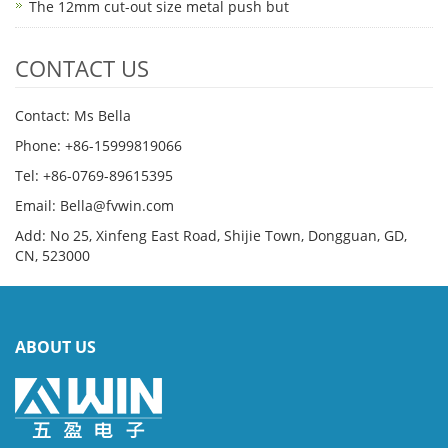
The 12mm cut-out size metal push but
CONTACT US
Contact: Ms Bella
Phone: +86-15999819066
Tel: +86-0769-89615395
Email: Bella@fvwin.com
Add: No 25, Xinfeng East Road, Shijie Town, Dongguan, GD,
CN, 523000
ABOUT US