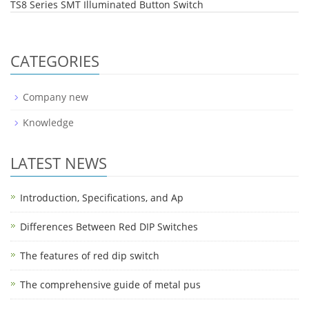
TS8 Series SMT Illuminated Button Switch
CATEGORIES
Company new
Knowledge
LATEST NEWS
Introduction, Specifications, and Ap
Differences Between Red DIP Switches
The features of red dip switch
The comprehensive guide of metal pus