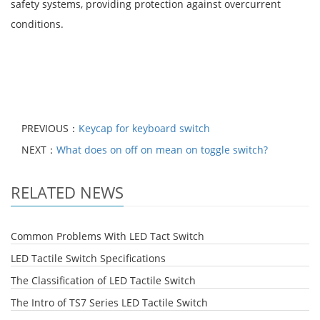
safety systems, providing protection against overcurrent
conditions.
PREVIOUS：
Keycap for keyboard switch
NEXT：
What does on off on mean on toggle switch?
RELATED NEWS
Common Problems With LED Tact Switch
LED Tactile Switch Specifications
The Classification of LED Tactile Switch
The Intro of TS7 Series LED Tactile Switch