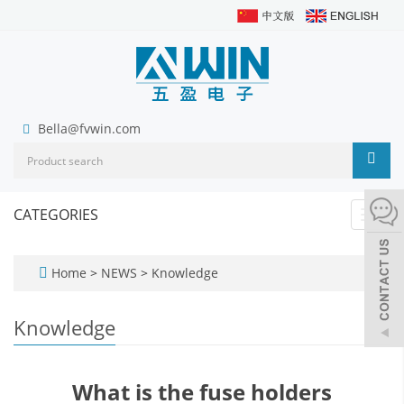
Bella@fvwin.com
CATEGORIES
Toggl
navig
Home
>
NEWS
>
Knowledge
Knowledge
What is the fuse holders