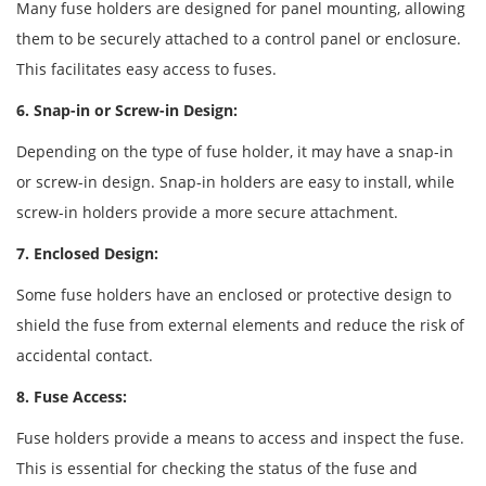
Many fuse holders are designed for panel mounting, allowing
them to be securely attached to a control panel or enclosure.
This facilitates easy access to fuses.
6. Snap-in or Screw-in Design:
Depending on the type of fuse holder, it may have a snap-in
or screw-in design. Snap-in holders are easy to install, while
screw-in holders provide a more secure attachment.
7. Enclosed Design:
Some fuse holders have an enclosed or protective design to
shield the fuse from external elements and reduce the risk of
accidental contact.
8. Fuse Access:
Fuse holders provide a means to access and inspect the fuse.
This is essential for checking the status of the fuse and