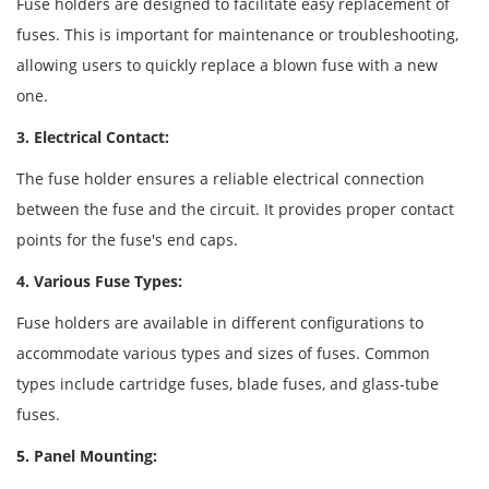
Fuse holders are designed to facilitate easy replacement of
fuses. This is important for maintenance or troubleshooting,
allowing users to quickly replace a blown fuse with a new
one.
3. Electrical Contact:
The fuse holder ensures a reliable electrical connection
between the fuse and the circuit. It provides proper contact
points for the fuse's end caps.
4. Various Fuse Types:
Fuse holders are available in different configurations to
accommodate various types and sizes of fuses. Common
types include cartridge fuses, blade fuses, and glass-tube
fuses.
5. Panel Mounting: