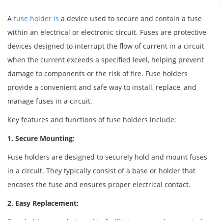
A
fuse holder is
a device used to secure and contain a fuse
within an electrical or electronic circuit. Fuses are protective
devices designed to interrupt the flow of current in a circuit
when the current exceeds a specified level, helping prevent
damage to components or the risk of fire. Fuse holders
provide a convenient and safe way to install, replace, and
manage fuses in a circuit.
Key features and functions of fuse holders include:
1. Secure Mounting:
Fuse holders are designed to securely hold and mount fuses
in a circuit. They typically consist of a base or holder that
encases the fuse and ensures proper electrical contact.
2. Easy Replacement: