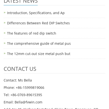
LATEST NEWS
Introduction, Specifications, and Ap
Differences Between Red DIP Switches
The features of red dip switch
The comprehensive guide of metal pus
The 12mm cut-out size metal push but
CONTACT US
Contact: Ms Bella
Phone: +86-15999819066
Tel: +86-0769-89615395
Email: Bella@fvwin.com