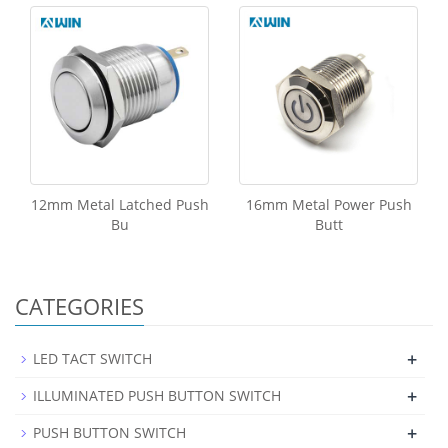
12mm Metal Latched Push
16mm Metal Power Push
Bu
Butt
CATEGORIES
+
LED TACT SWITCH
+
ILLUMINATED PUSH BUTTON SWITCH
+
PUSH BUTTON SWITCH