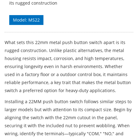
its rugged construction
Model: MS22
What sets this 22mm metal push button switch apart is its
rugged construction. Unlike plastic alternatives, the metal
housing resists impact, corrosion, and high temperatures,
ensuring longevity even in harsh environments. Whether
used in a factory floor or a outdoor control box, it maintains
reliable performance, a key trait that makes the metal button
switch a preferred option for heavy-duty applications.
Installing a 22MM push button switch follows similar steps to
larger models but with attention to its compact size. Begin by
aligning the switch with the 22mm cutout in the panel,
securing it with the included nut to prevent wobbling. When
wiring, identify the terminals—typically "COM," "NO," and