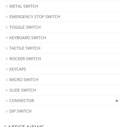
METAL SWITCH
EMERGENCY STOP SWITCH
TOGGLE SWITCH
KEYBOARD SWITCH
TACTILE SWITCH
ROCKER SWITCH
KEYCAPS
MICRO SWITCH
SLIDE SWITCH
+
CONNECTOR
DIP SWITCH