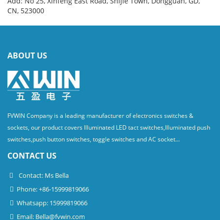
Add: No 25, Xinfeng East Road, Shijie Town, Dongguan, GD,
CN, 523000
ABOUT US
FVWIN Company is a leading manufacturer of electronics switches &
sockets, our product covers Illuminated LED tact switches,Illuminated push
switches,push button switches, toggle switches and AC socket...
CONTACT US
Contact: Ms Bella
Phone: +86-15999819066
Whatsapp: 15999819066
Email:
Bella@fvwin.com