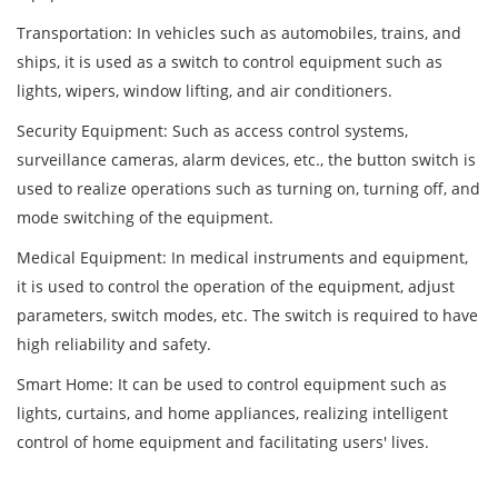
Transportation: In vehicles such as automobiles, trains, and
ships, it is used as a switch to control equipment such as
lights, wipers, window lifting, and air conditioners.
Security Equipment: Such as access control systems,
surveillance cameras, alarm devices, etc., the button switch is
used to realize operations such as turning on, turning off, and
mode switching of the equipment.
Medical Equipment: In medical instruments and equipment,
it is used to control the operation of the equipment, adjust
parameters, switch modes, etc. The switch is required to have
high reliability and safety.
Smart Home: It can be used to control equipment such as
lights, curtains, and home appliances, realizing intelligent
control of home equipment and facilitating users' lives.