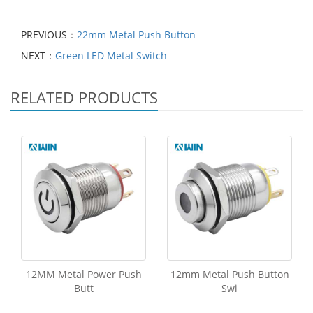
PREVIOUS：
22mm Metal Push Button
NEXT：
Green LED Metal Switch
RELATED PRODUCTS
12MM Metal Power Push
12mm Metal Push Button
Butt
Swi