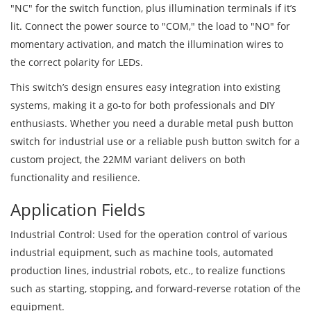
"NC" for the switch function, plus illumination terminals if it’s
lit. Connect the power source to "COM," the load to "NO" for
momentary activation, and match the illumination wires to
the correct polarity for LEDs.
This switch’s design ensures easy integration into existing
systems, making it a go-to for both professionals and DIY
enthusiasts. Whether you need a durable metal push button
switch for industrial use or a reliable push button switch for a
custom project, the 22MM variant delivers on both
functionality and resilience.
Application Fields
Industrial Control: Used for the operation control of various
industrial equipment, such as machine tools, automated
production lines, industrial robots, etc., to realize functions
such as starting, stopping, and forward-reverse rotation of the
equipment.