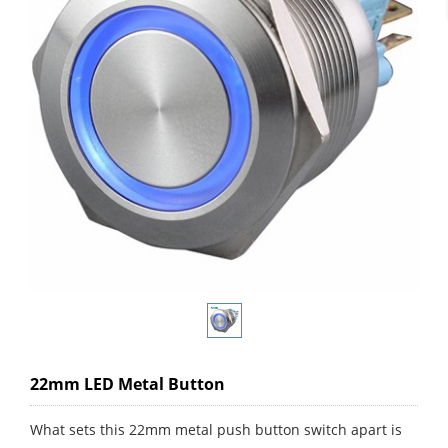
22mm LED Metal Button
What sets this 22mm metal push button switch apart is