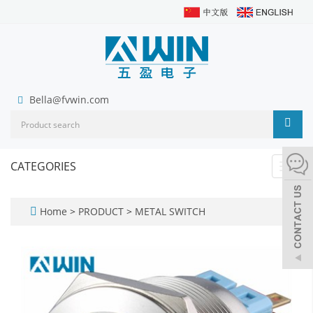
Bella@fvwin.com
CATEGORIES
Toggl
navig
Home
>
PRODUCT
>
METAL SWITCH