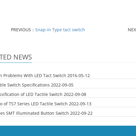
PREVIOUS：
‎Snap-in Type tact switch
NE
TED NEWS
Problems With LED Tact Switch
2016-05-12
ile Switch Specifications
2022-09-05
sification of LED Tactile Switch
2022-09-08
o of TS7 Series LED Tactile Switch
2022-09-13
ies SMT Illuminated Button Switch
2022-09-22