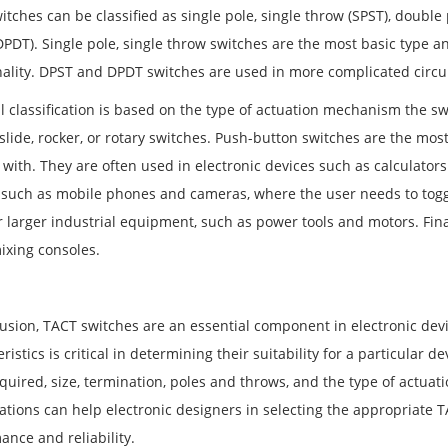
tches can be classified as single pole, single throw (SPST), double 
PDT). Single pole, single throw switches are the most basic type an
nality. DPST and DPDT switches are used in more complicated circui
al classification is based on the type of actuation mechanism the s
 slide, rocker, or rotary switches. Push-button switches are the m
 with. They are often used in electronic devices such as calculator
 such as mobile phones and cameras, where the user needs to togg
r larger industrial equipment, such as power tools and motors. Fina
ixing consoles.
usion, TACT switches are an essential component in electronic devic
ristics is critical in determining their suitability for a particular 
equired, size, termination, poles and throws, and the type of act
cations can help electronic designers in selecting the appropriate T
ance and reliability.