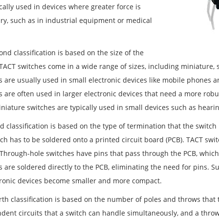
cally used in devices where greater force is
ry, such as in industrial equipment or medical
.
nd classification is based on the size of the
 TACT switches come in a wide range of sizes, including miniature, 
s are usually used in small electronic devices like mobile phones
s are often used in larger electronic devices that need a more robu
iniature switches are typically used in small devices such as hear
d classification is based on the type of termination that the switch
ch has to be soldered onto a printed circuit board (PCB). TACT swit
Through-hole switches have pins that pass through the PCB, which
s are soldered directly to the PCB, eliminating the need for pins.
tronic devices become smaller and more compact.
rth classification is based on the number of poles and throws that 
dent circuits that a switch can handle simultaneously, and a throw