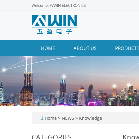
Welcome: FVWIN ELECTRONICS
HOME
ABOUT US
PRODUCT
Home
>
NEWS
>
Knowledge
CATEGORIES
Know