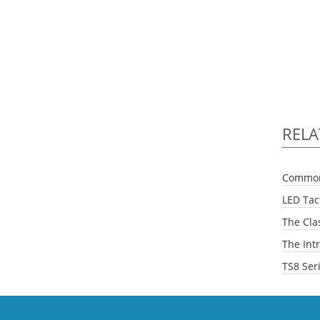
RELA
Common 
LED Tact
The Clas
The Intr
TS8 Ser