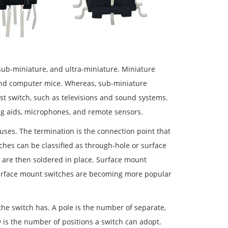
sub-miniature, and ultra-miniature. Miniature
 and computer mice. Whereas, sub-miniature
st switch, such as televisions and sound systems.
ing aids, microphones, and remote sensors.
 uses. The termination is the connection point that
ches can be classified as through-hole or surface
 are then soldered in place. Surface mount
 Surface mount switches are becoming more popular
the switch has. A pole is the number of separate,
 is the number of positions a switch can adopt.