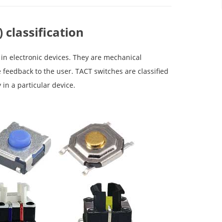
 classification
 in electronic devices. They are mechanical
feedback to the user. TACT switches are classified
 in a particular device.