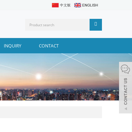
INQUIRY
CONTACT