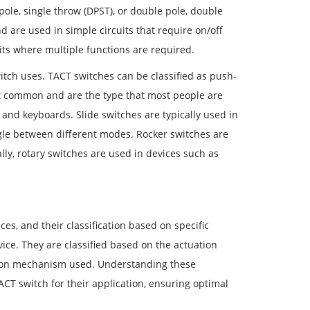
pole, single throw (DPST), or double pole, double
d are used in simple circuits that require on/off
ts where multiple functions are required.
witch uses. TACT switches can be classified as push-
ost common and are the type that most people are
s and keyboards. Slide switches are typically used in
le between different modes. Rocker switches are
lly, rotary switches are used in devices such as
es, and their classification based on specific
device. They are classified based on the actuation
uation mechanism used. Understanding these
ACT switch for their application, ensuring optimal