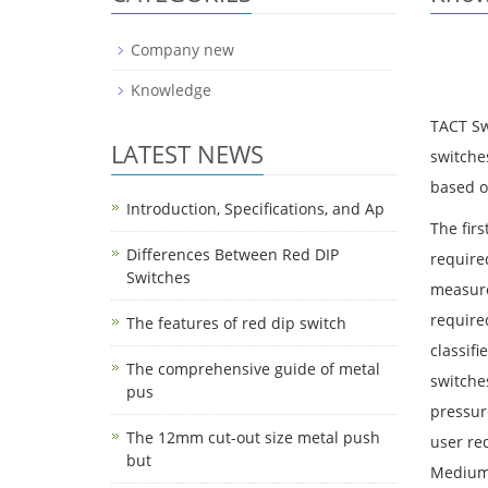
Company new
Knowledge
TACT Sw
LATEST NEWS
switche
based on
Introduction, Specifications, and Ap
The firs
Differences Between Red DIP
required
Switches
measure
require
The features of red dip switch
classifi
The comprehensive guide of metal
switche
pus
pressur
The 12mm cut-out size metal push
user req
but
Medium 