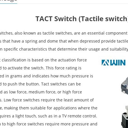
TACT Switch (Tactile switch)
itches, also known as tactile switches, are an essential component
s that have a spring and dome that when depressed provide tactile 
 specific characteristics that determine their usage and suitability
t classification is based on the actuation force
 to activate the switch. This force rating is
d in grams and indicates how much pressure is
d to push the button. Tact switches can be
ed as low force, medium force, or high force
s. Low force switches require the least amount of
e, making them suitable for applications where the
uires a light touch, such as in a TV remote control.
to high force switches require more pressure and