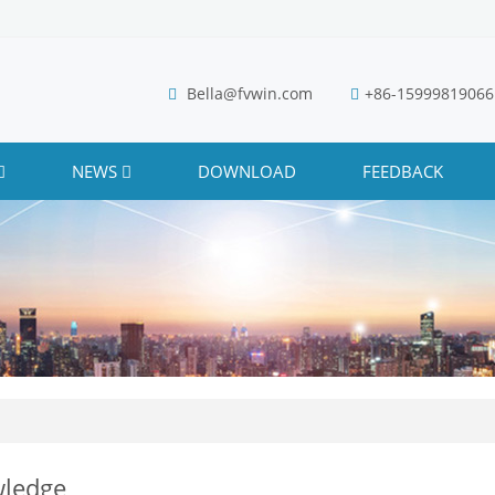
Bella@fvwin.com
+86-15999819066
NEWS
DOWNLOAD
FEEDBACK
ledge