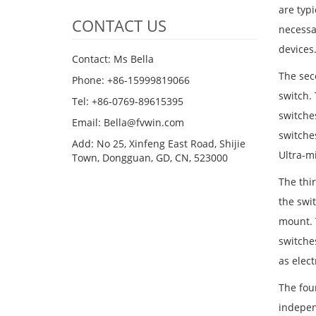
are typi
CONTACT US
necessa
devices
Contact: Ms Bella
The seco
Phone: +86-15999819066
switch.
Tel: +86-0769-89615395
switche
Email: Bella@fvwin.com
switche
Add: No 25, Xinfeng East Road, Shijie
Ultra-m
Town, Dongguan, GD, CN, 523000
The thir
the swit
mount. 
switche
as elec
The fou
indepen