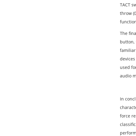
TACT swi
throw (D
functio
The fin
button,
familiar
devices
used fo
audio m
In concl
characte
force r
classifi
perform