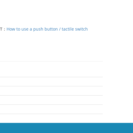
XT：
How to use a push button / tactile switch