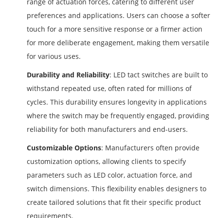
range of actuation forces, catering to different user
preferences and applications. Users can choose a softer
touch for a more sensitive response or a firmer action
for more deliberate engagement, making them versatile
for various uses.
Durability and Reliability
: LED tact switches are built to
withstand repeated use, often rated for millions of
cycles. This durability ensures longevity in applications
where the switch may be frequently engaged, providing
reliability for both manufacturers and end-users.
Customizable Options
: Manufacturers often provide
customization options, allowing clients to specify
parameters such as LED color, actuation force, and
switch dimensions. This flexibility enables designers to
create tailored solutions that fit their specific product
requirements.