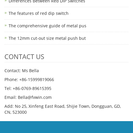
Differences Between Red DIP Switches
The features of red dip switch
The comprehensive guide of metal pus
The 12mm cut-out size metal push but
CONTACT US
Contact: Ms Bella
Phone: +86-15999819066
Tel: +86-0769-89615395
Email: Bella@fvwin.com
Add: No 25, Xinfeng East Road, Shijie Town, Dongguan, GD,
CN, 523000