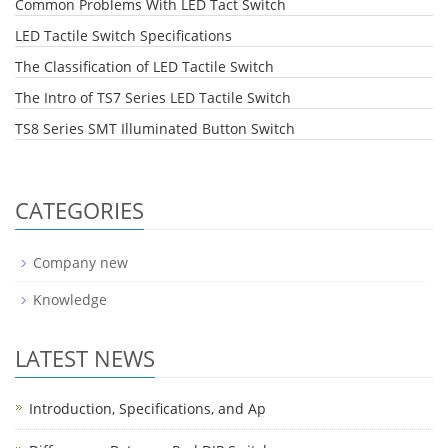
Common Problems With LED Tact Switch
LED Tactile Switch Specifications
The Classification of LED Tactile Switch
The Intro of TS7 Series LED Tactile Switch
TS8 Series SMT Illuminated Button Switch
CATEGORIES
Company new
Knowledge
LATEST NEWS
Introduction, Specifications, and Ap