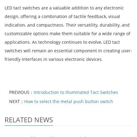
LED tact switches are a valuable addition to any electronic
design, offering a combination of tactile feedback, visual
indication, and compactness. Their versatility, durability, and
customizable options make them suitable for a wide range of
applications. As technology continues to evolve, LED tact
switches will remain an essential component in creating user-
friendly interfaces in various electronic devices.
PREVIOUS：
Introduction to Illuminated Tact Switches
NEXT：
How to select the metal push button switch
RELATED NEWS