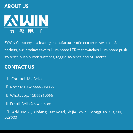
ABOUT US
FVWIN Company is a leading manufacturer of electronics switches &
sockets, our product covers Illuminated LED tact switches,Illuminated push
switches,push button switches, toggle switches and AC socket...
CONTACT US
Contact: Ms Bella
Phone: +86-15999819066
Whatsapp: 15999819066
Email:
Bella@fvwin.com
Add: No 25, Xinfeng East Road, Shijie Town, Dongguan, GD, CN,
523000