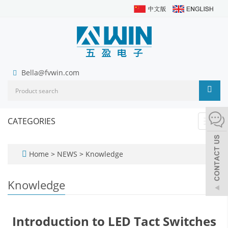
Bella@fvwin.com
CATEGORIES
Toggl
navig
Home
>
NEWS
>
Knowledge
Knowledge
Introduction to LED Tact Switches