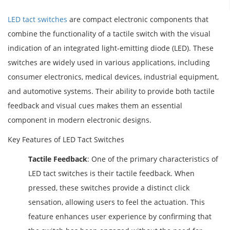
LED tact switches
are compact electronic components that
combine the functionality of a tactile switch with the visual
indication of an integrated light-emitting diode (LED). These
switches are widely used in various applications, including
consumer electronics, medical devices, industrial equipment,
and automotive systems. Their ability to provide both tactile
feedback and visual cues makes them an essential
component in modern electronic designs.
Key Features of LED Tact Switches
Tactile Feedback
: One of the primary characteristics of
LED tact switches is their tactile feedback. When
pressed, these switches provide a distinct click
sensation, allowing users to feel the actuation. This
feature enhances user experience by confirming that