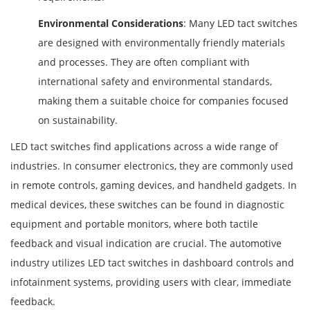
Environmental Considerations
: Many LED tact switches
are designed with environmentally friendly materials
and processes. They are often compliant with
international safety and environmental standards,
making them a suitable choice for companies focused
on sustainability.
LED tact switches find applications across a wide range of
industries. In consumer electronics, they are commonly used
in remote controls, gaming devices, and handheld gadgets. In
medical devices, these switches can be found in diagnostic
equipment and portable monitors, where both tactile
feedback and visual indication are crucial. The automotive
industry utilizes LED tact switches in dashboard controls and
infotainment systems, providing users with clear, immediate
feedback.