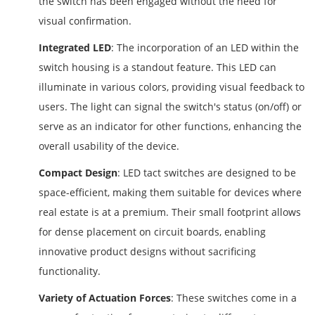
the switch has been engaged without the need for
visual confirmation.
Integrated LED
: The incorporation of an LED within the
switch housing is a standout feature. This LED can
illuminate in various colors, providing visual feedback to
users. The light can signal the switch's status (on/off) or
serve as an indicator for other functions, enhancing the
overall usability of the device.
Compact Design
: LED tact switches are designed to be
space-efficient, making them suitable for devices where
real estate is at a premium. Their small footprint allows
for dense placement on circuit boards, enabling
innovative product designs without sacrificing
functionality.
Variety of Actuation Forces
: These switches come in a