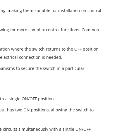
g, making them suitable for installation on control
llowing for more complex control functions. Common
ion where the switch returns to the OFF position
 electrical connection is needed.
nisms to secure the switch in a particular
ith a single ON/OFF position.
but has two ON positions, allowing the switch to
e circuits simultaneously with a single ON/OFF