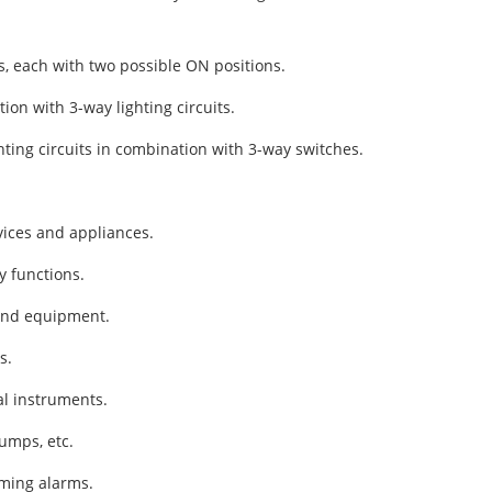
s, each with two possible ON positions.
ion with 3-way lighting circuits.
hting circuits in combination with 3-way switches.
vices and appliances.
y functions.
 and equipment.
s.
l instruments.
umps, etc.
rming alarms.