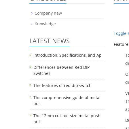
Company new
Knowledge
Toggle 
LATEST NEWS
Feature
Introduction, Specifications, and Ap
T
di
Differences Between Red DIP
Switches
O
di
The features of red dip switch
Ve
The comprehensive guide of metal
Th
pus
ap
The 12mm cut-out size metal push
D
but
a