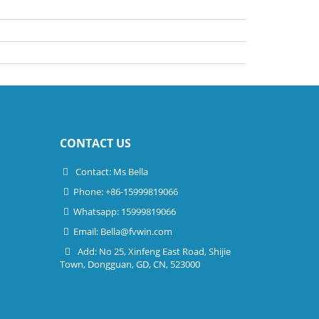
CONTACT US
Contact: Ms Bella
Phone: +86-15999819066
Whatsapp: 15999819066
Email:
Bella@fvwin.com
Add: No 25, Xinfeng East Road, Shijie
Town, Dongguan, GD, CN, 523000