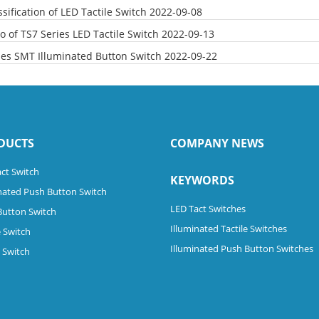
sification of LED Tactile Switch
2022-09-08
o of TS7 Series LED Tactile Switch
2022-09-13
ies SMT Illuminated Button Switch
2022-09-22
DUCTS
COMPANY NEWS
ct Switch
KEYWORDS
nated Push Button Switch
LED Tact Switches
Button Switch
Illuminated Tactile Switches
 Switch
Illuminated Push Button Switches
e Switch