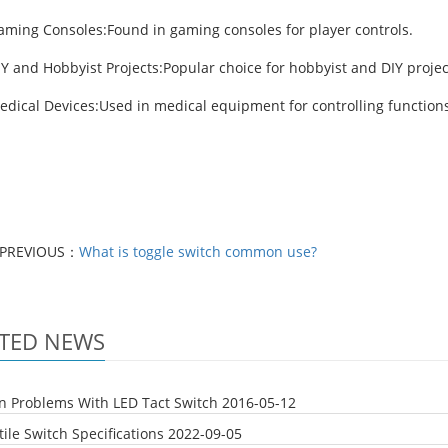
aming Consoles:Found in gaming consoles for player controls.
Y and Hobbyist Projects:Popular choice for hobbyist and DIY projec
edical Devices:Used in medical equipment for controlling functions
PREVIOUS：
What is toggle switch common use?
TED NEWS
Problems With LED Tact Switch
2016-05-12
ile Switch Specifications
2022-09-05