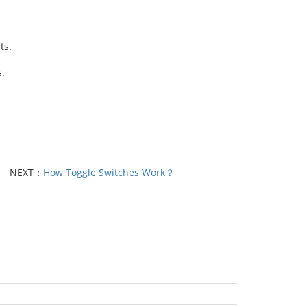
ts.
.
NEXT：
How Toggle Switches Work？