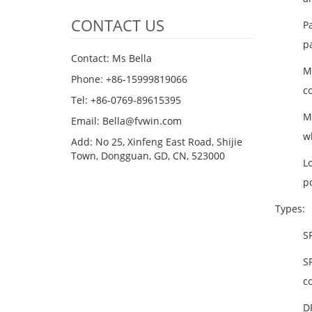
CONTACT US
P
p
Contact: Ms Bella
M
Phone: +86-15999819066
c
Tel: +86-0769-89615395
M
Email: Bella@fvwin.com
wh
Add: No 25, Xinfeng East Road, Shijie
Town, Dongguan, GD, CN, 523000
L
po
Types:
SP
SP
co
D