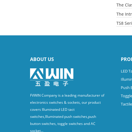
The Clas
The Intr
TS8 Ser
ABOUT US
PRO
LED Ta
Illumi
Push 
FVWIN Company is a leading manufacturer of
Toggle
electronics switches & sockets, our product
Tactil
covers Illuminated LED tact
switches,Illuminated push switches,push
button switches, toggle switches and AC
socket...