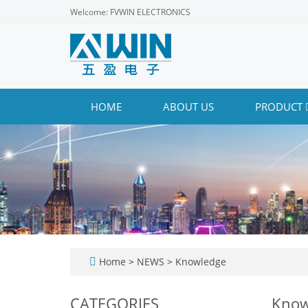
Welcome: FVWIN ELECTRONICS
HOME
ABOUT US
PRODUCT
Home
>
NEWS
>
Knowledge
CATEGORIES
Know