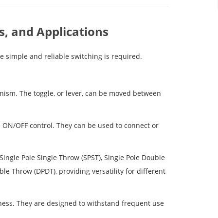
s, and Applications
e simple and reliable switching is required.
ism. The toggle, or lever, can be moved between
e ON/OFF control. They can be used to connect or
 Single Pole Single Throw (SPST), Single Pole Double
e Throw (DPDT), providing versatility for different
tness. They are designed to withstand frequent use