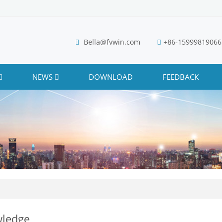
Bella@fvwin.com
+86-15999819066
NEWS
DOWNLOAD
FEEDBACK
ledge