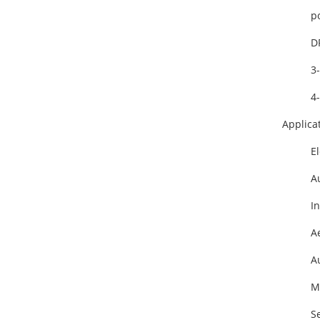
po
D
3-
4-
Applica
E
Au
I
Ae
A
Ma
S