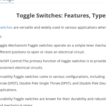
Toggle Switches: Features, Type
switches
are versatile and widely used in various applications wher
s:
oggle Mechanism:Toggle switches operate on a simple lever mechan
fferent positions to open or close an electrical circuit.
N/OFF Control:The primary function of toggle switches is to provid
sconnect electrical circuits.
rsatility:Toggle switches come in various configurations, including
row (SPDT), Double Pole Single Throw (DPST), and Double Pole Doubl
plications.
urability:Toggle switches are known for their durability and robus
nd mechanical stress.