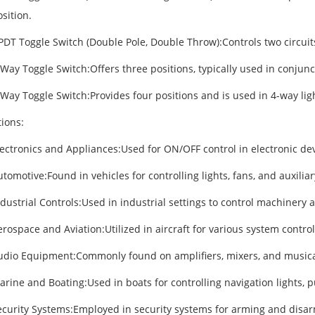
sition.
PDT Toggle Switch (Double Pole, Double Throw):Controls two circuit
Way Toggle Switch:Offers three positions, typically used in conjunct
Way Toggle Switch:Provides four positions and is used in 4-way lig
tions:
lectronics and Appliances:Used for ON/OFF control in electronic de
tomotive:Found in vehicles for controlling lights, fans, and auxiliar
ndustrial Controls:Used in industrial settings to control machinery
rospace and Aviation:Utilized in aircraft for various system control
udio Equipment:Commonly found on amplifiers, mixers, and musica
rine and Boating:Used in boats for controlling navigation lights, p
ecurity Systems:Employed in security systems for arming and disa