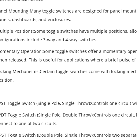
anel Mounting:Many toggle switches are designed for panel mountin
anels, dashboards, and enclosures.
ultiple Positions:Some toggle switches have multiple positions, a
onfigurations include 3-way and 4-way switches.
omentary Operation:Some toggle switches offer a momentary operat
en released. This is useful for applications where a brief pulse of
ocking Mechanisms:Certain toggle switches come with locking mecha
sition.
ST Toggle Switch (Single Pole, Single Throw):Controls one circuit w
DT Toggle Switch (Single Pole, Double Throw):Controls one circuit, 
nnect to one of two circuits.
PST Toggle Switch (Double Pole, Single Throw):Controls two separat