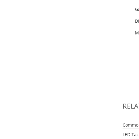
G
DI
M
RELA
Common 
LED Tact