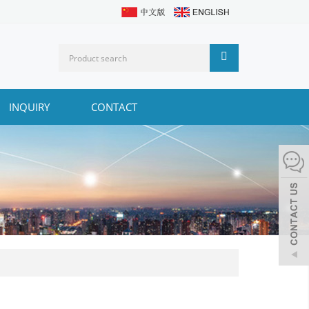
INQUIRY
CONTACT